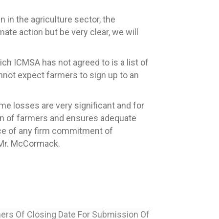
in the agriculture sector, the
mate action but be very clear, we will
ch ICMSA has not agreed to is a list of
nnot expect farmers to sign up to an
ome losses are very significant and for
ion of farmers and ensures adequate
nce of any firm commitment of
 Mr. McCormack.
rs Of Closing Date For Submission Of