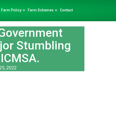
Farm Policy
Farm Schemes
Contact
 Government
jor Stumbling
 ICMSA.
25, 2022