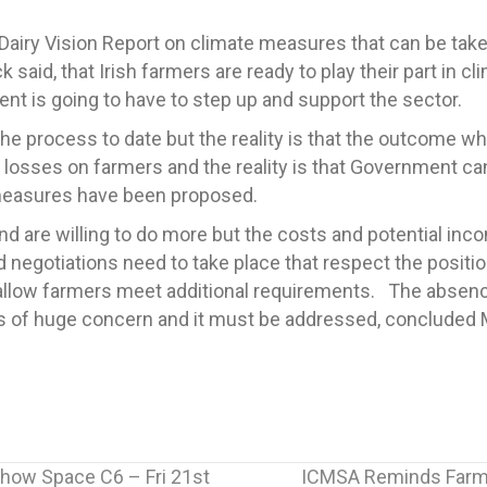
airy Vision Report on climate measures that can be taken 
id, that Irish farmers are ready to play their part in cli
t is going to have to step up and support the sector.
e process to date but the reality is that the outcome whi
 losses on farmers and the reality is that Government ca
 measures have been proposed.
and are willing to do more but the costs and potential inc
d negotiations need to take place that respect the posit
to allow farmers meet additional requirements. The abse
 is of huge concern and it must be addressed, concluded
Show Space C6 – Fri 21st
ICMSA Reminds Farme