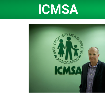
ICMSA