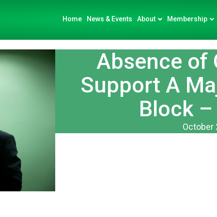
Home
News & Events
About
Membership
Absence of
Support A Ma
Block –
October 