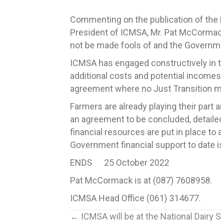
Commenting on the publication of the D
President of ICMSA, Mr. Pat McCormack sa
not be made fools of and the Governmen
ICMSA has engaged constructively in th
additional costs and potential incomes
agreement where no Just Transition
Farmers are already playing their part 
an agreement to be concluded, detaile
financial resources are put in place 
Government financial support to date
ENDS 25 October 2022
Pat McCormack is at (087) 7608958.
ICMSA Head Office (061) 314677.
Posts
← ICMSA will be at the National Dairy 