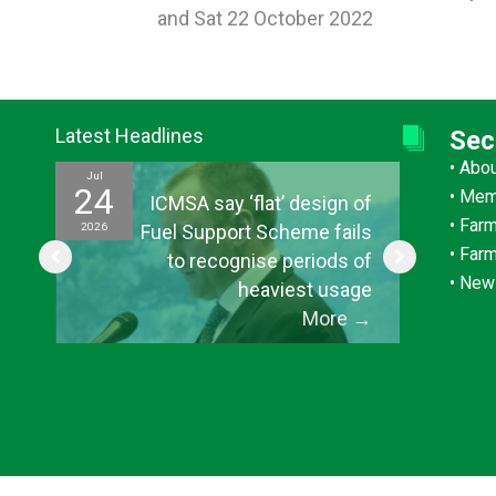
and Sat 22 October 2022
navigation
Latest Headlines
Sec
•
Abo
Jul
Jul
24
15
•
Mem
ef
ICMSA say ‘flat’ design of
•
Farm
2026
2026
ul
Fuel Support Scheme fails
•
Far
or
to recognise periods of
•
New
s”
heaviest usage
→
More
→