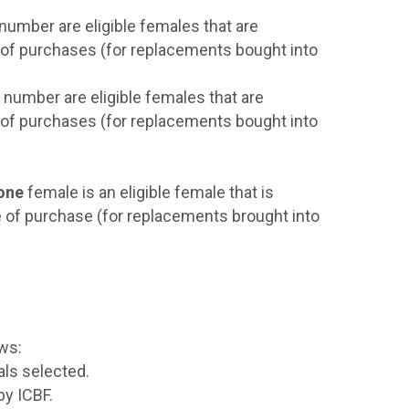
 number are eligible females that are
e of purchases (for replacements bought into
e number are eligible females that are
e of purchases (for replacements bought into
one
female is an eligible female that is
e of purchase (for replacements brought into
ows:
als selected.
by ICBF.