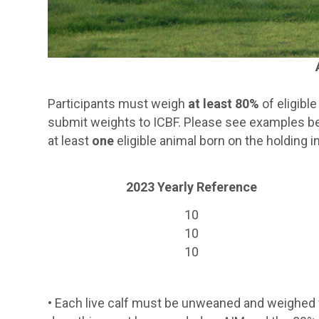
Participants must weigh
at least 80%
of eligibl
submit weights to ICBF. Please see examples 
at least
one
eligible animal born on the holding
2023 Yearly Reference
10
10
10
•
Each live calf must be unweaned and weighed wi