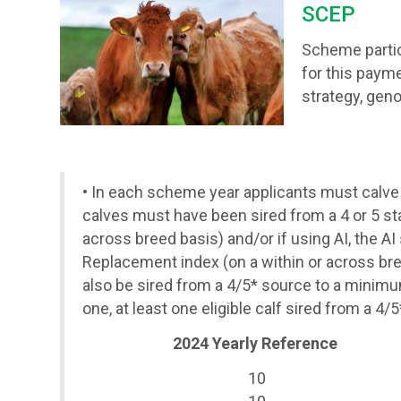
SCEP
Scheme partici
for this payme
strategy, geno
• In each scheme year
applicants must calve
calves must have been sired from a 4 or 5 star
across breed basis) and/or if using AI, the AI
Replacement index (on a within or across bre
also be sired from a 4/5* source to a minimu
one, at least one eligible calf sired from a
2024 Yearly Reference
10