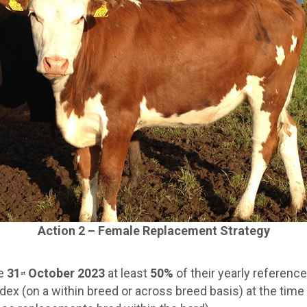
Action 2 – Female Replacement Strategy
he
31
October 2023
at least
50%
of their yearly referenc
st
dex (on a within breed or across breed basis) at the tim