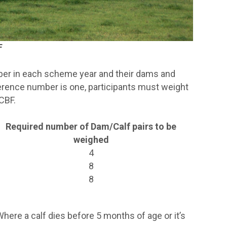
F
mber in each scheme year and their dams and
ference number is one, participants must weight
CBF.
Required number of Dam/Calf pairs to be
weighed
4
8
8
ere a calf dies before 5 months of age or it’s