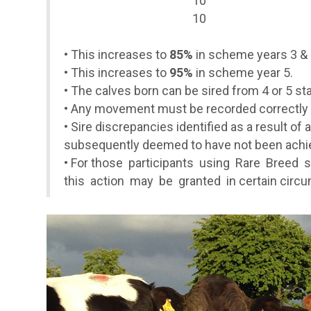
10
10
•
This increases to
85%
in scheme years 3 & 
•
This increases to
95%
in scheme year 5.
• The calves born can be sired from 4 or 5 star
• Any movement must be recorded correctly 
• Sire discrepancies identified as a result of
subsequently deemed to have not been achiev
•
For those participants using Rare Breed s
this action may be granted in certain circ