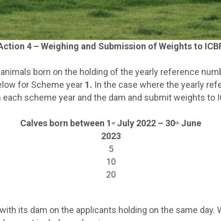
Action 4 – Weighing and Submission of Weights to ICB
e animals born on the holding of the yearly reference nu
below for Scheme year
1.
In the case where the yearly re
 in each scheme year and the dam and submit weights to I
Calves born between 1
July 2022 – 30
June
st
th
2023
5
10
20
th its dam on the applicants holding on the same day. Wh