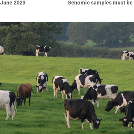
June 2023
Genomic samples must be 