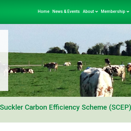
Home
News & Events
About
Membership
Suckler Carbon Efficiency Scheme (SCEP