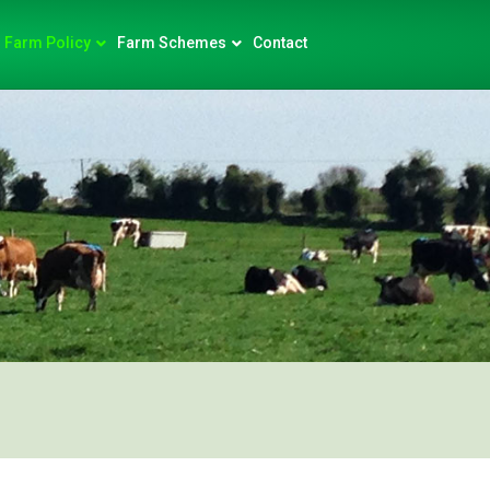
Farm Policy
Farm Schemes
Contact
)