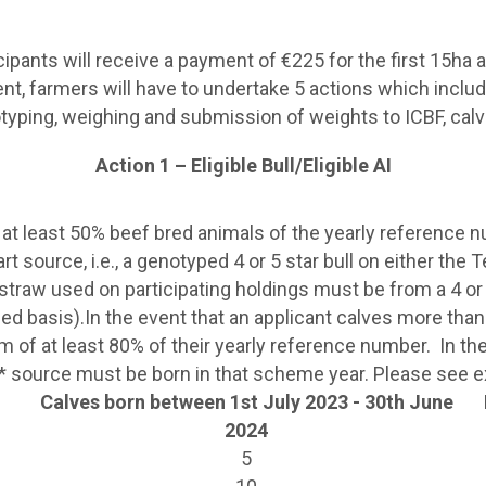
pants will receive a payment of €225 for the first 15ha a
nt, farmers will have to undertake 5 actions which include
typing, weighing and submission of weights to ICBF, calv
Action 1 – Eligible Bull/Eligible AI
 at least 50% beef bred animals of the yearly reference 
t source, i.e., a genotyped 4 or 5 star bull on either the
 straw used on participating holdings must be from a 4 or 5
ed basis).In the event that an applicant calves more th
m of at least 80% of their yearly reference number. In t
 4/5* source must be born in that scheme year. Please see
Calves born between 1st July 2023 - 30th June
2024
5