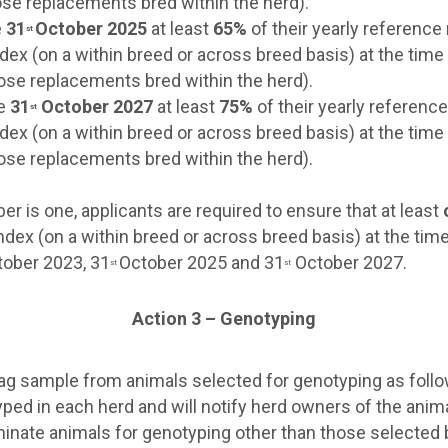
hose replacements bred within the herd).
e
31
October 2025
at least
65%
of their yearly reference
st
dex (on a within breed or across breed basis) at the tim
those replacements bred within the herd).
he
31
October 2027
at least
75%
of their yearly referenc
st
dex (on a within breed or across breed basis) at the tim
those replacements bred within the herd).
r is one, applicants are required to ensure that at least
ndex (on a within breed or across breed basis) at the tim
ober 2023, 31
October 2025 and 31
October 2027.
st
st
Action 3 – Genotyping
e tag sample from animals selected for genotyping as foll
otyped in each herd and will notify herd owners of the anim
inate animals for genotyping other than those selected 