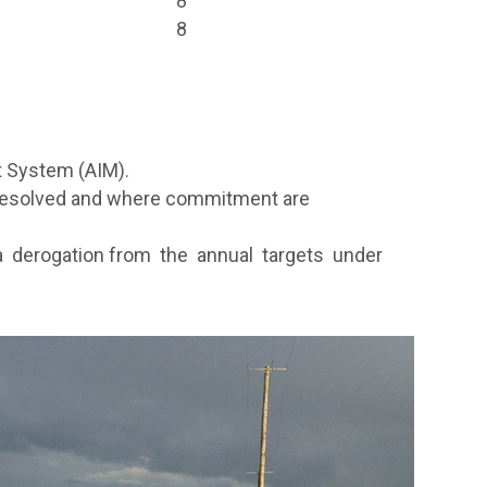
8
8
t System (AIM).
 resolved and where commitment are
 a derogation from the annual targets under