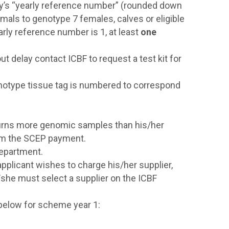
ry’s “yearly reference number” (rounded down
imals to genotype 7 females, calves or eligible
rly reference number is 1, at least
one
ut delay contact ICBF to request a test kit for
notype tissue tag is numbered to correspond
 returns more genomic samples than his/her
from the SCEP payment.
Department.
n applicant wishes to charge his/her supplier,
/she must select a supplier on the ICBF
below for scheme year 1: