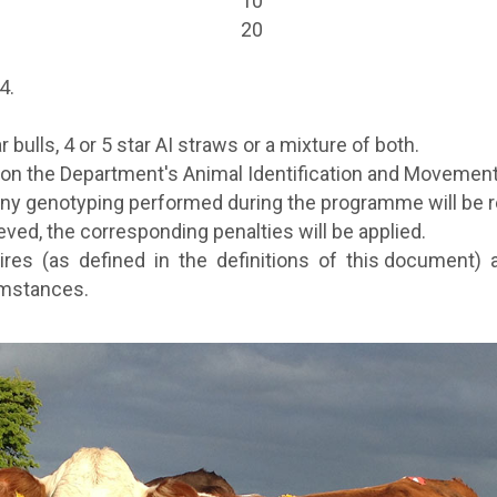
10
20
4.
 bulls, 4 or 5 star AI straws or a mixture of both.
on the Department's Animal Identification and Movemen
 any
genotyping performed during the programme will be
ed, the corresponding penalties will be applied.
ires (as defined in the definitions of this document)
umstances.