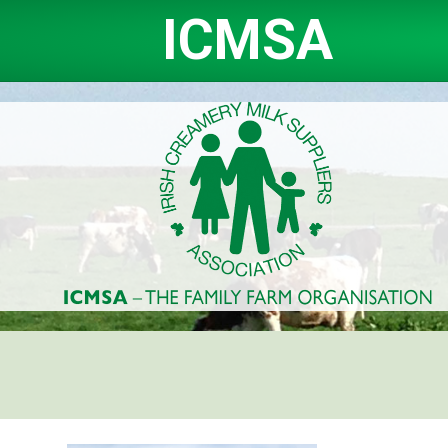
ICMSA