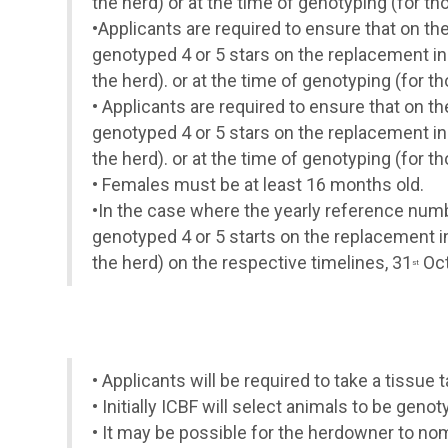
the herd) or at the time of genotyping (for t
•
Applicants are required to ensure that on th
genotyped 4 or 5 stars on the replacement in
the herd). or at the time of genotyping (for 
•
Applicants are required to ensure that on t
genotyped 4 or 5 stars on the replacement in
the herd). or at the time of genotyping (for 
•
Females must be at least 16 months old.
•
In the case where the yearly reference numbe
genotyped 4 or 5 starts on the replacement i
the herd) on the respective timelines, 31
Oct
st
•
Applicants will be required to take a tissu
•
Initially ICBF will select animals to be gen
•
It may be possible for the herdowner to nom