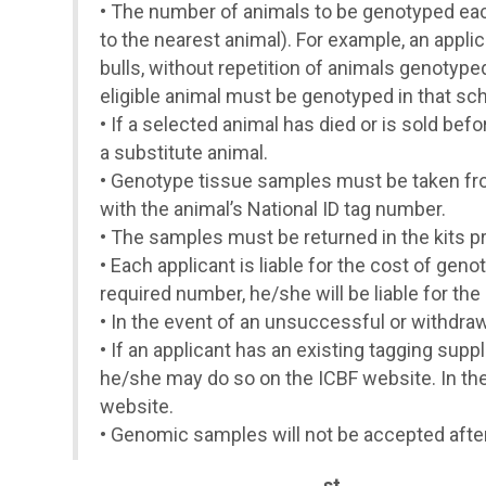
•
The number of animals to be genotyped each 
to the nearest animal). For example, an appli
bulls, without repetition of animals genotype
eligible animal must be genotyped in that sc
•
If a selected animal has died or is sold bef
a substitute animal.
•
Genotype tissue samples must be taken fro
with the animal’s National ID tag number.
•
The samples must be returned in the kits p
•
Each applicant is liable for the cost of gen
required number, he/she will be liable for th
•
In the event of an unsuccessful or withdraw
•
If an applicant has an existing tagging suppli
he/she may do so on the ICBF website. In the 
website.
•
Genomic samples will not be accepted afte
st