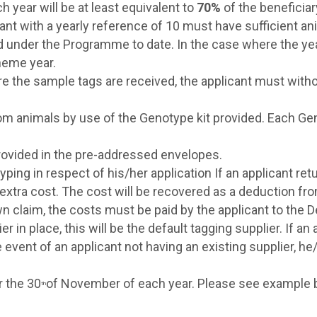
year will be at least equivalent to
70%
of the beneficia
cant with a yearly reference of 10 must have sufficient an
d under the Programme to date. In the case where the yea
heme year.
ore the sample tags are received, the applicant must witho
m animals by use of the Genotype kit provided. Each Ge
rovided in the pre-addressed envelopes.
otyping in respect of his/her application If an applicant
e extra cost. The cost will be recovered as a deduction 
n claim, the costs must be paid by the applicant to the 
er in place, this will be the default tagging supplier. If a
event of an applicant not having an existing supplier, he
r the 30
of November of each year. Please see example 
th