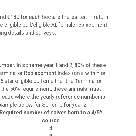
nd €180 for each hectare thereafter. In return
 eligible bull/eligible AI, female replacement
ing details and surveys.
number. In scheme year 1 and 2, 80% of these
 Terminal or Replacement Index (on a within or
 star eligible bull on either the Terminal or
an the 50% requirement, these animals must
he case where the yearly reference number is
 example below for Scheme for year 2.
Required number of calves born to a 4/5*
source
4