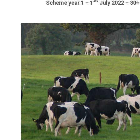
Scheme year 1 – 1
July 2022 – 30
th