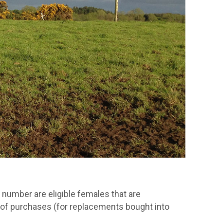
e number are eligible females that are
e of purchases (for replacements bought into