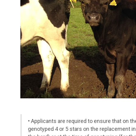
•
Applicants are required to ensure that on t
genotyped 4 or 5 stars on the replacement in