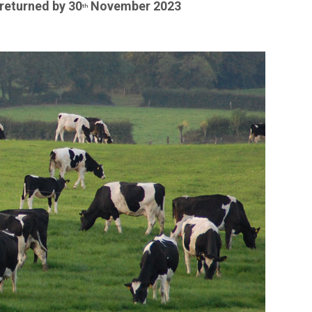
returned by 30
November 2023
th