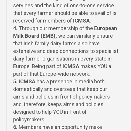
services and the kind of one-to-one service
that every farmer should be able to avail of is
reserved for members of
ICMSA
.
4.
Through our membership of the
European
Milk Board (EMB),
we can similarly ensure
that Irish family dairy farms also have
extensive and deep connections to specialist
dairy farmer organisations in every state in
Europe. Being part of
ICMSA
makes
YOU
a
part of that Europe-wide network.
5.
ICMSA
has a presence in media both
domestically and overseas that keep our
aims and policies in front of policymakers
and, therefore, keeps aims and policies
designed to help
YOU
in front of
policymakers.
6.
Members have an opportunity make