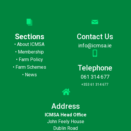
Sections
Contact Us
•
About ICMSA
info@icmsa.ie
•
Membership
•
Farm Policy
Telephone
•
Farm Schemes
•
News
061 314 677
+353 61 314 677
Address
ICMSA Head Office
John Feely House
Dublin Road