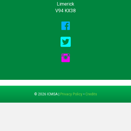
Limerick
V94 KX38
© 2026 ICMSA |
Privacy Policy
•
Credits