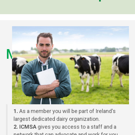
Membership
Benefits
1.
As a member you will be part of Ireland's
largest dedicated dairy organization.
2. ICMSA
gives you access to a staff and a
network that can advocate and work for you