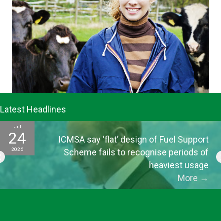
Latest Headlines
Jul
24
ICMSA say ‘flat’ design of Fuel Support
2026
Scheme fails to recognise periods of
heaviest usage
More
→