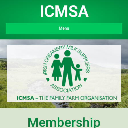
ICMSA
Menu
Membership