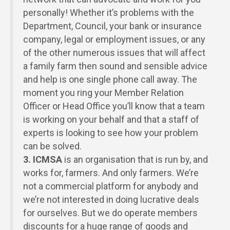
personally! Whether it’s problems with the
Department, Council, your bank or insurance
company, legal or employment issues, or any
of the other numerous issues that will affect
a family farm then sound and sensible advice
and help is one single phone call away. The
moment you ring your Member Relation
Officer or Head Office you’ll know that a team
is working on your behalf and that a staff of
experts is looking to see how your problem
can be solved.
3.
ICMSA
is an organisation that is run by, and
works for, farmers. And only farmers. We’re
not a commercial platform for anybody and
we’re not interested in doing lucrative deals
for ourselves. But we do operate members
discounts for a huge range of goods and