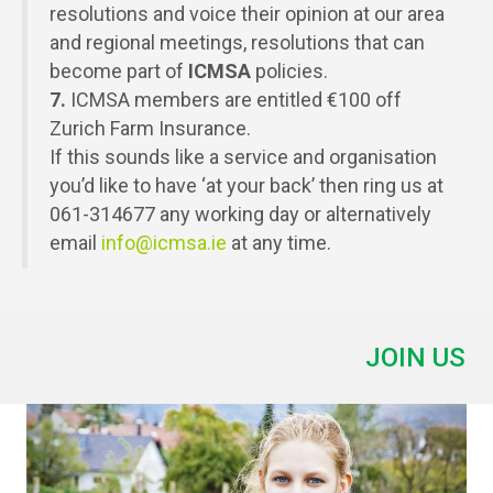
resolutions and voice their opinion at our area
and regional meetings, resolutions that can
become part of
ICMSA
policies.
7.
ICMSA members are entitled €100 off
Zurich Farm Insurance.
If this sounds like a service and organisation
you’d like to have ‘at your back’ then ring us at
061-314677 any working day or alternatively
email
info@icmsa.ie
at any time.
JOIN US