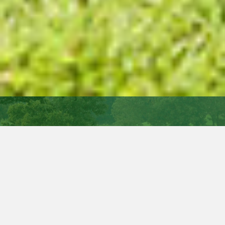
New
Interactive Milk Price Tracker
ICMSA has launched the first ‘interactive’ monthly milk
price comparison tool that allows dairy farmers to input
their individual milk volumes, constituents and quality
results and see – at the touch of a button – what they
would have been paid for the same supply by every other
milk processor in Ireland.