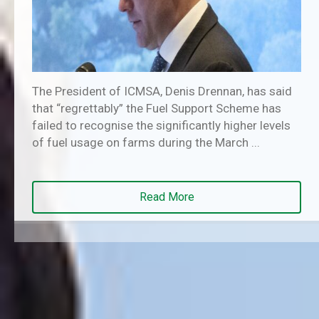
The President of ICMSA, Denis Drennan, has said
that “regrettably” the Fuel Support Scheme has
failed to recognise the significantly higher levels
of fuel usage on farms during the March ...
Read More