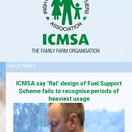
Latest News
ICMSA say ‘flat’ design of Fuel Support
Scheme fails to recognise periods of
heaviest usage