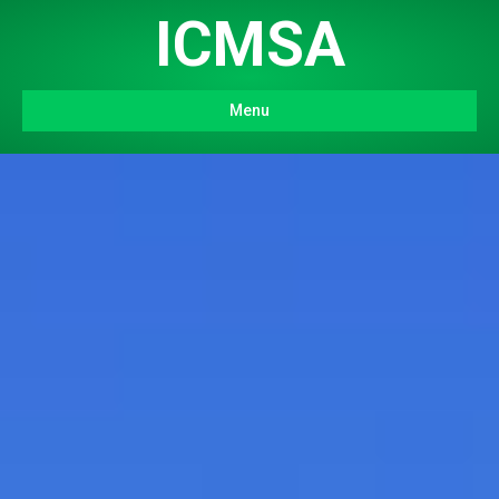
ICMSA
Menu