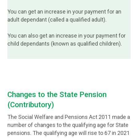
You can get an increase in your payment for an
adult dependant (called a qualified adult).
You can also get an increase in your payment for
child dependants (known as qualified children).
Changes to the State Pension
(Contributory)
The Social Welfare and Pensions Act 2011 made a
number of changes to the qualifying age for State
pensions. The qualifying age will rise to 67 in 2021