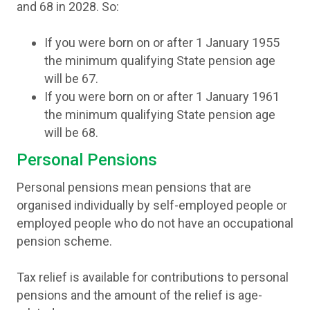
and 68 in 2028. So:
If you were born on or after 1 January 1955
the minimum qualifying State pension age
will be 67.
If you were born on or after 1 January 1961
the minimum qualifying State pension age
will be 68.
Personal Pensions
Personal pensions mean pensions that are
organised individually by self-employed people or
employed people who do not have an occupational
pension scheme.
Tax relief is available for contributions to personal
pensions and the amount of the relief is age-