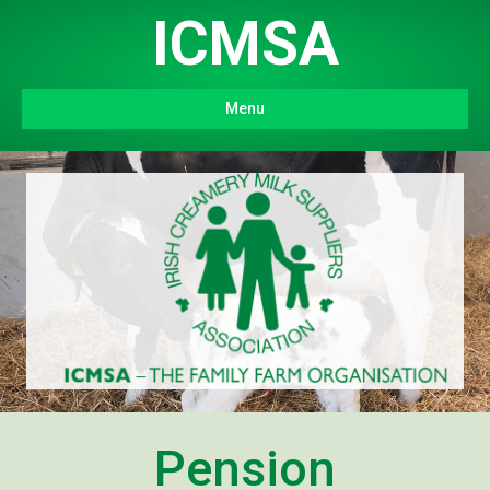
ICMSA
Menu
Pension