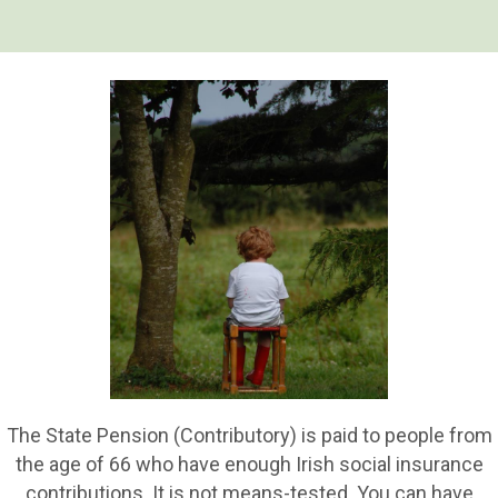
The State Pension (Contributory) is paid to people from
the age of 66 who have enough Irish social insurance
contributions. It is not means-tested. You can have