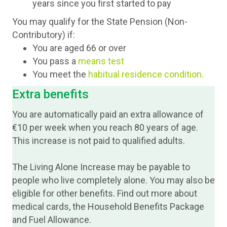
years since you first started to pay
You may qualify for the State Pension (Non-
Contributory) if:
You are aged 66 or over
You pass a
means test
You meet the
habitual residence conditio
n.
Extra benefits
You are automatically paid an extra allowance of
€10 per week when you reach 80 years of age.
This increase is not paid to qualified adults.
The Living Alone Increase may be payable to
people who live completely alone. You may also be
eligible for other benefits. Find out more about
medical cards, the Household Benefits Package
and Fuel Allowance.