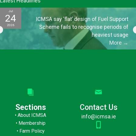
Latest Headlines
Jul
24
ICMSA say ‘flat’ design of Fuel Support
2026
Scheme fails to recognise periods of
heaviest usage
More
→
Sections
Contact Us
•
About ICMSA
info@icmsa.ie
•
Membership
•
Farm Policy