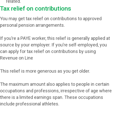
related.
Tax relief on contributions
You may get tax relief on contributions to approved
personal pension arrangements.
If you’re a PAYE worker, this relief is generally applied at
source by your employer. If you’re self-employed, you
can apply for tax relief on contributions by using
Revenue on Line
This relief is more generous as you get older.
The maximum amount also applies to people in certain
occupations and professions, irrespective of age where
there is a limited earnings span. These occupations
include professional athletes.