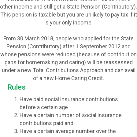
other income and still get a State Pension (Contributory).
This pension is taxable but you are unlikely to pay tax if it
is your only income.
From 30 March 2018, people who applied for the State
Pension (Contributory) after 1 September 2012 and
whose pensions were reduced (because of contribution
gaps for homemaking and caring) will be reassessed
under a new Total Contributions Approach and can avail
of a new Home Caring Credit.
Rules
Have paid social insurance contributions
before a certain age
Have a certain number of social insurance
contributions paid and
Have a certain average number over the