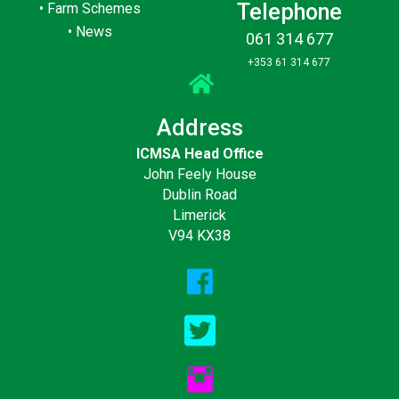
Telephone
•
Farm Schemes
•
News
061 314 677
+353 61 314 677
Address
ICMSA Head Office
John Feely House
Dublin Road
Limerick
V94 KX38