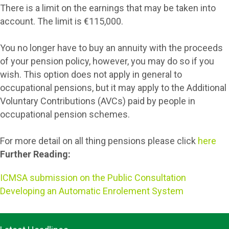
There is a limit on the earnings that may be taken into
account. The limit is €115,000.
You no longer have to buy an annuity with the proceeds
of your pension policy, however, you may do so if you
wish. This option does not apply in general to
occupational pensions, but it may apply to the Additional
Voluntary Contributions (AVCs) paid by people in
occupational pension schemes.
For more detail on all thing pensions please click
here
Further Reading:
ICMSA submission on the Public Consultation
Developing an Automatic Enrolement System