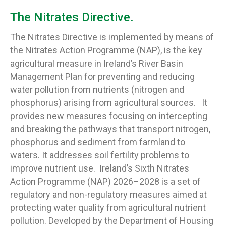
The Nitrates Directive.
The Nitrates Directive is implemented by means of
the Nitrates Action Programme (NAP), is the key
agricultural measure in Ireland’s River Basin
Management Plan for preventing and reducing
water pollution from nutrients (nitrogen and
phosphorus) arising from agricultural sources. It
provides new measures focusing on intercepting
and breaking the pathways that transport nitrogen,
phosphorus and sediment from farmland to
waters. It addresses soil fertility problems to
improve nutrient use. Ireland’s Sixth Nitrates
Action Programme (NAP) 2026–2028 is a set of
regulatory and non-regulatory measures aimed at
protecting water quality from agricultural nutrient
pollution. Developed by the Department of Housing