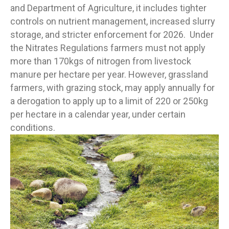
and Department of Agriculture, it includes tighter
controls on nutrient management, increased slurry
storage, and stricter enforcement for 2026. Under
the Nitrates Regulations farmers must not apply
more than 170kgs of nitrogen from livestock
manure per hectare per year. However, grassland
farmers, with grazing stock, may apply annually for
a derogation to apply up to a limit of 220 or 250kg
per hectare in a calendar year, under certain
conditions.