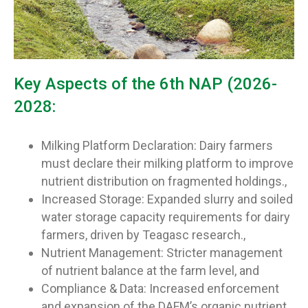
Key Aspects of the 6th NAP (2026-
2028:
Milking Platform Declaration: Dairy farmers
must declare their milking platform to improve
nutrient distribution on fragmented holdings.,
Increased Storage: Expanded slurry and soiled
water storage capacity requirements for dairy
farmers, driven by Teagasc research.,
Nutrient Management: Stricter management
of nutrient balance at the farm level, and
Compliance & Data: Increased enforcement
and expansion of the DAFM’s organic nutrient