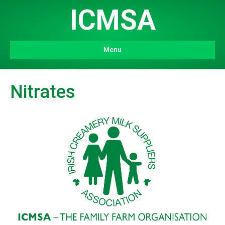
ICMSA
Menu
Nitrates