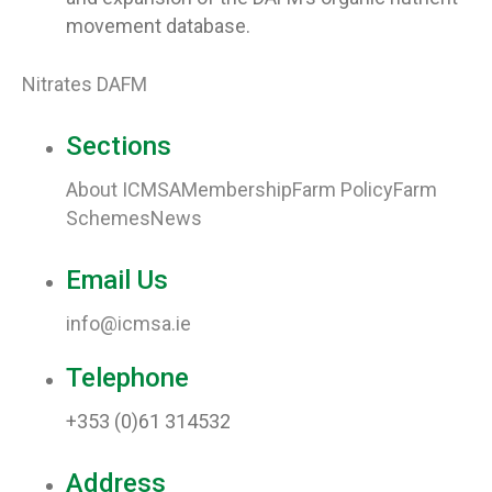
movement database.
Nitrates DAFM
Sections
About ICMSA
Membership
Farm Policy
Farm
Schemes
News
Email Us
info@icmsa.ie
Telephone
+353 (0)61 314532
Address