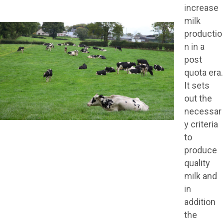
increase
milk
productio
n in a
post
quota era.
It sets
out the
necessar
y criteria
to
produce
quality
milk and
in
addition
the