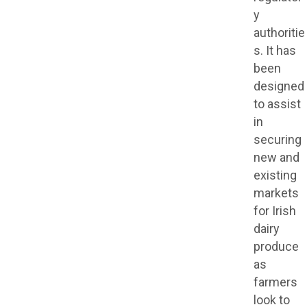
y
authoritie
s. It has
been
designed
to assist
in
securing
new and
existing
markets
for Irish
dairy
produce
as
farmers
look to