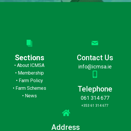
Sections
Contact Us
•
About ICMSA
info@icmsa.ie
•
Membership
•
Farm Policy
Telephone
•
Farm Schemes
•
News
061 314 677
+353 61 314 677
Address