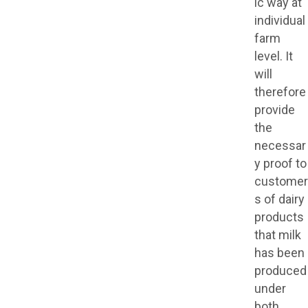
ic way at
individual
farm
level. It
will
therefore
provide
the
necessar
y proof to
customer
s of dairy
products
that milk
has been
produced
under
both