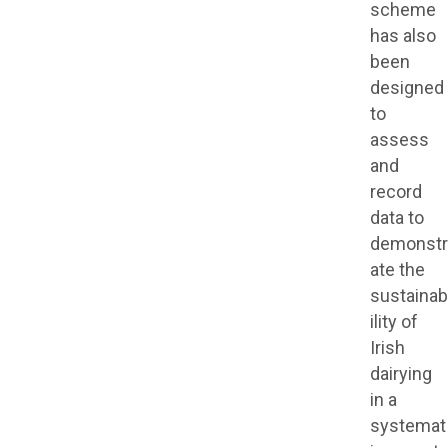
scheme
has also
been
designed
to
assess
and
record
data to
demonstr
ate the
sustainab
ility of
Irish
dairying
in a
systemat