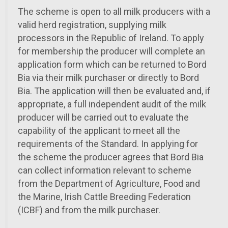
The scheme is open to all milk producers with a
valid herd registration, supplying milk
processors in the Republic of Ireland. To apply
for membership the producer will complete an
application form which can be returned to Bord
Bia via their milk purchaser or directly to Bord
Bia. The application will then be evaluated and, if
appropriate, a full independent audit of the milk
producer will be carried out to evaluate the
capability of the applicant to meet all the
requirements of the Standard. In applying for
the scheme the producer agrees that Bord Bia
can collect information relevant to scheme
from the Department of Agriculture, Food and
the Marine, Irish Cattle Breeding Federation
(ICBF) and from the milk purchaser.