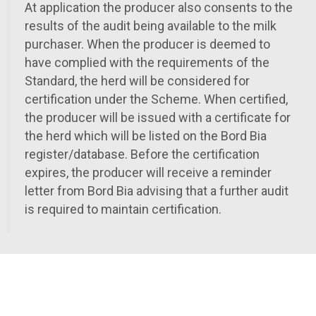
At application the producer also consents to the
results of the audit being available to the milk
purchaser. When the producer is deemed to
have complied with the requirements of the
Standard, the herd will be considered for
certification under the Scheme. When certified,
the producer will be issued with a certificate for
the herd which will be listed on the Bord Bia
register/database. Before the certification
expires, the producer will receive a reminder
letter from Bord Bia advising that a further audit
is required to maintain certification.