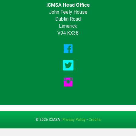
ICMSA Head Office
John Feely House
Dublin Road
Limerick
V94 KX38
© 2026 ICMSA |
Privacy Policy
•
Credits