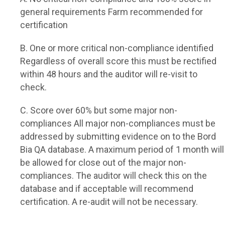
general requirements
Farm recommended for
certification
B. One or more critical non-compliance identified
Regardless of overall score this must be rectified
within 48 hours and the auditor will re-visit to
check.
C. Score over 60% but some major non-
compliances
All major non-compliances must be
addressed by submitting evidence on to the Bord
Bia QA database. A maximum period of 1 month will
be allowed for close out of the major non-
compliances. The auditor will check this on the
database and if acceptable will recommend
certification. A re-audit will not be necessary.