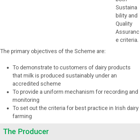
Sustaina
bility and
Quality
Assuranc
e criteria.
The primary objectives of the Scheme are:
To demonstrate to customers of dairy products
that milk is produced sustainably under an
accredited scheme
To provide a uniform mechanism for recording and
monitoring
To set out the criteria for best practice in Irish dairy
farming
The Producer