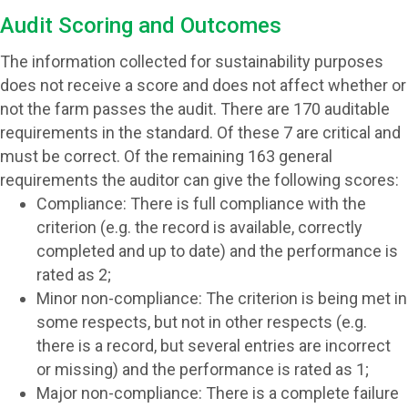
Audit Scoring and Outcomes
The information collected for sustainability purposes
does not receive a score and does not affect whether or
not the farm passes the audit. There are 170 auditable
requirements in the standard. Of these 7 are critical and
must be correct. Of the remaining 163 general
requirements the auditor can give the following scores:
Compliance:
There is full compliance with the
criterion (e.g. the record is available, correctly
completed and up to date) and the performance is
rated as 2
;
Minor non-compliance:
The criterion is being met in
some respects, but not in other respects (e.g.
there is a record, but several entries are incorrect
or missing) and the performance is
rated as 1
;
Major non-compliance:
There is a complete failure