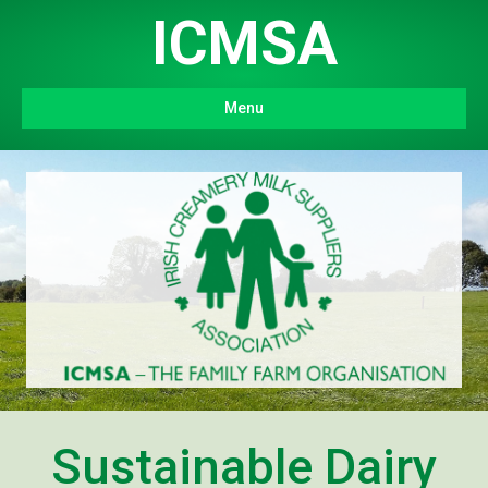
ICMSA
Menu
Sustainable Dairy