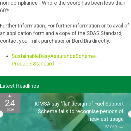
non-compliance - Where the score has been less than
60%.
Further Information. For further information or to avail of
an application form and a copy of the SDAS Standard,
contact your milk purchaser or Bord Bia directly.
SustainableDairyAssuranceScheme-
ProducerStandard
Latest Headlines
Jul
15
’ design of Fuel Support
ICMSA tell EU offic
2026
to recognise periods of
for CAP “the p
heaviest usage
More
→