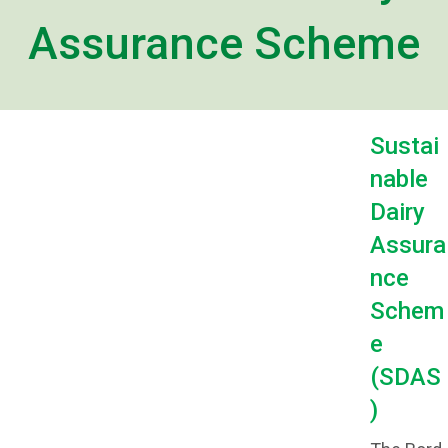
Assurance Scheme
Sustai
nable
Dairy
Assura
nce
Schem
e
(SDAS
)