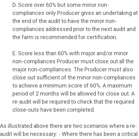
D. Score over 60% but some minor non-
compliances only
Producer gives an undertaking at
the end of the audit to have the minor non-
compliances addressed prior to the next audit and
the farm is recommended for certification.
E. Score less than 60% with major and/or minor
non-compliances
Producer must close out all the
major non-compliances. The Producer must also
close out sufficient of the minor non-compliances
to achieve a minimum score of 60%. A maximum
period of 2 months will be allowed for close out. A
re-audit will be required to check that the required
close-outs have been completed.
As illustrated above there are two scenarios where a re-
audit will be necessary: - Where there has been a critical