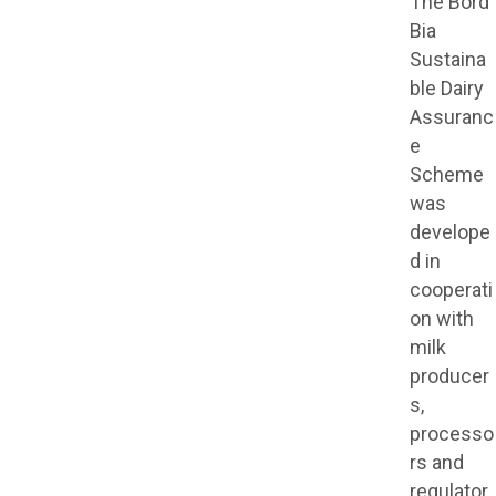
The Bord
Bia
Sustaina
ble Dairy
Assuranc
e
Scheme
was
develope
d in
cooperati
on with
milk
producer
s,
processo
rs and
regulator