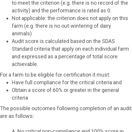
to meet the criterion (e.g. there is no record of the
activity) and the performance is
rated as 0
.
Not applicable: the criterion does not apply on this
farm (e.g. there is no out-wintering of dairy
animals)
Audit score is calculated based on the SDAS
Standard criteria that apply on each individual farm
and expressed as a percentage of total score
achievable.
For a farm to be eligible for certification it must:
Have full compliance for the critical criteria and
Obtain a score of 60% or greater in the general
criteria
The possible outcomes following completion of an audit
are as follows:
A. No critical non-compliance and 100% score in