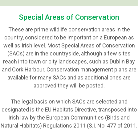
Special Areas of Conservation
These are prime wildlife conservation areas in the
country, considered to be important on a European as
well as Irish level. Most Special Areas of Conservation
(SACs) are in the countryside, although a few sites
reach into town or city landscapes, such as Dublin Bay
and Cork Harbour. Conservation management plans are
available for many SACs and as additional ones are
approved they will be posted.
The legal basis on which SACs are selected and
designated is the EU Habitats Directive, transposed into
Irish law by the European Communities (Birds and
Natural Habitats) Regulations 2011 (S.I. No. 477 of 2011.