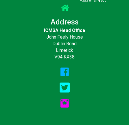
+353 61 314 677
Address
ICMSA Head Office
John Feely House
Dublin Road
Limerick
V94 KX38