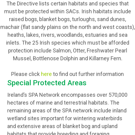
The Directive lists certain habitats and species that
must be protected within SACs. Irish habitats include
raised bogs, blanket bogs, turloughs, sand dunes,
machair (flat sandy plains on the north and west coasts),
heaths, lakes, rivers, woodlands, estuaries and sea
inlets. The 25 Irish species which must be afforded
protection include Salmon, Otter, Freshwater Pearl
Mussel, Bottlenose Dolphin and Killarney Fern.
Please click
here
to find out further information
Special Protected Areas
Ireland’s SPA Network encompasses over 570,000
hectares of marine and terrestrial habitats. The
remaining areas of the SPA network include inland
wetland sites important for wintering waterbirds
and extensive areas of blanket bog and upland
habitats that provide breeding and foraging