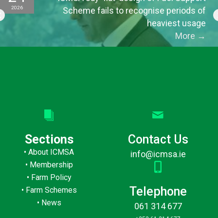
2026
Scheme fails to recognise periods of
heaviest usage
More
→
Sections
Contact Us
•
About ICMSA
info@icmsa.ie
•
Membership
•
Farm Policy
Telephone
•
Farm Schemes
•
News
061 314 677