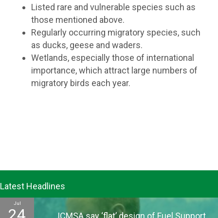
Listed rare and vulnerable species such as
those mentioned above.
Regularly occurring migratory species, such
as ducks, geese and waders.
Wetlands, especially those of international
importance, which attract large numbers of
migratory birds each year.
Latest Headlines
Jul
24
ICMSA say ‘flat’ design of Fuel Support