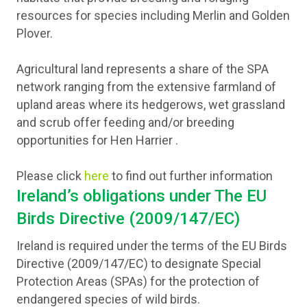
resources for species including Merlin and Golden
Plover.
Agricultural land represents a share of the SPA
network ranging from the extensive farmland of
upland areas where its hedgerows, wet grassland
and scrub offer feeding and/or breeding
opportunities for Hen Harrier .
Please click
here
to find out further information
Ireland’s obligations under The EU
Birds Directive (2009/147/EC)
Ireland is required under the terms of the EU Birds
Directive (2009/147/EC) to designate Special
Protection Areas (SPAs) for the protection of
endangered species of wild birds.