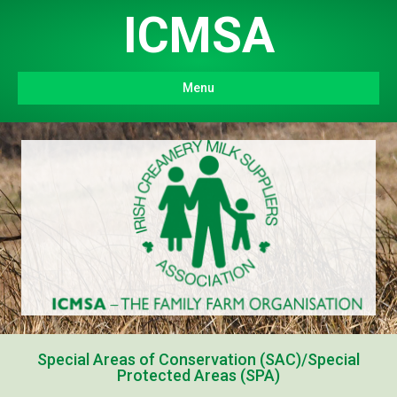
ICMSA
Menu
Special Areas of Conservation (SAC)/Special
Protected Areas (SPA)