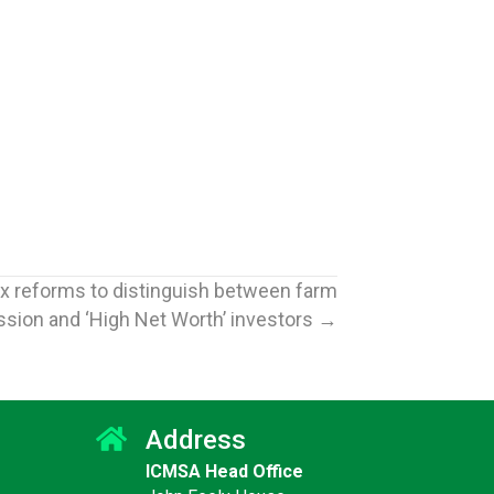
x reforms to distinguish between farm
sion and ‘High Net Worth’ investors →
Address
ICMSA Head Office
Jun