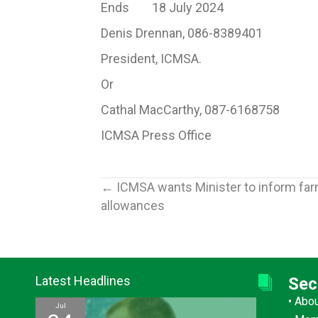
Ends 18 July 2024
Denis Drennan, 086-8389401
President, ICMSA.
Or
Cathal MacCarthy, 087-6168758
ICMSA Press Office
Posts
← ICMSA wants Minister to inform farme
allowances
navigation
Latest Headlines
Sec
•
Abo
Jul
Jul