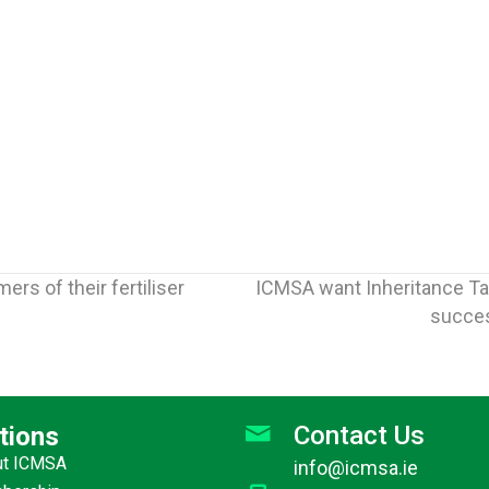
rs of their fertiliser
ICMSA want Inheritance Ta
succes
Contact Us
tions
ut ICMSA
info@icmsa.ie
Jun