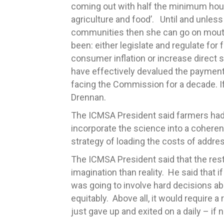
coming out with half the minimum hourl
agriculture and food’. Until and unle
communities then she can go on mouthi
been: either legislate and regulate for
consumer inflation or increase direct
have effectively devalued the payment
facing the Commission for a decade. If 
Drennan.
The ICMSA President said farmers had 
incorporate the science into a coheren
strategy of loading the costs of addre
The ICMSA President said that the rest
imagination than reality. He said that 
was going to involve hard decisions a
equitably. Above all, it would require a
just gave up and exited on a daily – if 