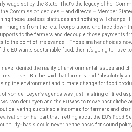
y wage set by the State. That’s the legacy of her Commis
ss the Commission decides – and directs – Member States 
ng these useless platitudes and nothing will change. H
 fair margins from the retail corporations and face down th
 supports to the farmers and decouple those payments fr
s to the point of irrelevance. Those are her choices no
the EU wants sustainable food, then it’s going to have to 
never denied the reality of environmental issues and cl
t response. But he said that farmers had “absolutely and
ssing the environment and climate change for food produ
 of von der Leyen’s agenda was just “a string of tired as
if Ms. von der Leyen and the EU was to move past cliché an
bout delivering sustainable incomes for farmers and shar
 realisation on her part that fretting about the EU’s Food
not hourly- basis could never be the basis for sound polic