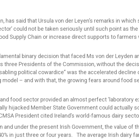
, has said that Ursula von der Leyen’s remarks in which
ector’ could not be taken seriously until such point as t
ood Supply Chain or increase direct supports to farmers
ndamental binary decision that faced Ms von der Leyden a
us three Presidents of the Commission, without the deci
sabling political cowardice” was the accelerated decline 
g model – and with that, the growing fears around food se
g and food sector provided an almost perfect ‘laboratory e
ally hijacked Member State Government could actually so
CMSA President cited Ireland’s world-famous dairy secto
nd under the present Irish Government, the value of the 
0% in just three or four years. The average Irish dairy 