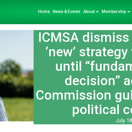
Home
News & Events
About
Membership
ICMSA dismiss 
‘new’ strategy 
until “funda
decision” 
Commission guil
political 
July 18