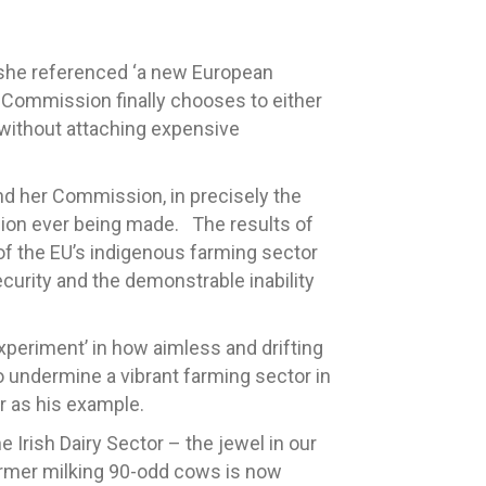
 she referenced ‘a new European
he Commission finally chooses to either
 without attaching expensive
nd her Commission, in precisely the
sion ever being made. The results of
of the EU’s indigenous farming sector
curity and the demonstrable inability
xperiment’ in how aimless and drifting
 undermine a vibrant farming sector in
r as his example.
Irish Dairy Sector – the jewel in our
farmer milking 90-odd cows is now