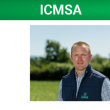
ICMSA