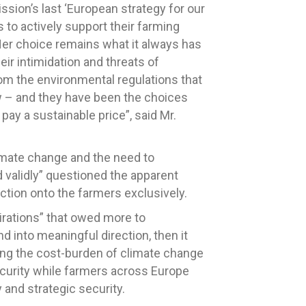
sion’s last ‘European strategy for our
to actively support their farming
er choice remains what it always has
eir intimidation and threats of
om the environmental regulations that
w – and they have been the choices
pay a sustainable price”, said Mr.
imate change and the need to
 validly” questioned the apparent
ction onto the farmers exclusively.
pirations” that owed more to
d into meaningful direction, then it
ing the cost-burden of climate change
 Security while farmers across Europe
y and strategic security.