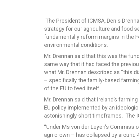
The President of ICMSA, Denis Drennan
strategy for our agriculture and food s
fundamentally reform margins in the F
environmental conditions.
Mr. Drennan said that this was the fu
same way that it had faced the previo
what Mr. Drennan described as “this di
– specifically the family-based farmin
of the EU to feed itself.
Mr. Drennan said that Ireland’s farmin
EU policy implemented by an ideologic
astonishingly short timeframes. The I
“Under Ms von der Leyen’s Commission a
agri crown – has collapsed by around 4