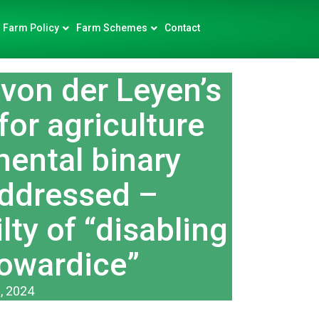
Farm Policy
Farm Schemes
Contact
von der Leyen’s
for agriculture
mental binary
addressed –
ty of “disabling
cowardice”
, 2024