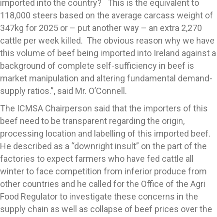
imported into the country? This is the equivalent to
118,000 steers based on the average carcass weight of
347kg for 2025 or – put another way – an extra 2,270
cattle per week killed. The obvious reason why we have
this volume of beef being imported into Ireland against a
background of complete self-sufficiency in beef is
market manipulation and altering fundamental demand-
supply ratios.”, said Mr. O’Connell.
The ICMSA Chairperson said that the importers of this
beef need to be transparent regarding the origin,
processing location and labelling of this imported beef.
He described as a “downright insult” on the part of the
factories to expect farmers who have fed cattle all
winter to face competition from inferior produce from
other countries and he called for the Office of the Agri
Food Regulator to investigate these concerns in the
supply chain as well as collapse of beef prices over the