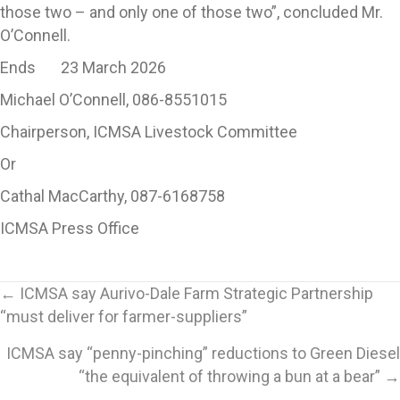
those two – and only one of those two”, concluded Mr.
O’Connell.
Ends 23 March 2026
Michael O’Connell, 086-8551015
Chairperson, ICMSA Livestock Committee
Or
Cathal MacCarthy, 087-6168758
ICMSA Press Office
Posts
← ICMSA say Aurivo-Dale Farm Strategic Partnership
“must deliver for farmer-suppliers”
navigation
ICMSA say “penny-pinching” reductions to Green Diesel
“the equivalent of throwing a bun at a bear” →