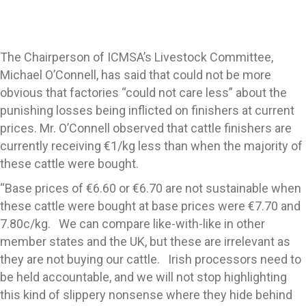
The Chairperson of ICMSA’s Livestock Committee,
Michael O’Connell, has said that could not be more
obvious that factories “could not care less” about the
punishing losses being inflicted on finishers at current
prices. Mr. O’Connell observed that cattle finishers are
currently receiving €1/kg less than when the majority of
these cattle were bought.
“Base prices of €6.60 or €6.70 are not sustainable when
these cattle were bought at base prices were €7.70 and
7.80c/kg. We can compare like-with-like in other
member states and the UK, but these are irrelevant as
they are not buying our cattle. Irish processors need to
be held accountable, and we will not stop highlighting
this kind of slippery nonsense where they hide behind