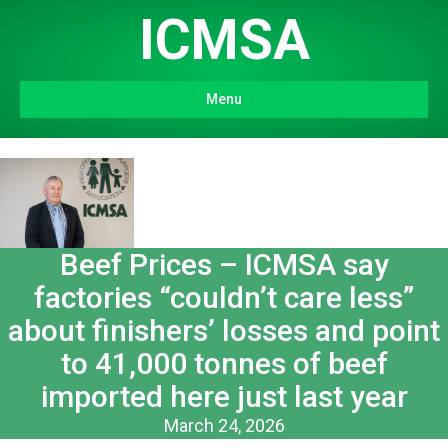
ICMSA
Menu
Beef Prices – ICMSA say
factories “couldn’t care less”
about finishers’ losses and point
to 41,000 tonnes of beef
imported here just last year
March 24, 2026