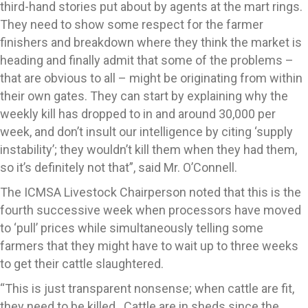
third-hand stories put about by agents at the mart rings.
They need to show some respect for the farmer
finishers and breakdown where they think the market is
heading and finally admit that some of the problems –
that are obvious to all – might be originating from within
their own gates. They can start by explaining why the
weekly kill has dropped to in and around 30,000 per
week, and don’t insult our intelligence by citing ‘supply
instability’; they wouldn’t kill them when they had them,
so it’s definitely not that”, said Mr. O’Connell.
The ICMSA Livestock Chairperson noted that this is the
fourth successive week when processors have moved
to ‘pull’ prices while simultaneously telling some
farmers that they might have to wait up to three weeks
to get their cattle slaughtered.
“This is just transparent nonsense; when cattle are fit,
they need to be killed. Cattle are in sheds since the