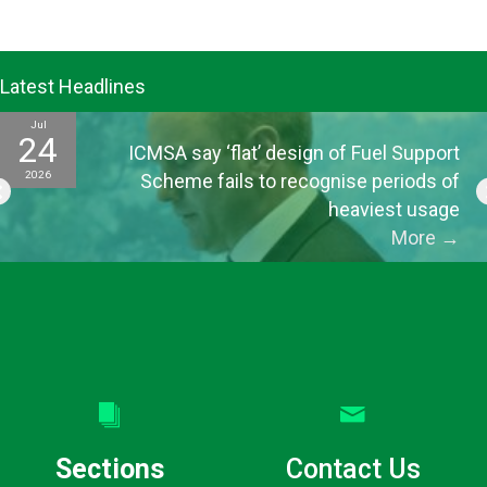
Latest Headlines
Jul
24
ICMSA say ‘flat’ design of Fuel Support
2026
Scheme fails to recognise periods of
heaviest usage
More
→
Sections
Contact Us