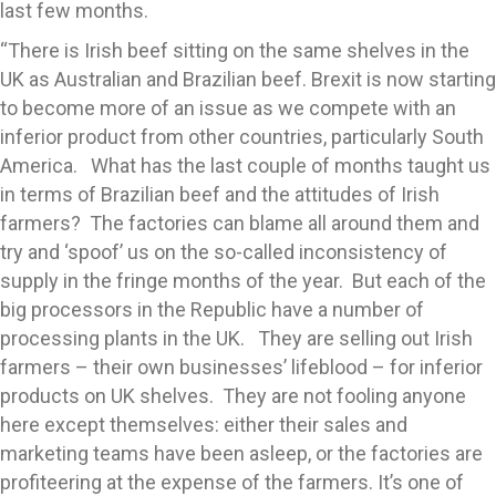
last few months.
“There is Irish beef sitting on the same shelves in the
UK as Australian and Brazilian beef. Brexit is now starting
to become more of an issue as we compete with an
inferior product from other countries, particularly South
America. What has the last couple of months taught us
in terms of Brazilian beef and the attitudes of Irish
farmers? The factories can blame all around them and
try and ‘spoof’ us on the so-called inconsistency of
supply in the fringe months of the year. But each of the
big processors in the Republic have a number of
processing plants in the UK. They are selling out Irish
farmers – their own businesses’ lifeblood – for inferior
products on UK shelves. They are not fooling anyone
here except themselves: either their sales and
marketing teams have been asleep, or the factories are
profiteering at the expense of the farmers. It’s one of