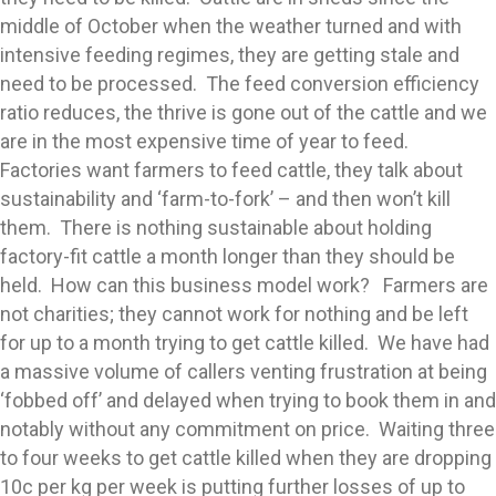
middle of October when the weather turned and with
intensive feeding regimes, they are getting stale and
need to be processed. The feed conversion efficiency
ratio reduces, the thrive is gone out of the cattle and we
are in the most expensive time of year to feed.
Factories want farmers to feed cattle, they talk about
sustainability and ‘farm-to-fork’ – and then won’t kill
them. There is nothing sustainable about holding
factory-fit cattle a month longer than they should be
held. How can this business model work? Farmers are
not charities; they cannot work for nothing and be left
for up to a month trying to get cattle killed. We have had
a massive volume of callers venting frustration at being
‘fobbed off’ and delayed when trying to book them in and
notably without any commitment on price. Waiting three
to four weeks to get cattle killed when they are dropping
10c per kg per week is putting further losses of up to