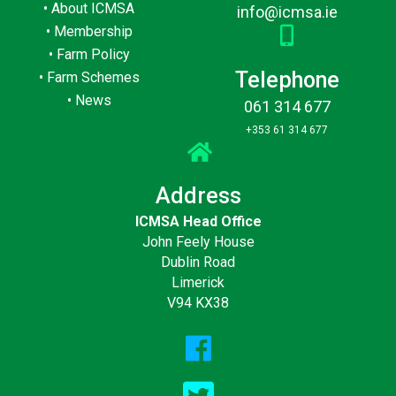
•
About ICMSA
info@icmsa.ie
•
Membership
•
Farm Policy
Telephone
•
Farm Schemes
•
News
061 314 677
+353 61 314 677
Address
ICMSA Head Office
John Feely House
Dublin Road
Limerick
V94 KX38