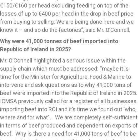
€150/€160 per head excluding feeding on top of the
losses of up to €400 per head in the drop in beef price
from buying to selling. We are being done here and we
know it – and so do the factories”, said Mr. O’Connell.
Why were 41,000 tonnes of beef imported into
Republic of Ireland in 2025?
Mr. O’Connell highlighted a serious issue within the
supply chain which must be addressed: “maybe it is
time for the Minister for Agriculture, Food & Marine to
intervene and ask questions as to why 41,000 tons of
beef were imported into the Republic of Ireland in 2025.
ICMSA previously called for a register of all businesses
importing beef into ROI and it’s time we found out ‘who,
where and for what’ . We are completely self-sufficient
in terms of beef produced and dependent on exports of
beef. Why is there a need for 41,000 tons of beef to be