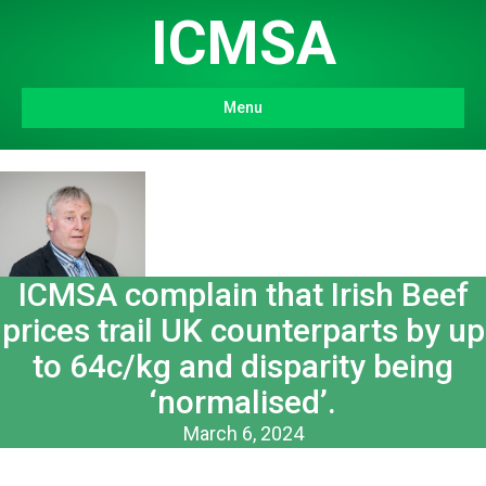
ICMSA
Menu
ICMSA complain that Irish Beef
prices trail UK counterparts by up
to 64c/kg and disparity being
‘normalised’.
March 6, 2024