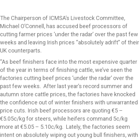
The Chairperson of ICMSA’s Livestock Committee,
Michael O’Connell, has accused beef processors of
cutting farmer prices ‘under the radar’ over the past few
weeks and leaving Irish prices “absolutely adrift” of their
UK counterparts.
“As beef finishers face into the most expensive quarter
of the year in terms of finishing cattle, we’ve seen the
factories cutting beef prices ‘under the radar’ over the
past few weeks. After last year’s record summer and
autumn store cattle prices, the factories have knocked
the confidence out of winter finishers with unwarranted
price cuts. Irish beef processors are quoting €5 –
€5.05c/kg for steers, while heifers command 5c/kg
more at €5.05 – 5.10c/kg. Lately, the factories seem
intent on absolutely wiping out young bull finishers, with