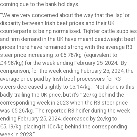
coming due to the bank holidays.
“We are very concerned about the way that the ‘lag’ or
disparity between Irish beef prices and their UK
counterparts is being normalised. Tighter cattle supplies
and firm demand in the UK have meant deadweight beef
prices there have remained strong with the average R3
steer price increasing to €5.78/kg (equivalent to
,
£4.98/kg) for the week ending February 25
2024. By
comparison, for the week ending February 25, 2024, the
average price paid by Irish beef processors for R3
steers decreased slightly to €5.14/kg. Not alone is this
badly trailing the UK price, but it’s 12c/kg behind the
corresponding week in 2023 when the R3 steer price
was €5.26/kg. The reported R3 heifer during the week
ending February 25, 2024, decreased by 2c/kg to
€5.19/kg, placing it 10c/kg behind the corresponding
week in 2023.”