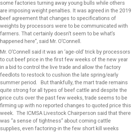
some factories turning away young bulls while others
are imposing weight penalties. It was agreed in the 2019
beef agreement that changes to specifications of
weights by processors were to be communicated with
farmers. That certainly doesn’t seem to be what’s
happened here”, said Mr. O’Connell.
Mr. O’Connell said it was an ‘age-old’ trick by processors
to cut beef price in the first few weeks of the new year
in a bid to control the live trade and allow the factory
feedlots to restock to cushion the late spring/early
summer period. But thankfully, the mart trade remains
quite strong for all types of beef cattle and despite the
price cuts over the past few weeks, trade seems to be
firming up with no reported changes to quoted price this
week. The ICMSA Livestock Chairperson said that there
was “a sense of tightness” about coming cattle
supplies, even factoring-in the few short kill weeks