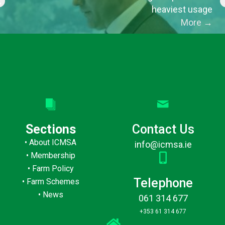
heaviest usage
More
→
Sections
Contact Us
•
About ICMSA
info@icmsa.ie
•
Membership
•
Farm Policy
Telephone
•
Farm Schemes
•
News
061 314 677
+353 61 314 677