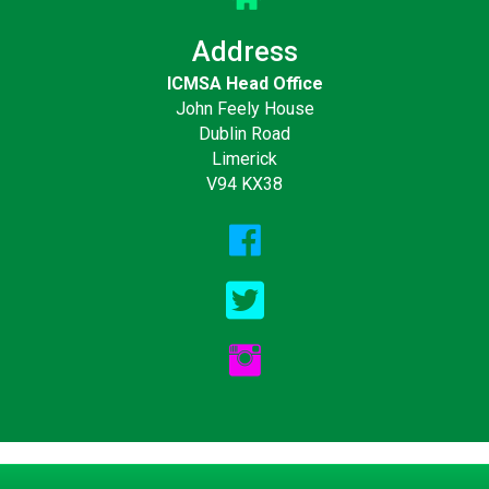
Address
ICMSA Head Office
John Feely House
Dublin Road
Limerick
V94 KX38