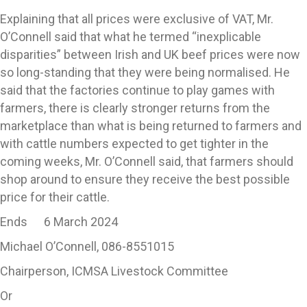
Explaining that all prices were exclusive of VAT, Mr.
O’Connell said that what he termed “inexplicable
disparities” between Irish and UK beef prices were now
so long-standing that they were being normalised. He
said that the factories continue to play games with
farmers, there is clearly stronger returns from the
marketplace than what is being returned to farmers and
with cattle numbers expected to get tighter in the
coming weeks, Mr. O’Connell said, that farmers should
shop around to ensure they receive the best possible
price for their cattle.
Ends 6 March 2024
Michael O’Connell, 086-8551015
Chairperson, ICMSA Livestock Committee
Or