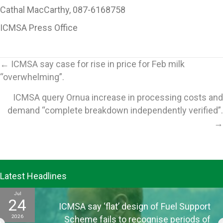
Cathal MacCarthy, 087-6168758
ICMSA Press Office
Posts
← ICMSA say case for rise in price for Feb milk
“overwhelming”.
navigation
ICMSA query Ornua increase in processing costs and
demand “complete breakdown independently verified”.
→
Latest Headlines
Jul
24
ICMSA say ‘flat’ design of Fuel Support
2026
Scheme fails to recognise periods of