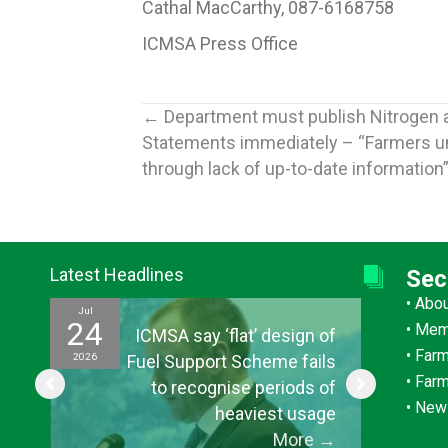
Cathal MacCarthy, 087-6168758
ICMSA Press Office
Posts
← Department must publish Nitrogen 
Statements immediately – “Farmers u
navigation
through lack of up-to-date information
Latest Headlines
Sec
•
Abo
Jul
Jul
24
15
•
Mem
ef
ICMSA say ‘flat’ design of
•
Farm
2026
2026
ul
Fuel Support Scheme fails
•
Far
or
to recognise periods of
•
New
s”
heaviest usage
→
More
→