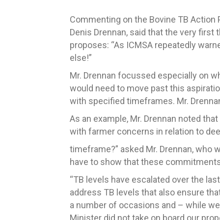
Commenting on the Bovine TB Action Pla
Denis Drennan, said that the very first 
proposes: “As ICMSA repeatedly warned
else!”
Mr. Drennan focussed especially on wh
would need to move past this aspiratio
with specified timeframes. Mr. Drennan
As an example, Mr. Drennan noted that 
with farmer concerns in relation to de
timeframe?” asked Mr. Drennan, who went
have to show that these commitments w
“TB levels have escalated over the las
address TB levels that also ensure th
a number of occasions and – while we
Minister did not take on board our pro