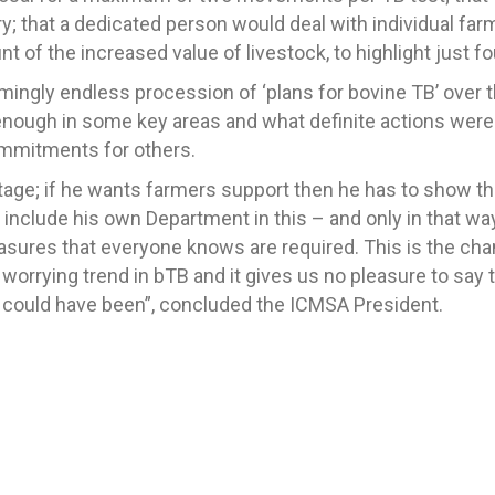
try; that a dedicated person would deal with individual f
t of the increased value of livestock, to highlight just fo
emingly endless procession of ‘plans for bovine TB’ over t
r enough in some key areas and what definite actions wer
ommitments for others.
s stage; if he wants farmers support then he has to show th
include his own Department in this – and only in that way 
asures that everyone knows are required. This is the ch
worrying trend in bTB and it gives us no pleasure to say t
d could have been”, concluded the ICMSA President.