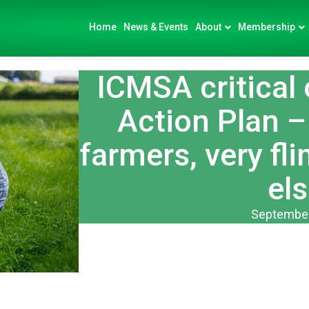
Home
News & Events
About
Membership
ICMSA critical 
Action Plan –
farmers, very fl
els
September