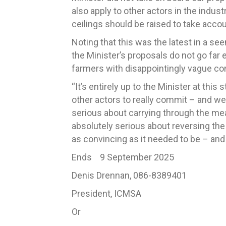
also apply to other actors in the indus
ceilings should be raised to take accoun
Noting that this was the latest in a se
the Minister’s proposals do not go fa
farmers with disappointingly vague c
“It’s entirely up to the Minister at thi
other actors to really commit – and we 
serious about carrying through the me
absolutely serious about reversing the 
as convincing as it needed to be – an
Ends 9 September 2025
Denis Drennan, 086-8389401
President, ICMSA
Or