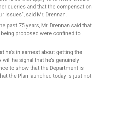
armer queries and that the compensation
ur issues”, said Mr. Drennan.
he past 75 years, Mr. Drennan said that
e being proposed were confined to
at he’s in earnest about getting the
will he signal that he’s genuinely
ance to show that the Department is
hat the Plan launched today is just not