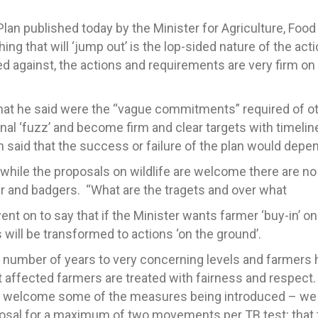
n published today by the Minister for Agriculture, Food
thing that will ‘jump out’ is the lop-sided nature of the a
 against, the actions and requirements are very firm on
at he said were the “vague commitments” required of oth
nal ‘fuzz’ and become firm and clear targets with timeli
 said that the success or failure of the plan would depen
while the proposals on wildlife are welcome there are no
er and badgers. “What are the tragets and over what
 on to say that if the Minister wants farmer ‘buy-in’ on 
ill be transformed to actions ‘on the ground’.
t number of years to very concerning levels and farmers h
at affected farmers are treated with fairness and respec
 welcome some of the measures being introduced – we ar
posal for a maximum of two movements per TB test; that t