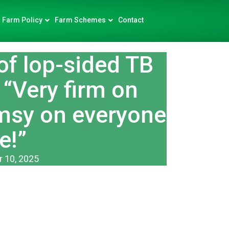
Farm Policy
Farm Schemes
Contact
of lop-sided TB
 “Very firm on
imsy on everyone
e!”
 10, 2025