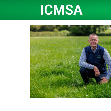
ICMSA