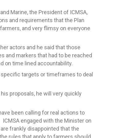
 and Marine, the President of ICMSA,
ctions and requirements that the Plan
 farmers, and very flimsy on everyone
er actors and he said that those
nes and markers that had to be reached
d on time lined accountability.
 specific targets or timeframes to deal
his proposals, he will very quickly
ave been calling for real actions to
t. ICMSA engaged with the Minister on
e frankly disappointed that the
he rules that apply to farmers should