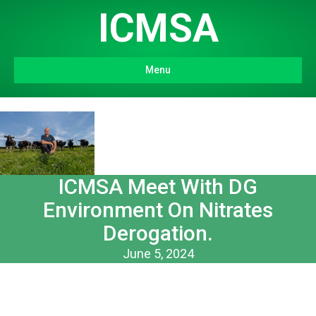
ICMSA
Menu
ICMSA Meet With DG
Environment On Nitrates
Derogation.
June 5, 2024