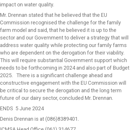
impact on water quality.
Mr. Drennan stated that he believed that the EU
Commission recognised the challenge for the family
farm model and said, that he believed it is up to the
sector and our Government to deliver a strategy that will
address water quality while protecting our family farms
who are dependent on the derogation for their viability.
This will require substantial Government support which
needs to be forthcoming in 2024 and also part of Budget
2025. There is a significant challenge ahead and
constructive engagement with the EU Commission will
be critical to secure the derogation and the long term
future of our dairy sector, concluded Mr. Drennan.
ENDS 5 June 2024
Denis Drennan is at (086)8389401.
ICMSA Head Office (061) 314677.