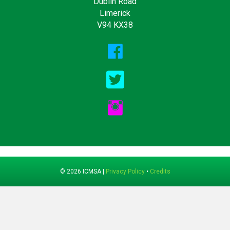
Dublin Road
Limerick
V94 KX38
© 2026 ICMSA |
Privacy Policy
•
Credits