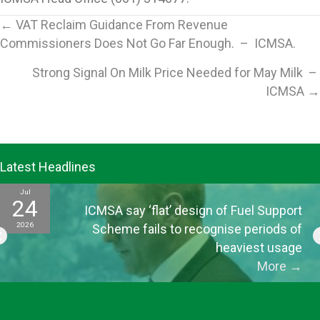
Posts
← VAT Reclaim Guidance From Revenue
Commissioners Does Not Go Far Enough. – ICMSA.
navigation
Strong Signal On Milk Price Needed for May Milk –
ICMSA →
Latest Headlines
Jul
24
ICMSA say ‘flat’ design of Fuel Support
2026
Scheme fails to recognise periods of
heaviest usage
More
→