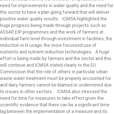
need for improvements in water quality and the need for
the sector to have a plan going forward that will deliver
positive water quality results. ICMSA highlighted the
huge progress being made through projects such as
ASSAP, EIP programmes and the work of farmers at
individual farm level through investment in facilities, the
reduction in N usage, the more focussed use of
nutrients and nutrient reduction technologies. A huge
effort is being made by farmers and the sector and this
will continue and ICMSA stated clearly to the EU
Commission that the role of others in particular urban
waste water treatment must be properly accounted for
and dairy farmers cannot be blamed or undermined due
to issues in other sectors. ICMSA also stressed the
need for time for measures to take effect given the
scientific evidence that there can be a significant time-
lag between the implementation of a measure and its