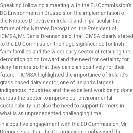
Speaking following a meeting with the EU Commission’s
DG Environment in Brussels on the implementation of
the Nitrates Directive in Ireland and in particular, the
future of the Nitrates Derogation, the President of
ICMSA, Mr. Denis Drennan said, that ICMSA clearly stated
to the EU Commission the huge significance for Irish
farm families and the wider dairy sector of retaining the
derogation going forward and the need for certainty for
dairy farmers so that they can plan positively for their
future. ICMSA highlighted the importance of Ireland’s
grass based dairy sector, one of Ireland’s largest
indigenous industries and the excellent work being done
across the sector to improve our environmental
sustainability but also the need to support farmers in
what is an unprecedented challenging time.
In a positive engagement with the EU Commission, Mr.
Drennan said, that the Commission emphasised the