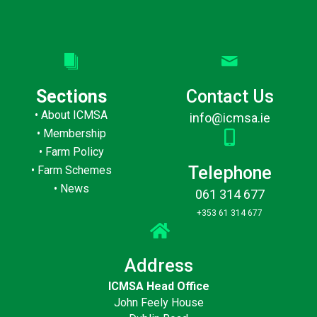
Sections
Contact Us
•
About ICMSA
info@icmsa.ie
•
Membership
•
Farm Policy
Telephone
•
Farm Schemes
•
News
061 314 677
+353 61 314 677
Address
ICMSA Head Office
John Feely House