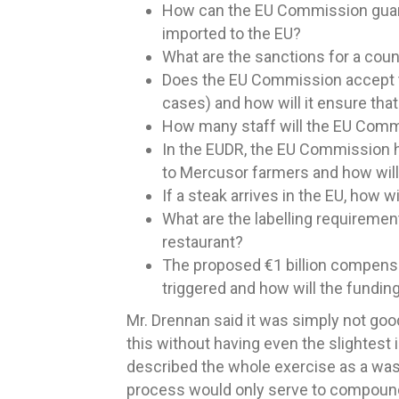
How can the EU Commission guara
imported to the EU?
What are the sanctions for a cou
Does the EU Commission accept tha
cases) and how will it ensure that
How many staff will the EU Comm
In the EUDR, the EU Commission h
to Mercusor farmers and how will
If a steak arrives in the EU, how
What are the labelling requiremen
restaurant?
The proposed €1 billion compensat
triggered and how will the funding
Mr. Drennan said it was simply not goo
this without having even the slightest
described the whole exercise as a waste
process would only serve to compound