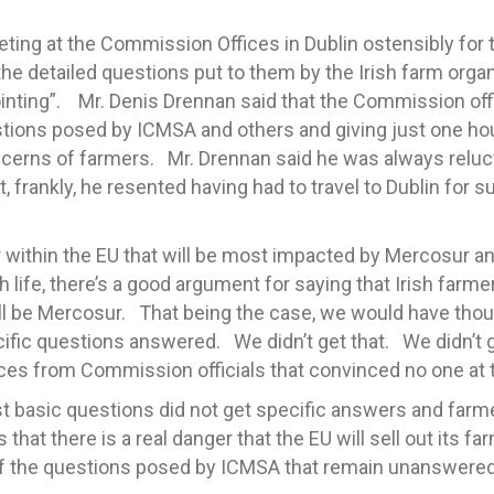
ing at the Commission Offices in Dublin ostensibly for
 the detailed questions put to them by the Irish farm org
nting”. Mr. Denis Drennan said that the Commission offi
estions posed by ICMSA and others and giving just one ho
cerns of farmers. Mr. Drennan said he was always reluc
t, frankly, he resented having had to travel to Dublin for
within the EU that will be most impacted by Mercosur an
ish life, there’s a good argument for saying that Irish far
ill be Mercosur. That being the case, we would have thoug
ecific questions answered. We didn’t get that. We didn’t
es from Commission officials that convinced no one at 
t basic questions did not get specific answers and farme
 that there is a real danger that the EU will sell out its 
f the questions posed by ICMSA that remain unanswered