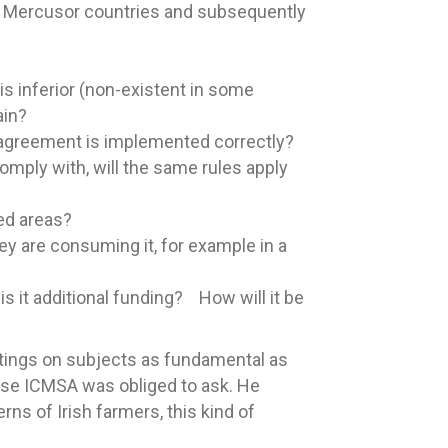
e Mercusor countries and subsequently
s inferior (non-existent in some
ain?
 agreement is implemented correctly?
ply with, will the same rules apply
ted areas?
y are consuming it, for example in a
s it additional funding? How will it be
etings on subjects as fundamental as
hose ICMSA was obliged to ask. He
ns of Irish farmers, this kind of