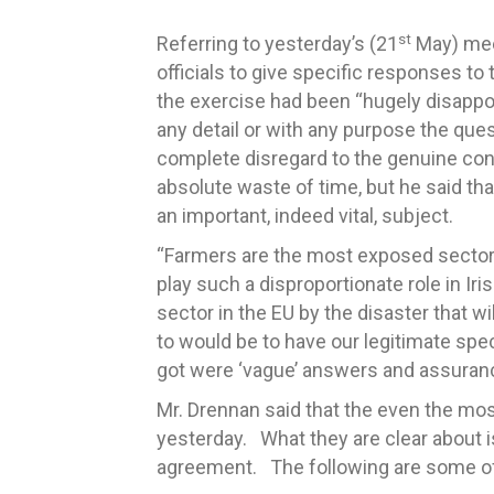
st
Referring to yesterday’s (21
May) meet
officials to give specific responses to
the exercise had been “hugely disappoi
any detail or with any purpose the qu
complete disregard to the genuine con
absolute waste of time, but he said tha
an important, indeed vital, subject.
“Farmers are the most exposed sector 
play such a disproportionate role in Ir
sector in the EU by the disaster that w
to would be to have our legitimate sp
got were ‘vague’ answers and assuranc
Mr. Drennan said that the even the mos
yesterday. What they are clear about is
agreement. The following are some o