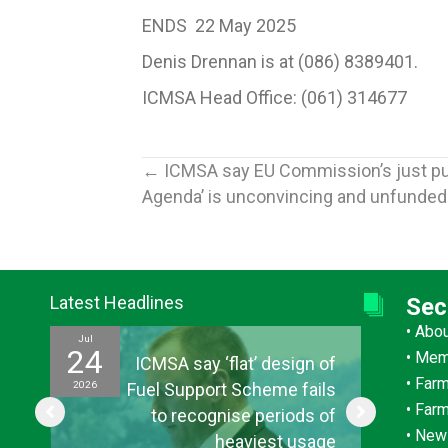
ENDS 22 May 2025
Denis Drennan is at (086) 8389401.
ICMSA Head Office: (061) 314677
Posts
← ICMSA say EU Commission’s just pub
Agenda’ is unconvincing and unfunded
navigation
Latest Headlines
Sec
•
Abo
Jul
Jul
24
15
•
Mem
ef
ICMSA say ‘flat’ design of
•
Farm
2026
2026
ul
Fuel Support Scheme fails
•
Far
or
to recognise periods of
•
New
s”
heaviest usage