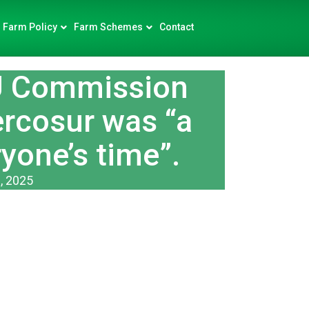
Farm Policy
Farm Schemes
Contact
U Commission
ercosur was “a
yone’s time”.
, 2025