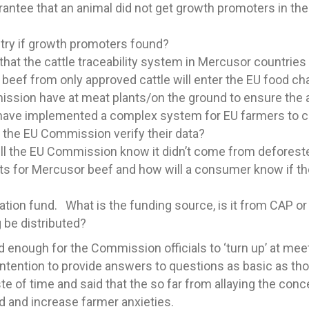
ntee that an animal did not get growth promoters in th
ntry if growth promoters found?
t the cattle traceability system in Mercusor countries i
 beef from only approved cattle will enter the EU food ch
ission have at meat plants/on the ground to ensure the
ave implemented a complex system for EU farmers to com
 the EU Commission verify their data?
 will the EU Commission know it didn’t come from defores
ts for Mercusor beef and how will a consumer know if the
ion fund. What is the funding source, is it from CAP or i
 be distributed?
d enough for the Commission officials to ‘turn up’ at me
 intention to provide answers to questions as basic as t
 of time and said that the so far from allaying the concer
 and increase farmer anxieties.