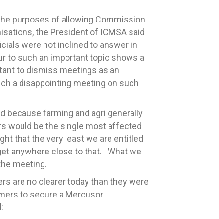
 the purposes of allowing Commission
anisations, the President of ICMSA said
cials were not inclined to answer in
ur to such an important topic shows a
tant to dismiss meetings as an
 such a disappointing meeting on such
d because farming and agri generally
mers would be the single most affected
ht that the very least we are entitled
 get anywhere close to that. What we
the meeting.
rs are no clearer today than they were
farmers to secure a Mercusor
: