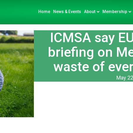
Home
News & Events
About
Membership
ICMSA say E
briefing on M
waste of ever
May 22