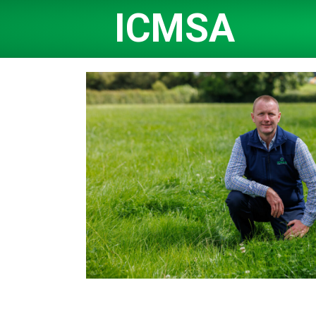
ICMSA