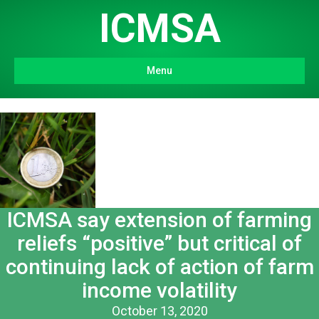
ICMSA
Menu
ICMSA say extension of farming
reliefs “positive” but critical of
continuing lack of action of farm
income volatility
October 13, 2020