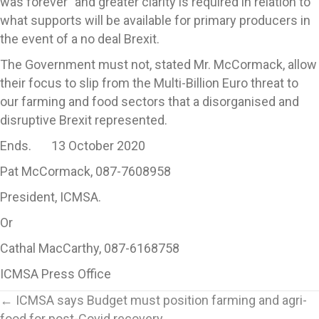
was forever” and greater clarity is required in relation to
what supports will be available for primary producers in
the event of a no deal Brexit.
The Government must not, stated Mr. McCormack, allow
their focus to slip from the Multi-Billion Euro threat to
our farming and food sectors that a disorganised and
disruptive Brexit represented.
Ends. 13 October 2020
Pat McCormack, 087-7608958
President, ICMSA.
Or
Cathal MacCarthy, 087-6168758
ICMSA Press Office
Posts
← ICMSA says Budget must position farming and agri-
food for post-Covid recovery