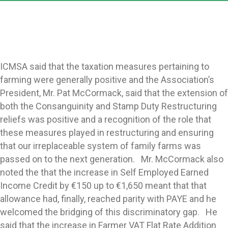
ICMSA said that the taxation measures pertaining to
farming were generally positive and the Association’s
President, Mr. Pat McCormack, said that the extension of
both the Consanguinity and Stamp Duty Restructuring
reliefs was positive and a recognition of the role that
these measures played in restructuring and ensuring
that our irreplaceable system of family farms was
passed on to the next generation. Mr. McCormack also
noted the that the increase in Self Employed Earned
Income Credit by €150 up to €1,650 meant that that
allowance had, finally, reached parity with PAYE and he
welcomed the bridging of this discriminatory gap. He
said that the increase in Farmer VAT Flat Rate Addition