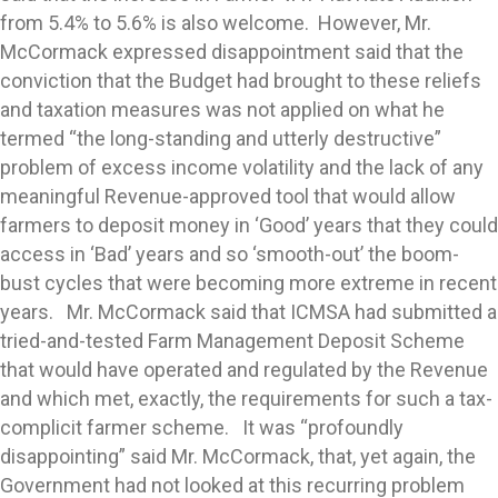
from 5.4% to 5.6% is also welcome. However, Mr.
McCormack expressed disappointment said that the
conviction that the Budget had brought to these reliefs
and taxation measures was not applied on what he
termed “the long-standing and utterly destructive”
problem of excess income volatility and the lack of any
meaningful Revenue-approved tool that would allow
farmers to deposit money in ‘Good’ years that they could
access in ‘Bad’ years and so ‘smooth-out’ the boom-
bust cycles that were becoming more extreme in recent
years. Mr. McCormack said that ICMSA had submitted a
tried-and-tested Farm Management Deposit Scheme
that would have operated and regulated by the Revenue
and which met, exactly, the requirements for such a tax-
complicit farmer scheme. It was “profoundly
disappointing” said Mr. McCormack, that, yet again, the
Government had not looked at this recurring problem