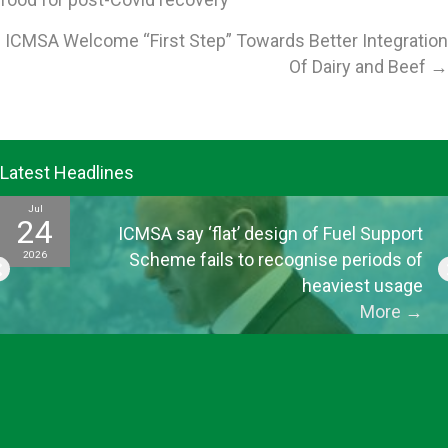
navigation
ICMSA Welcome “First Step” Towards Better Integration
Of Dairy and Beef →
Latest Headlines
Jul
24
ICMSA say ‘flat’ design of Fuel Support
2026
Scheme fails to recognise periods of
heaviest usage
More
→