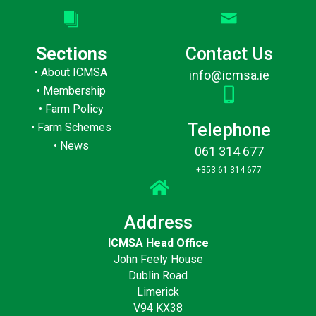
Sections
Contact Us
•
About ICMSA
info@icmsa.ie
•
Membership
•
Farm Policy
Telephone
•
Farm Schemes
•
News
061 314 677
+353 61 314 677
Address
ICMSA Head Office
John Feely House
Dublin Road
Limerick
V94 KX38