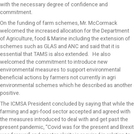
with the necessary degree of confidence and
commitment.
On the funding of farm schemes, Mr. McCormack
welcomed the increased allocation for the Department
of Agriculture, food & Marine including the extension of
schemes such as GLAS and ANC and said that it is
essential that TAMS is also extended. He also
welcomed the commitment to introduce new
environmental measures to support environmental
beneficial actions by farmers not currently in agri
environmental schemes which he described as another
positive.
The ICMSA President concluded by saying that while the
farming and agri-food sector accepted and agreed with
the measures introduced to deal with and get past the
present pandemic, “Covid was for the present and Brexit