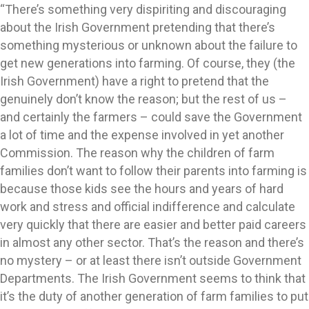
“There’s something very dispiriting and discouraging
about the Irish Government pretending that there’s
something mysterious or unknown about the failure to
get new generations into farming. Of course, they (the
Irish Government) have a right to pretend that the
genuinely don’t know the reason; but the rest of us –
and certainly the farmers – could save the Government
a lot of time and the expense involved in yet another
Commission. The reason why the children of farm
families don’t want to follow their parents into farming is
because those kids see the hours and years of hard
work and stress and official indifference and calculate
very quickly that there are easier and better paid careers
in almost any other sector. That’s the reason and there’s
no mystery – or at least there isn’t outside Government
Departments. The Irish Government seems to think that
it’s the duty of another generation of farm families to put