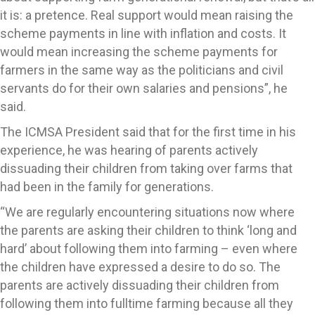
it is: a pretence. Real support would mean raising the
scheme payments in line with inflation and costs. It
would mean increasing the scheme payments for
farmers in the same way as the politicians and civil
servants do for their own salaries and pensions”, he
said.
The ICMSA President said that for the first time in his
experience, he was hearing of parents actively
dissuading their children from taking over farms that
had been in the family for generations.
“We are regularly encountering situations now where
the parents are asking their children to think ‘long and
hard’ about following them into farming – even where
the children have expressed a desire to do so. The
parents are actively dissuading their children from
following them into fulltime farming because all they