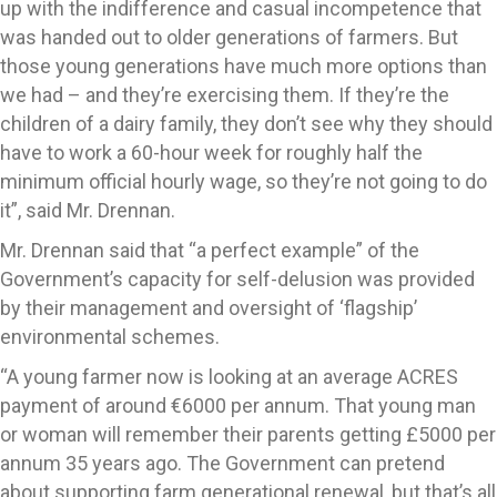
up with the indifference and casual incompetence that
was handed out to older generations of farmers. But
those young generations have much more options than
we had – and they’re exercising them. If they’re the
children of a dairy family, they don’t see why they should
have to work a 60-hour week for roughly half the
minimum official hourly wage, so they’re not going to do
it”, said Mr. Drennan.
Mr. Drennan said that “a perfect example” of the
Government’s capacity for self-delusion was provided
by their management and oversight of ‘flagship’
environmental schemes.
“A young farmer now is looking at an average ACRES
payment of around €6000 per annum. That young man
or woman will remember their parents getting £5000 per
annum 35 years ago. The Government can pretend
about supporting farm generational renewal, but that’s all