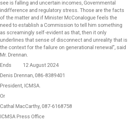
see is falling and uncertain incomes, Governmental
indifference and regulatory stress. Those are the facts
of the matter and if Minister McConalogue feels the
need to establish a Commission to tell him something
as screamingly self-evident as that, then it only
underlines that sense of disconnect and unreality that is
the context for the failure on generational renewal”, said
Mr. Drennan.
Ends 12 August 2024
Denis Drennan, 086-8389401
President, ICMSA.
Or
Cathal MacCarthy, 087-6168758
ICMSA Press Office