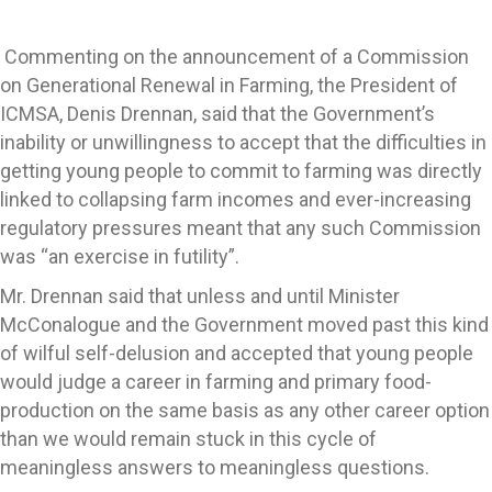
Commenting on the announcement of a Commission
on Generational Renewal in Farming, the President of
ICMSA, Denis Drennan, said that the Government’s
inability or unwillingness to accept that the difficulties in
getting young people to commit to farming was directly
linked to collapsing farm incomes and ever-increasing
regulatory pressures meant that any such Commission
was “an exercise in futility”.
Mr. Drennan said that unless and until Minister
McConalogue and the Government moved past this kind
of wilful self-delusion and accepted that young people
would judge a career in farming and primary food-
production on the same basis as any other career option
than we would remain stuck in this cycle of
meaningless answers to meaningless questions.