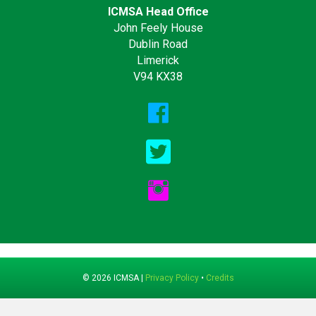
ICMSA Head Office
John Feely House
Dublin Road
Limerick
V94 KX38
© 2026 ICMSA |
Privacy Policy
•
Credits