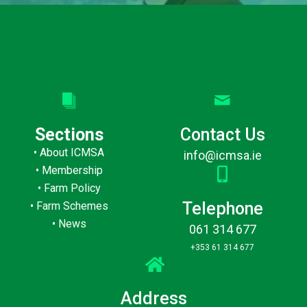
Sections
Contact Us
•
About ICMSA
info@icmsa.ie
•
Membership
•
Farm Policy
Telephone
•
Farm Schemes
•
News
061 314 677
+353 61 314 677
Address