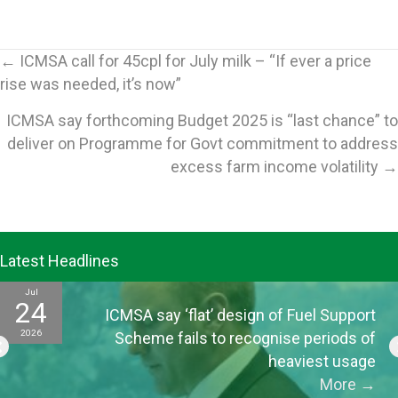
Posts
← ICMSA call for 45cpl for July milk – “If ever a price
rise was needed, it’s now”
navigation
ICMSA say forthcoming Budget 2025 is “last chance” to
deliver on Programme for Govt commitment to address
excess farm income volatility →
Latest Headlines
Jul
24
ICMSA say ‘flat’ design of Fuel Support
2026
Scheme fails to recognise periods of
heaviest usage
More
→