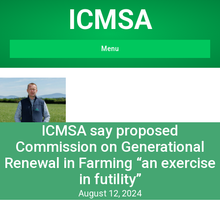
ICMSA
Menu
ICMSA say proposed
Commission on Generational
Renewal in Farming “an exercise
in futility”
August 12, 2024