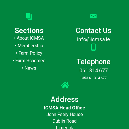
Sections
Contact Us
•
About ICMSA
info@icmsa.ie
•
Membership
•
Farm Policy
Telephone
•
Farm Schemes
•
News
061 314 677
+353 61 314 677
Address
ICMSA Head Office
John Feely House
Dublin Road
Limerick