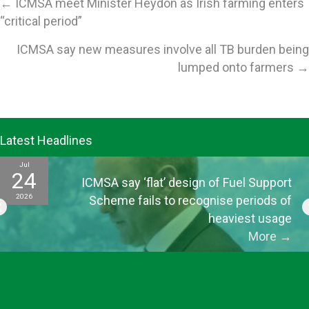
Posts
← ICMSA meet Minister Heydon as Irish farming enters
“critical period”
navigation
ICMSA say new measures involve all TB burden being
lumped onto farmers →
Latest Headlines
Jul
24
ICMSA say ‘flat’ design of Fuel Support
2026
Scheme fails to recognise periods of
heaviest usage
More
→