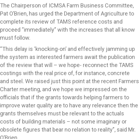
The Chairperson of ICMSA Farm Business Committee,
Pat O’Brien, has urged the Department of Agriculture to
complete its review of TAMS reference costs and
proceed “immediately” with the increases that all know
must follow.
“This delay is ‘knocking-on’ and effectively jamming up
the system as interested farmers await the publication
of the review that will – we hope- reconnect the TAMS
costings with the real price of, for instance, concrete
and steel. We raised just this point at the recent Farmers
Charter meeting, and we hope we impressed on the
officials that if the grants towards helping farmers to
improve water quality are to have any relevance then the
grants themselves must be relevant to the actuals
costs of building materials – not some imaginary or
obsolete figures that bear no relation to reality”, said Mr.
O’Brien.