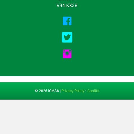
V94 KX38
© 2026 ICMSA |
Privacy Policy
•
Credits