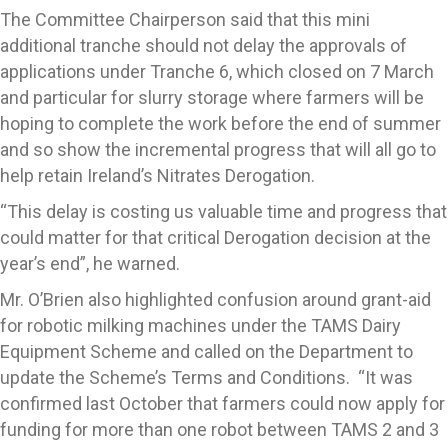
The Committee Chairperson said that this mini
additional tranche should not delay the approvals of
applications under Tranche 6, which closed on 7 March
and particular for slurry storage where farmers will be
hoping to complete the work before the end of summer
and so show the incremental progress that will all go to
help retain Ireland’s Nitrates Derogation.
“This delay is costing us valuable time and progress that
could matter for that critical Derogation decision at the
year’s end”, he warned.
Mr. O’Brien also highlighted confusion around grant-aid
for robotic milking machines under the TAMS Dairy
Equipment Scheme and called on the Department to
update the Scheme’s Terms and Conditions. “It was
confirmed last October that farmers could now apply for
funding for more than one robot between TAMS 2 and 3