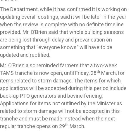
The Department, while it has confirmed it is working on
updating overall costings, said it will be later in the year
when the review is complete with no definite timeline
provided. Mr. O’Brien said that whole building seasons
are being lost through delay and prevarication on
something that “everyone knows” will have to be
updated and rectified.
Mr. O’Brien also reminded farmers that a two-week
th
TAMS tranche is now open, until Friday, 28
March, for
items related to storm damage. The items for which
applications will be accepted during this period include
back-up PTO generators and bovine fencing.
Applications for items not outlined by the Minister as
related to storm damage will not be accepted in this
tranche and must be made instead when the next
th
regular tranche opens on 29
March.