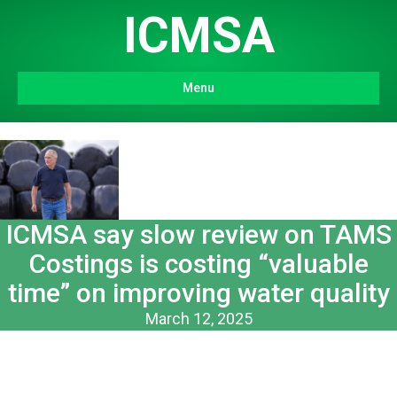
ICMSA
Menu
ICMSA say slow review on TAMS
Costings is costing “valuable
time” on improving water quality
March 12, 2025