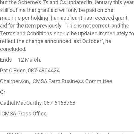
but the Scheme’s Ts and Cs updated in January this year
still outline that grant aid will only be paid on one
machine per holding if an applicant has received grant
aid for the item previously. This is not correct, and the
Terms and Conditions should be updated immediately to
reflect the change announced last October”, he
concluded.
Ends 12 March.
Pat O’Brien, 087-4904424
Chairperson, ICMSA Farm Business Committee
Or
Cathal MacCarthy, 087-6168758
ICMSA Press Office