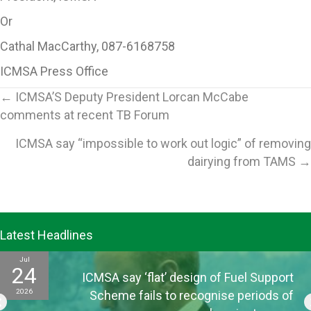
Or
Cathal MacCarthy, 087-6168758
ICMSA Press Office
Posts
← ICMSA’S Deputy President Lorcan McCabe
comments at recent TB Forum
navigation
ICMSA say “impossible to work out logic” of removing
dairying from TAMS →
Latest Headlines
Jul
24
ICMSA say ‘flat’ design of Fuel Support
2026
Scheme fails to recognise periods of