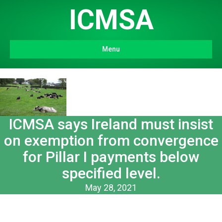
ICMSA
Menu
ICMSA says Ireland must insist
on exemption from convergence
for Pillar I payments below
specified level.
May 28, 2021