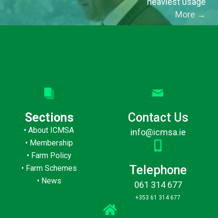
heaviest usage
More
→
Sections
Contact Us
•
About ICMSA
info@icmsa.ie
•
Membership
•
Farm Policy
Telephone
•
Farm Schemes
•
News
061 314 677
+353 61 314 677