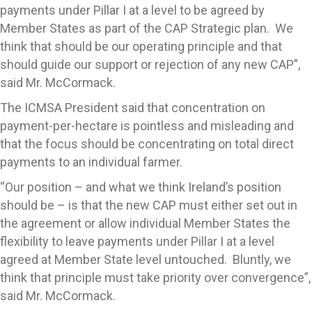
payments under Pillar I at a level to be agreed by
Member States as part of the CAP Strategic plan. We
think that should be our operating principle and that
should guide our support or rejection of any new CAP”,
said Mr. McCormack.
The ICMSA President said that concentration on
payment-per-hectare is pointless and misleading and
that the focus should be concentrating on total direct
payments to an individual farmer.
“Our position – and what we think Ireland’s position
should be – is that the new CAP must either set out in
the agreement or allow individual Member States the
flexibility to leave payments under Pillar I at a level
agreed at Member State level untouched. Bluntly, we
think that principle must take priority over convergence”,
said Mr. McCormack.