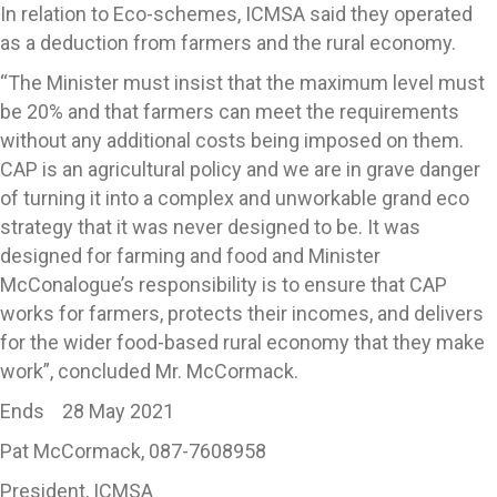
In relation to Eco-schemes, ICMSA said they operated
as a deduction from farmers and the rural economy.
“The Minister must insist that the maximum level must
be 20% and that farmers can meet the requirements
without any additional costs being imposed on them.
CAP is an agricultural policy and we are in grave danger
of turning it into a complex and unworkable grand eco
strategy that it was never designed to be. It was
designed for farming and food and Minister
McConalogue’s responsibility is to ensure that CAP
works for farmers, protects their incomes, and delivers
for the wider food-based rural economy that they make
work”, concluded Mr. McCormack.
Ends 28 May 2021
Pat McCormack, 087-7608958
President, ICMSA