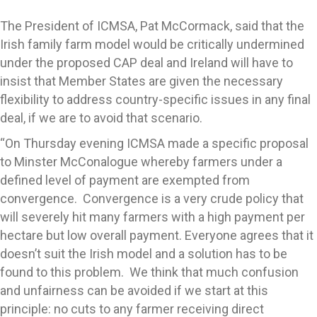
The President of ICMSA, Pat McCormack, said that the
Irish family farm model would be critically undermined
under the proposed CAP deal and Ireland will have to
insist that Member States are given the necessary
flexibility to address country-specific issues in any final
deal, if we are to avoid that scenario.
“On Thursday evening ICMSA made a specific proposal
to Minster McConalogue whereby farmers under a
defined level of payment are exempted from
convergence. Convergence is a very crude policy that
will severely hit many farmers with a high payment per
hectare but low overall payment. Everyone agrees that it
doesn’t suit the Irish model and a solution has to be
found to this problem. We think that much confusion
and unfairness can be avoided if we start at this
principle: no cuts to any farmer receiving direct