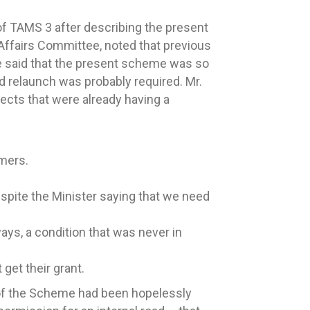
of TAMS 3 after describing the present
 Affairs Committee, noted that previous
e said that the present scheme was so
nd relaunch was probably required. Mr.
fects that were already having a
rmers.
despite the Minister saying that we need
ys, a condition that was never in
get their grant.
l of the Scheme had been hopelessly