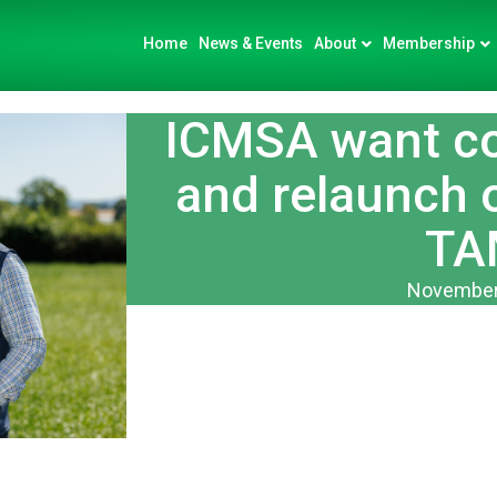
Home
News & Events
About
Membership
ICMSA want co
and relaunch 
TA
November