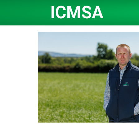
ICMSA