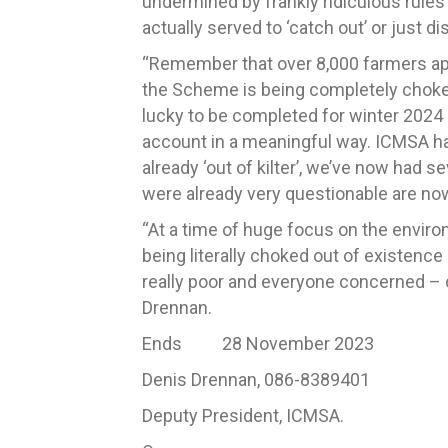
undermined by frankly ridiculous rules 
actually served to ‘catch out’ or just
“Remember that over 8,000 farmers appl
the Scheme is being completely choked
lucky to be completed for winter 2024 a
account in a meaningful way. ICMSA has
already ‘out of kilter’, we’ve now had 
were already very questionable are now
“At a time of huge focus on the envir
being literally choked out of existence 
really poor and everyone concerned – c
Drennan.
Ends 28 November 2023
Denis Drennan, 086-8389401
Deputy President, ICMSA.