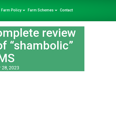
Farm Policy
Farm Schemes
Contact
mplete review
of “shambolic”
MS
 28, 2023