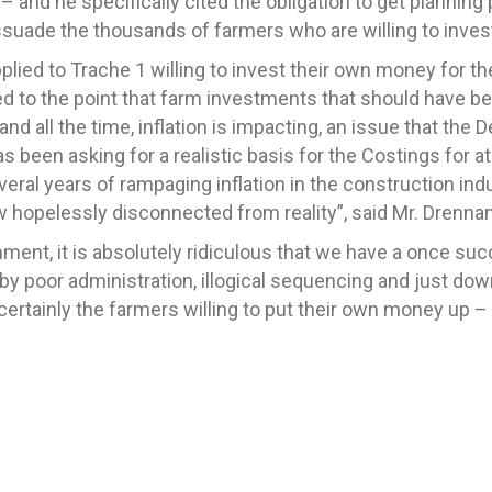
– and he specifically cited the obligation to get planning 
 dissuade the thousands of farmers who are willing to inv
ied to Trache 1 willing to invest their own money for t
 to the point that farm investments that should have be
nd all the time, inflation is impacting, an issue that the 
 been asking for a realistic basis for the Costings for a
several years of rampaging inflation in the construction in
 hopelessly disconnected from reality”, said Mr. Drennan
onment, it is absolutely ridiculous that we have a once 
by poor administration, illogical sequencing and just downr
ertainly the farmers willing to put their own money up –