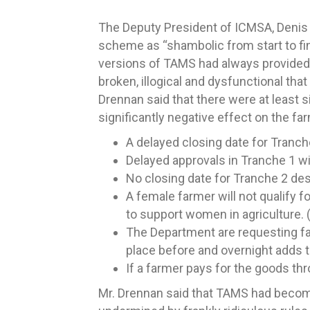
The Deputy President of ICMSA, Denis 
scheme as “shambolic from start to fin
versions of TAMS had always provided 
broken, illogical and dysfunctional tha
Drennan said that there were at least s
significantly negative effect on the fa
A delayed closing date for Tranch
Delayed approvals in Tranche 1 wit
No closing date for Tranche 2 de
A female farmer will not qualify f
to support women in agriculture. 
The Department are requesting far
place before and overnight adds t
If a farmer pays for the goods thr
Mr. Drennan said that TAMS had become