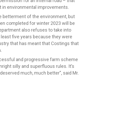
permission for an internal road – that
est in environmental improvements.
he betterment of the environment, but
en completed for winter 2023 will be
Department also refuses to take into
t least five years because they were
dustry that has meant that Costings that
.
successful and progressive farm scheme
ight silly and superfluous rules. It’s
 deserved much, much better”, said Mr.