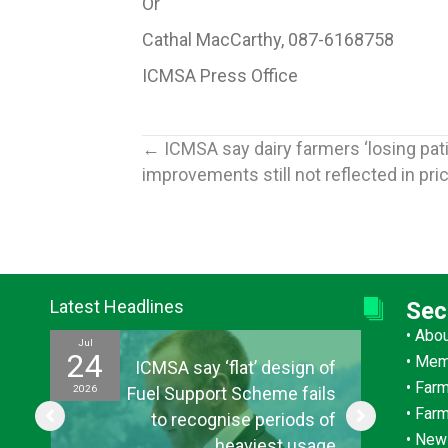
Or
Cathal MacCarthy, 087-6168758
ICMSA Press Office
Posts
← ICMSA say dairy farmers ‘losing pat
improvements still not reflected in pric
navigation
Latest Headlines
Sec
•
Abo
Jul
Jul
24
15
•
Mem
ef
ICMSA say ‘flat’ design of
•
Farm
2026
2026
ul
Fuel Support Scheme fails
•
Far
or
to recognise periods of
•
New
s”
heaviest usage