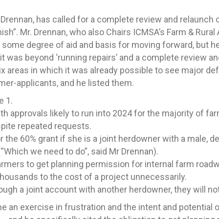
Drennan, has called for a complete review and relaunch 
ish”. Mr. Drennan, who also Chairs ICMSA’s Farm & Rural
some degree of aid and basis for moving forward, but h
t it was beyond ‘running repairs’ and a complete review a
ix areas in which it was already possible to see major de
rmer-applicants, and he listed them.
e 1.
h approvals likely to run into 2024 for the majority of fa
spite repeated requests.
or the 60% grant if she is a joint herdowner with a male, 
(“Which we need to do”, said Mr Drennan).
mers to get planning permission for internal farm roadwa
housands to the cost of a project unnecessarily.
ough a joint account with another herdowner, they will not 
 an exercise in frustration and the intent and potentia