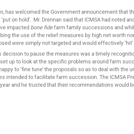
an, has welcomed the Government announcement that the
e ‘put on hold’. Mr. Drennan said that ICMSA had noted and
ave impacted
bone fide
farm family successions and whil
rbing the use of the relief measures by high net worth n
sed were simply not targeted and would effectively ‘hit’
 decision to pause the measures was a timely recognition
et up to look at the specific problems around farm suc
appy to ‘fine tune’ the proposals so as to deal with the 
ures intended to facilitate farm succession. The ICMSA 
t year and he trusted that their recommendations would b