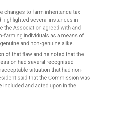
 changes to farm inheritance tax
 highlighted several instances in
e the Association agreed with and
on-farming individuals as a means of
 genuine and non-genuine alike.
 of that flaw and he noted that the
cession had several recognised
unacceptable situation that had non-
President said that the Commission was
e included and acted upon in the