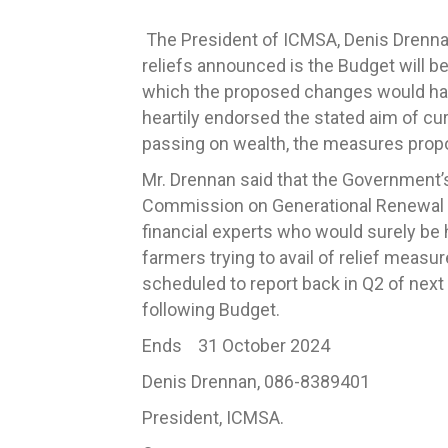
The President of ICMSA, Denis Drenn
reliefs announced is the Budget will b
which the proposed changes would h
heartily endorsed the stated aim of cu
passing on wealth, the measures propo
Mr. Drennan said that the Government’s
Commission on Generational Renewal s
financial experts who would surely be h
farmers trying to avail of relief meas
scheduled to report back in Q2 of nex
following Budget.
Ends 31 October 2024
Denis Drennan, 086-8389401
President, ICMSA.