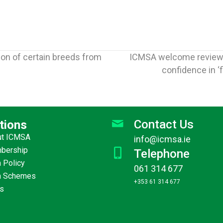
ion of certain breeds from
ICMSA welcome review i
confidence in 
Contact Us
tions
ut ICMSA
info@icmsa.ie
Jun
30
bership
Telephone
ICMSA tell EU officials that
ICM
 Policy
2026
adequate funding for CAP
Communic
061 314 677
m Schemes
“the prerequisite for
improving 
+353 61 314 677
s
everything else”
where it sh
More
→
must be ready