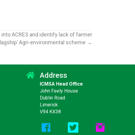
nto ACRES and identify lack of farmer
‘flagship’ Agri-environmental scheme →
Address
ICMSA Head Office
Jun
16
John Feely House
SA say bTB
ICMSA say Fertiliser
Dublin Road
2026
ations “are
Support Package must be
Limerick
but still not
reserved for those who
V94 KX38
ould be” and
paid the higher prices –
 for Autumn
Cannot be ‘one for
trade
everyone in the audience’