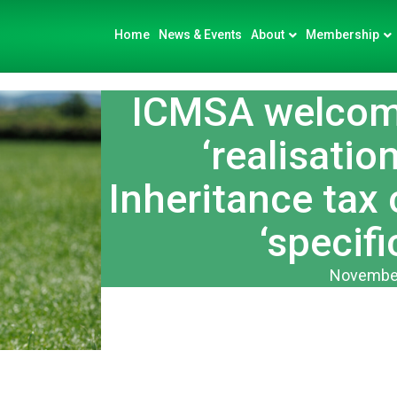
Home
News & Events
About
Membership
ICMSA welcom
‘realisatio
Inheritance tax
‘specifi
November