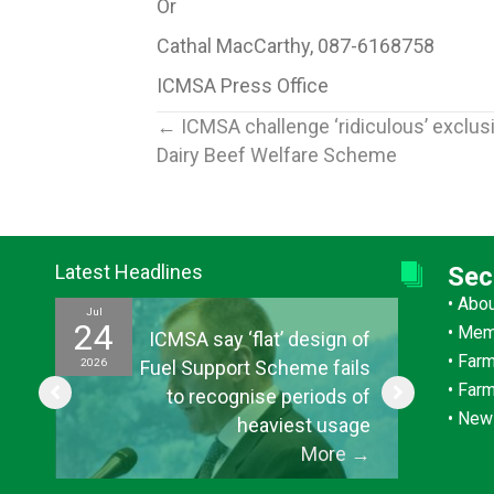
Or
Cathal MacCarthy, 087-6168758
ICMSA Press Office
Posts
← ICMSA challenge ‘ridiculous’ exclus
Dairy Beef Welfare Scheme
navigation
Latest Headlines
Sec
•
Abo
Jul
Jul
24
15
•
Mem
ef
ICMSA say ‘flat’ design of
•
Farm
2026
2026
ul
Fuel Support Scheme fails
•
Far
or
to recognise periods of
•
New
s”
heaviest usage
→
More
→