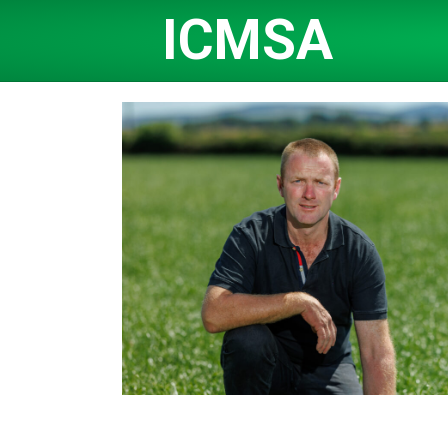
ICMSA