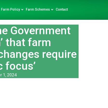
Farm Policy
Farm Schemes
Contact
e Government
n’ that farm
 changes require
c focus’
 1, 2024