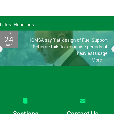
Latest Headlines
Jul
24
ICMSA say ‘flat’ design of Fuel Support
2026
Scheme fails to recognise periods of
heaviest usage
More
→
Sections
Contact Us