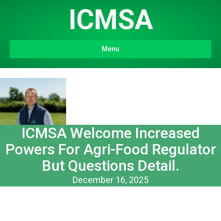
ICMSA
Menu
ICMSA Welcome Increased
Powers For Agri-Food Regulator
But Questions Detail.
December 16, 2025