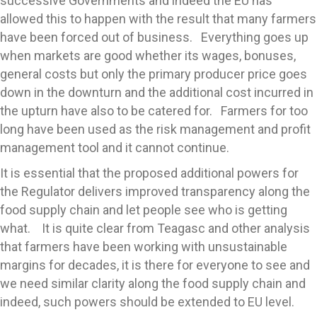
successive Governments and indeed the EU has
allowed this to happen with the result that many farmers
have been forced out of business. Everything goes up
when markets are good whether its wages, bonuses,
general costs but only the primary producer price goes
down in the downturn and the additional cost incurred in
the upturn have also to be catered for. Farmers for too
long have been used as the risk management and profit
management tool and it cannot continue.
It is essential that the proposed additional powers for
the Regulator delivers improved transparency along the
food supply chain and let people see who is getting
what. It is quite clear from Teagasc and other analysis
that farmers have been working with unsustainable
margins for decades, it is there for everyone to see and
we need similar clarity along the food supply chain and
indeed, such powers should be extended to EU level.