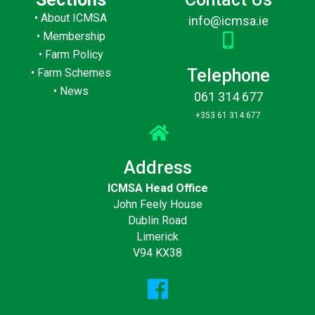
•
About ICMSA
info@icmsa.ie
•
Membership
•
Farm Policy
Telephone
•
Farm Schemes
•
News
061 314 677
+353 61 314 677
Address
ICMSA Head Office
John Feely House
Dublin Road
Limerick
V94 KX38