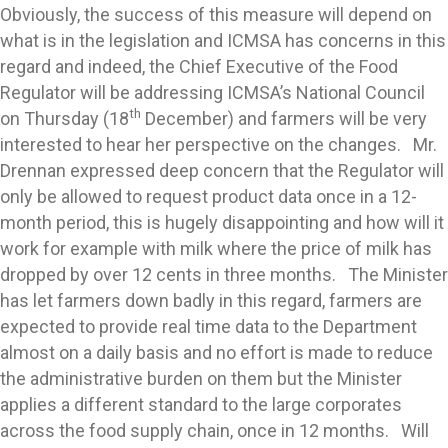
Obviously, the success of this measure will depend on
what is in the legislation and ICMSA has concerns in this
regard and indeed, the Chief Executive of the Food
Regulator will be addressing ICMSA’s National Council
th
on Thursday (18
December) and farmers will be very
interested to hear her perspective on the changes. Mr.
Drennan expressed deep concern that the Regulator will
only be allowed to request product data once in a 12-
month period, this is hugely disappointing and how will it
work for example with milk where the price of milk has
dropped by over 12 cents in three months. The Minister
has let farmers down badly in this regard, farmers are
expected to provide real time data to the Department
almost on a daily basis and no effort is made to reduce
the administrative burden on them but the Minister
applies a different standard to the large corporates
across the food supply chain, once in 12 months. Will