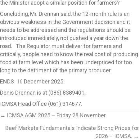
the Minister adopt a similar position for farmers?
Concluding, Mr. Drennan said, the 12-month rule is an
obvious weakness in the Government decision and it
needs to be addressed and the regulations should be
introduced immediately, not pushed a year down the
road. The Regulator must deliver for farmers and
critically, people need to know the real cost of producing
food at farm level which has been underpriced for too
long to the detriment of the primary producer.
ENDS 16 December 2025
Denis Drennan is at (086) 8389401.
ICMSA Head Office (061) 314677.
Posts
← ICMSA AGM 2025 – Friday 28 November
Beef Markets Fundamentals Indicate Strong Prices for
navigation
2026 – ICMSA. →