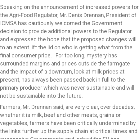
Speaking on the announcement of increased powers for
the Agri-Food Regulator, Mr. Denis Drennan, President of
ICMSA has cautiously welcomed the Government
decision to provide additional powers to the Regulator
and expressed the hope that the proposed changes will
to an extent lift the lid on who is getting what from the
final consumer price. For too long, mystery has
surrounded margins and prices outside the farmgate
and the impact of a downturn, look at milk prices at
present, has always been passed back in full to the
primary producer which was never sustainable and will
not be sustainable into the future.
Farmers, Mr. Drennan said, are very clear, over decades,
whether it is milk, beef and other meats, grains or
vegetables, farmers have been critically undermined by
the links further up the supply chain at critical times and