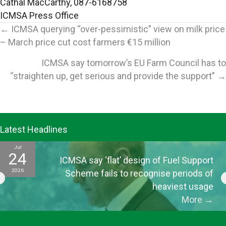
Cathal MacCarthy, 087-6168758
ICMSA Press Office
Posts
← ICMSA querying “over-pessimistic” view on milk price
– March price cut cost farmers €15 million
navigation
ICMSA say tomorrow’s EU Farm Council has to
“straighten up, get serious and provide the support” →
Latest Headlines
Jul
24
ICMSA say ‘flat’ design of Fuel Support
2026
Scheme fails to recognise periods of
heaviest usage
More
→