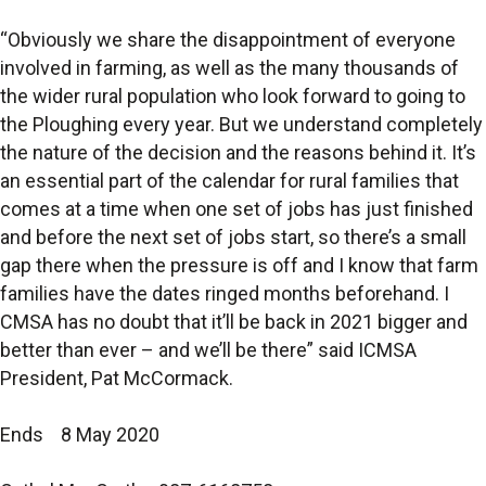
“Obviously we share the disappointment of everyone
involved in farming, as well as the many thousands of
the wider rural population who look forward to going to
the Ploughing every year. But we understand completely
the nature of the decision and the reasons behind it. It’s
an essential part of the calendar for rural families that
comes at a time when one set of jobs has just finished
and before the next set of jobs start, so there’s a small
gap there when the pressure is off and I know that farm
families have the dates ringed months beforehand. I
CMSA has no doubt that it’ll be back in 2021 bigger and
better than ever – and we’ll be there” said ICMSA
President, Pat McCormack.
Ends 8 May 2020