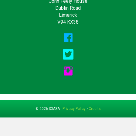
John Feely House
Dublin Road
Limerick
V94 KX38
© 2026 ICMSA |
Privacy Policy
•
Credits