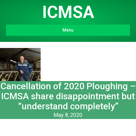
ICMSA
Menu
Cancellation of 2020 Ploughing –
ICMSA share disappointment but
“understand completely”
May 8, 2020