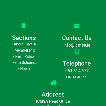
Sections
Contact Us
•
About ICMSA
info@icmsa.ie
•
Membership
•
Farm Policy
Telephone
•
Farm Schemes
•
News
061 314 677
+353 61 314 677
Address
ICMSA Head Office