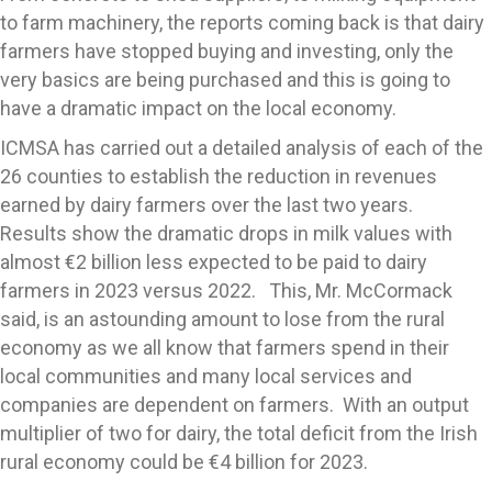
to farm machinery, the reports coming back is that dairy
farmers have stopped buying and investing, only the
very basics are being purchased and this is going to
have a dramatic impact on the local economy.
ICMSA has carried out a detailed analysis of each of the
26 counties to establish the reduction in revenues
earned by dairy farmers over the last two years.
Results show the dramatic drops in milk values with
almost €2 billion less expected to be paid to dairy
farmers in 2023 versus 2022. This, Mr. McCormack
said, is an astounding amount to lose from the rural
economy as we all know that farmers spend in their
local communities and many local services and
companies are dependent on farmers. With an output
multiplier of two for dairy, the total deficit from the Irish
rural economy could be €4 billion for 2023.