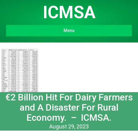
ICMSA
Menu
€2 Billion Hit For Dairy Farmers
and A Disaster For Rural
Economy. – ICMSA.
August 29, 2023