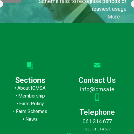
Scheme fails to recognise periods of
heaviest usage
More
→
Sections
Contact Us
•
About ICMSA
info@icmsa.ie
•
Membership
•
Farm Policy
Telephone
•
Farm Schemes
•
News
061 314 677
+353 61 314 677