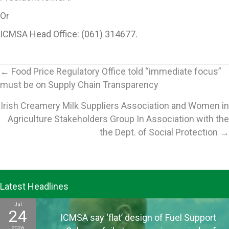
Or
ICMSA Head Office: (061) 314677.
Posts
← Food Price Regulatory Office told “immediate focus”
must be on Supply Chain Transparency
navigation
Irish Creamery Milk Suppliers Association and Women in
Agriculture Stakeholders Group In Association with the
the Dept. of Social Protection →
Latest Headlines
Jul
24
ICMSA say ‘flat’ design of Fuel Support
2026