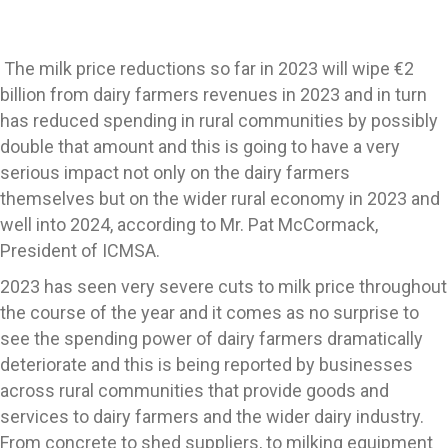
The milk price reductions so far in 2023 will wipe €2
billion from dairy farmers revenues in 2023 and in turn
has reduced spending in rural communities by possibly
double that amount and this is going to have a very
serious impact not only on the dairy farmers
themselves but on the wider rural economy in 2023 and
well into 2024, according to Mr. Pat McCormack,
President of ICMSA.
2023 has seen very severe cuts to milk price throughout
the course of the year and it comes as no surprise to
see the spending power of dairy farmers dramatically
deteriorate and this is being reported by businesses
across rural communities that provide goods and
services to dairy farmers and the wider dairy industry.
From concrete to shed suppliers, to milking equipment