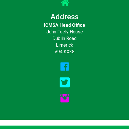
Address
ICMSA Head Office
John Feely House
Dublin Road
Limerick
V94 KX38