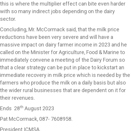
this is where the multiplier effect can bite even harder
with so many indirect jobs depending on the dairy
sector.
Concluding, Mr. McCormack said, that the milk price
reductions have been very severe and will have a
massive impact on dairy farmer income in 2023 and he
called on the Minister for Agriculture, Food & Marine to
immediately convene a meeting of the Dairy Forum so
that a clear strategy can be put in place to kickstart an
immediate recovery in milk price which is needed by the
farmers who produce the milk on a daily basis but also
the wider rural businesses that are dependent on it for
their revenues.
th
Ends 28
August 2023
Pat McCormack, 087- 7608958.
President ICMSA.