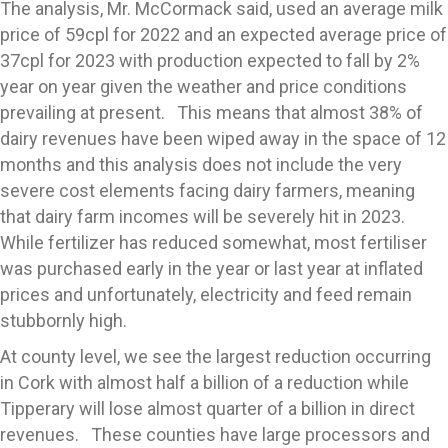
The analysis, Mr. McCormack said, used an average milk
price of 59cpl for 2022 and an expected average price of
37cpl for 2023 with production expected to fall by 2%
year on year given the weather and price conditions
prevailing at present. This means that almost 38% of
dairy revenues have been wiped away in the space of 12
months and this analysis does not include the very
severe cost elements facing dairy farmers, meaning
that dairy farm incomes will be severely hit in 2023.
While fertilizer has reduced somewhat, most fertiliser
was purchased early in the year or last year at inflated
prices and unfortunately, electricity and feed remain
stubbornly high.
At county level, we see the largest reduction occurring
in Cork with almost half a billion of a reduction while
Tipperary will lose almost quarter of a billion in direct
revenues. These counties have large processors and