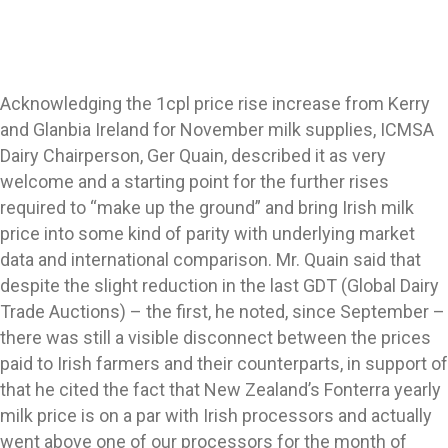
Acknowledging the 1cpl price rise increase from Kerry
and Glanbia Ireland for November milk supplies, ICMSA
Dairy Chairperson, Ger Quain, described it as very
welcome and a starting point for the further rises
required to “make up the ground” and bring Irish milk
price into some kind of parity with underlying market
data and international comparison. Mr. Quain said that
despite the slight reduction in the last GDT (Global Dairy
Trade Auctions) – the first, he noted, since September –
there was still a visible disconnect between the prices
paid to Irish farmers and their counterparts, in support of
that he cited the fact that New Zealand’s Fonterra yearly
milk price is on a par with Irish processors and actually
went above one of our processors for the month of