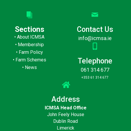
Sections
Contact Us
•
About ICMSA
info@icmsa.ie
•
Membership
•
Farm Policy
Telephone
•
Farm Schemes
•
News
061 314 677
+353 61 314 677
Address
ICMSA Head Office
John Feely House
Dublin Road
Limerick