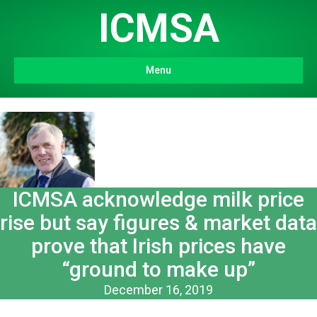
ICMSA
Menu
ICMSA acknowledge milk price
rise but say figures & market data
prove that Irish prices have
“ground to make up”
December 16, 2019