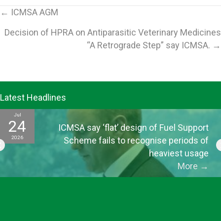
Posts
← ICMSA AGM
Decision of HPRA on Antiparasitic Veterinary Medicines
navigation
“A Retrograde Step” say ICMSA. →
Latest Headlines
Jul
24
ICMSA say ‘flat’ design of Fuel Support
2026
Scheme fails to recognise periods of
heaviest usage
More
→