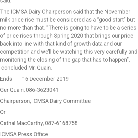
said.
The ICMSA Dairy Chairperson said that the November
milk price rise must be considered as a “good start” but
no-more than that. “There is going to have to be a series
of price rises through Spring 2020 that brings our price
back into line with that kind of growth data and our
competition and we’ll be watching this very carefully and
monitoring the closing of the gap that has to happen”,
concluded Mr. Quain.
Ends 16 December 2019
Ger Quain, 086-3623041
Chairperson, ICMSA Dairy Committee
Or
Cathal MacCarthy, 087-6168758
ICMSA Press Office