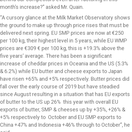
month’s increase?” asked Mr. Quain.
“A cursory glance at the Milk Market Observatory shows
the ground to make up through price rises that must be
delivered next spring. EU SMP prices are now at €250
per 100 kg, their highest level in 5 years, while EU WMP
prices are €309 € per 100 kg, this is +19.3% above the
five years’ average. There has been a significant
increase of cheddar prices in Oceania and the US (5.3%
& 6.2%) while EU butter and cheese exports to Japan
have risen +65% and +5% respectively. Butter prices did
fall over the early course of 2019 but have steadied
since August resulting in a situation that has EU exports
of butter to the US up 26% this year with overall EU
exports of butter, SMP & cheeses up by +35%, +26% &
+5% respectively to October and EU SMP exports to
China +47% and Indonesia +46% through to October”, he