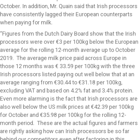
October. In addition, Mr. Quain said that Irish processors
have consistently lagged their European counterparts
when paying for milk.
“Figures from the Dutch Dairy Board show that the Irish
processors were over €3 per 100kg below the European
average for the rolling 12-month average up to October
2019. The average milk price paid across Europe in
those 12 months was € 33.59 per 100kg with the three
Irish processors listed paying out well below that at an
average ranging from €30.44 to €31.18 per 100kg,
excluding VAT and based on 4.2% fat and 3.4% protein.
Even more alarming is the fact that Irish processors are
also well below the US milk prices at €42.39 per 100kg
for October and €35.98 per 100kg for the rolling 12-
month period. These are the actual figures and farmers
are rightly asking how can Irish processors be so far
behind our competitors even after factoring in this