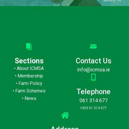
Sections
Contact Us
•
About ICMSA
info@icmsa.ie
•
Membership
•
Farm Policy
Telephone
•
Farm Schemes
•
News
061 314 677
+353 61 314 677