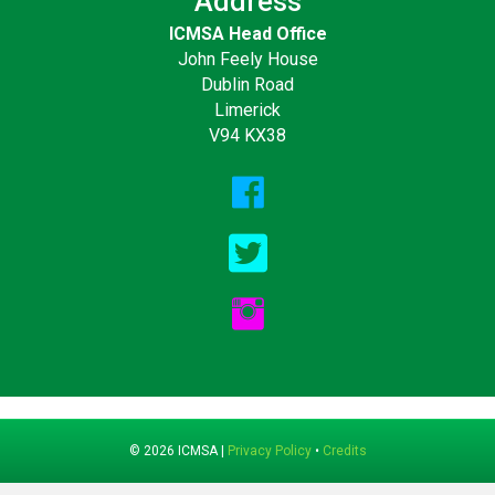
Address
ICMSA Head Office
John Feely House
Dublin Road
Limerick
V94 KX38
© 2026 ICMSA |
Privacy Policy
•
Credits