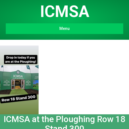
ICMSA
Menu
ICMSA at the Ploughing Row 18
Stand 300