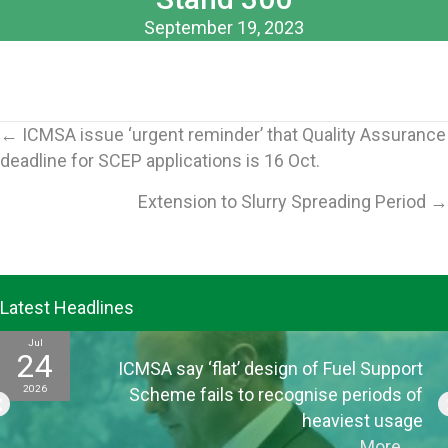
September 19, 2023
Posts
← ICMSA issue ‘urgent reminder’ that Quality Assurance
deadline for SCEP applications is 16 Oct.
navigation
Extension to Slurry Spreading Period →
Latest Headlines
Jul
24
ICMSA say ‘flat’ design of Fuel Support
2026
Scheme fails to recognise periods of
heaviest usage
More
→