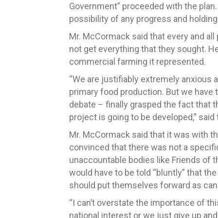
Government” proceeded with the plan. 
possibility of any progress and holding
Mr. McCormack said that every and all p
not get everything that they sought. He
commercial farming it represented.
“We are justifiably extremely anxious 
primary food production. But we have to
debate – finally grasped the fact that 
project is going to be developed,” sai
Mr. McCormack said that it was with the
convinced that there was not a specifi
unaccountable bodies like Friends of t
would have to be told “bluntly” that th
should put themselves forward as cand
“I can’t overstate the importance of t
national interest or we just give up an