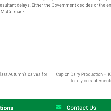
esultant delays. Either the Government decides or the en
r. McCormack.
 last Autumn’s calves for
Cap on Dairy Production – I
to rely on statemen
Contact Us
tions