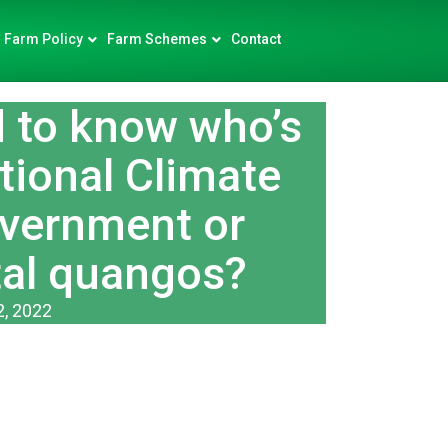
Farm Policy
Farm Schemes
Contact
to know who’s
tional Climate
overnment or
al quangos?
2, 2022