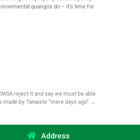
vironmental quangos do – it’s time for
CMSA reject it and say we must be able
ts made by Tanaiste “mere days ago” →
Address