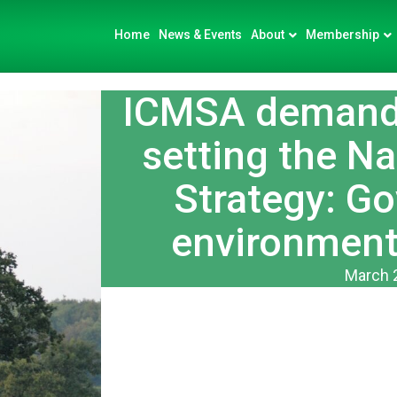
Home
News & Events
About
Membership
ICMSA demand 
setting the Na
Strategy: G
environment
March 