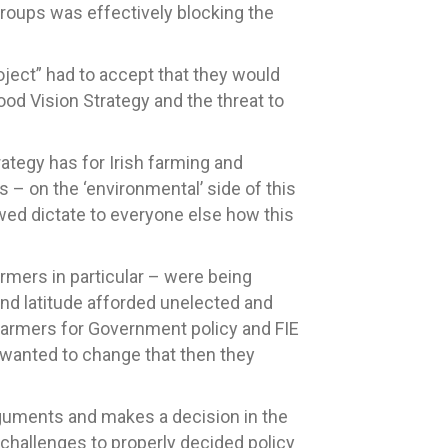
roups was effectively blocking the
oject” had to accept that they would
ood Vision Strategy and the threat to
ategy has for Irish farming and
s – on the ‘environmental’ side of this
lowed dictate to everyone else how this
armers in particular – were being
and latitude afforded unelected and
 farmers for Government policy and FIE
E wanted to change that then they
arguments and makes a decision in the
 challenges to properly decided policy