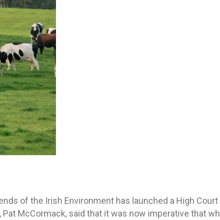
ends of the Irish Environment has launched a High Court
 Pat McCormack, said that it was now imperative that wha