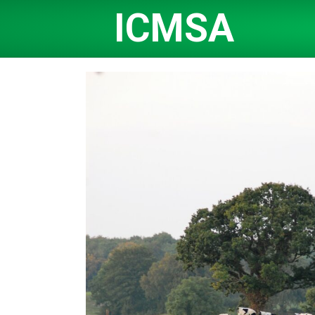
ICMSA