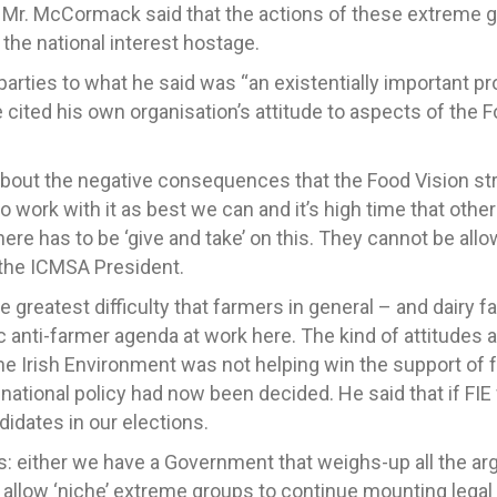
Mr. McCormack said that the actions of these extreme g
 the national interest hostage.
arties to what he said was “an existentially important pr
 cited his own organisation’s attitude to aspects of the F
about the negative consequences that the Food Vision str
 work with it as best we can and it’s high time that other
there has to be ‘give and take’ on this. They cannot be al
d the ICMSA President.
 greatest difficulty that farmers in general – and dairy f
c anti-farmer agenda at work here. The kind of attitudes 
he Irish Environment was not helping win the support of
e national policy had now been decided. He said that if FI
idates in our elections.
his: either we have a Government that weighs-up all the 
d allow ‘niche’ extreme groups to continue mounting legal