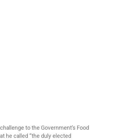
 challenge to the Government’s Food
t he called “the duly elected