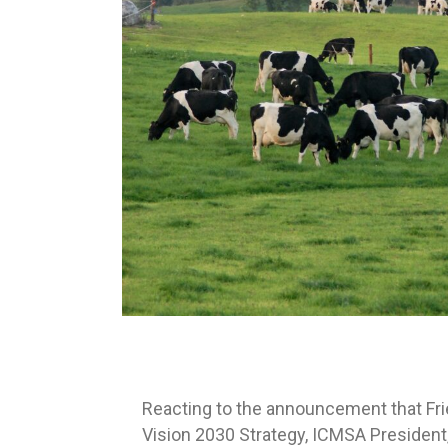
Reacting to the announcement that Fri
Vision 2030 Strategy, ICMSA President,