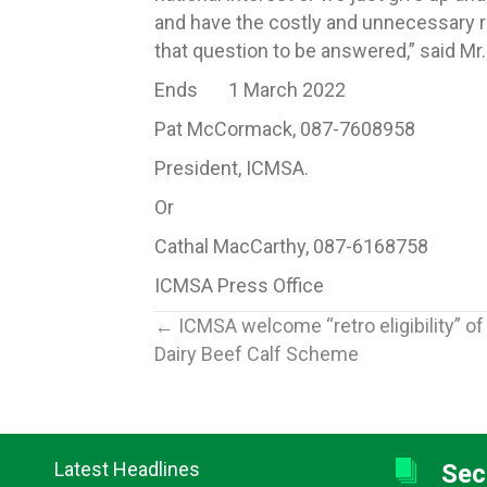
and have the costly and unnecessary r
that question to be answered,” said M
Ends 1 March 2022
Pat McCormack, 087-7608958
President, ICMSA.
Or
Cathal MacCarthy, 087-6168758
ICMSA Press Office
Posts
← ICMSA welcome “retro eligibility” of
Dairy Beef Calf Scheme
navigation
Latest Headlines
Sec