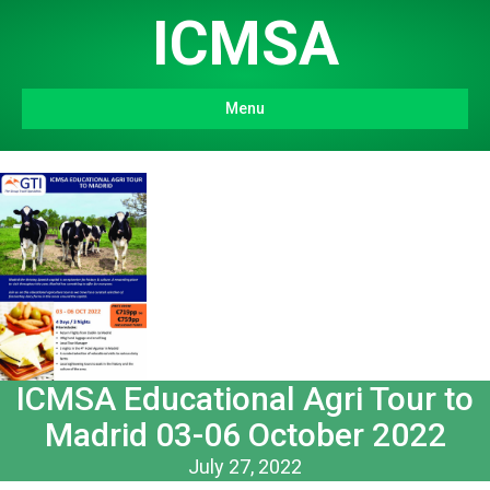
ICMSA
Menu
ICMSA Educational Agri Tour to
Madrid 03-06 October 2022
July 27, 2022