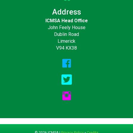
Address
ICMSA Head Office
John Feely House
Dublin Road
Limerick
V94 KX38
© 2026 ICMSA |
Privacy Policy
•
Credits