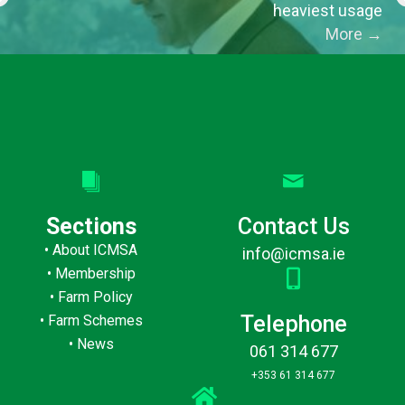
heaviest usage
More
→
Sections
Contact Us
•
About ICMSA
info@icmsa.ie
•
Membership
•
Farm Policy
Telephone
•
Farm Schemes
•
News
061 314 677
+353 61 314 677