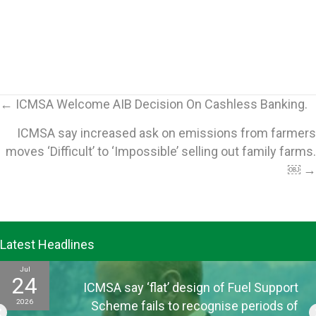
Posts
← ICMSA Welcome AIB Decision On Cashless Banking.
ICMSA say increased ask on emissions from farmers
navigation
moves ‘Difficult’ to ‘Impossible’ selling out family farms.
￼ →
Latest Headlines
Jul
24
ICMSA say ‘flat’ design of Fuel Support
2026
Scheme fails to recognise periods of