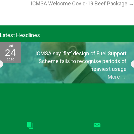
ICMSA Welcome Covid-19 Beef Package →
Latest Headlines
Jul
24
ICMSA say ‘flat’ design of Fuel Support
2026
Scheme fails to recognise periods of
heaviest usage
More
→