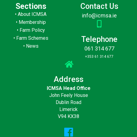
Sections
Contact Us
•
About ICMSA
info@icmsa.ie
•
Membership
•
Farm Policy
Telephone
•
Farm Schemes
•
News
061 314 677
+353 61 314 677
Address
ICMSA Head Office
John Feely House
Dublin Road
Limerick
V94 KX38