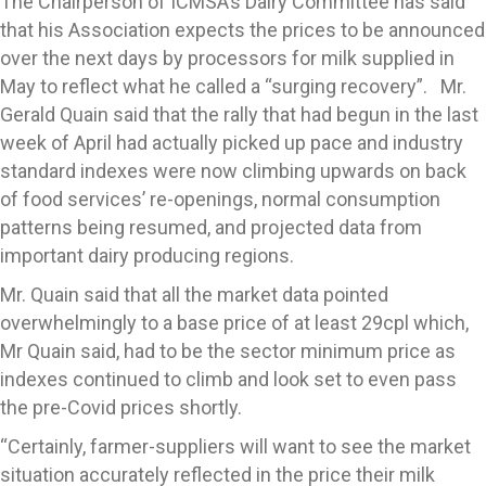
The Chairperson of ICMSA’s Dairy Committee has said
that his Association expects the prices to be announced
over the next days by processors for milk supplied in
May to reflect what he called a “surging recovery”. Mr.
Gerald Quain said that the rally that had begun in the last
week of April had actually picked up pace and industry
standard indexes were now climbing upwards on back
of food services’ re-openings, normal consumption
patterns being resumed, and projected data from
important dairy producing regions.
Mr. Quain said that all the market data pointed
overwhelmingly to a base price of at least 29cpl which,
Mr Quain said, had to be the sector minimum price as
indexes continued to climb and look set to even pass
the pre-Covid prices shortly.
“Certainly, farmer-suppliers will want to see the market
situation accurately reflected in the price their milk