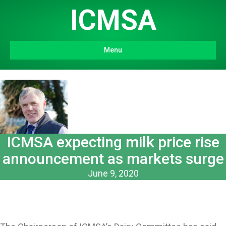
ICMSA
Menu
ICMSA expecting milk price rise
announcement as markets surge
June 9, 2020