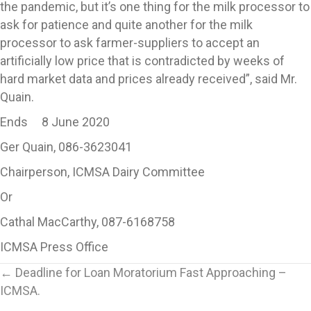
the pandemic, but it’s one thing for the milk processor to
ask for patience and quite another for the milk
processor to ask farmer-suppliers to accept an
artificially low price that is contradicted by weeks of
hard market data and prices already received”, said Mr.
Quain.
Ends 8 June 2020
Ger Quain, 086-3623041
Chairperson, ICMSA Dairy Committee
Or
Cathal MacCarthy, 087-6168758
ICMSA Press Office
Posts
← Deadline for Loan Moratorium Fast Approaching –
ICMSA.
navigation