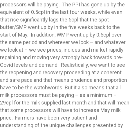
processors will be paying. The PPI has gone up by the
equivalent of 0.5cpl in the last four weeks, while even
that rise significantly lags the 5cpl that the spot
butter/SMP went up by in the five weeks back to the
start of May. In addition, WMP went up by 0.5cpl over
the same period and wherever we look – and whatever
we look at – we see prices, indices and market rapidly
regaining and moving very strongly back towards pre-
Covid levels and demand. Realistically, we want to see
the reopening and recovery proceeding at a coherent
and safe pace and that means prudence and proportion
have to be the watchwords. But it also means that all
milk processors must be paying – as a minimum –
29cpl for the milk supplied last month and that will mean
that some processors will have to increase May milk
price. Farmers have been very patient and
understanding of the unique challenges presented by