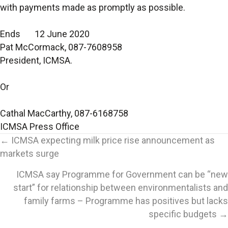
with payments made as promptly as possible.
Ends 12 June 2020
Pat McCormack, 087-7608958
President, ICMSA.
Or
Cathal MacCarthy, 087-6168758
ICMSA Press Office
Posts
← ICMSA expecting milk price rise announcement as
markets surge
navigation
ICMSA say Programme for Government can be “new
start” for relationship between environmentalists and
family farms – Programme has positives but lacks
specific budgets →