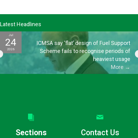
Latest Headlines
Jul
24
ICMSA say ‘flat’ design of Fuel Support
2026
Scheme fails to recognise periods of
heaviest usage
More
→
Sections
Contact Us