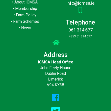
•
About ICMSA
info@icmsa.ie
•
Membership
•
Farm Policy
Telephone
•
Farm Schemes
•
News
061 314 677
+353 61 314 677
Address
ICMSA Head Office
John Feely House
Dublin Road
Limerick
V94 KX38