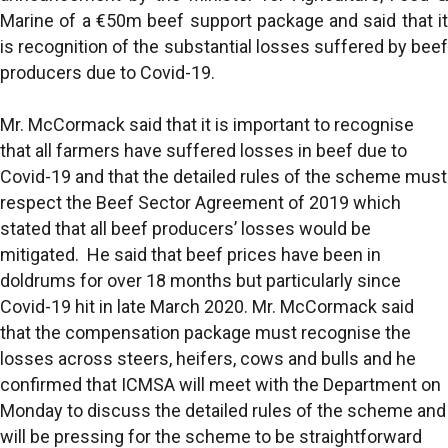
Marine of a €50m beef support package and said that it
is recognition of the substantial losses suffered by beef
producers due to Covid-19.
Mr. McCormack said that it is important to recognise
that all farmers have suffered losses in beef due to
Covid-19 and that the detailed rules of the scheme must
respect the Beef Sector Agreement of 2019 which
stated that all beef producers’ losses would be
mitigated. He said that beef prices have been in
doldrums for over 18 months but particularly since
Covid-19 hit in late March 2020. Mr. McCormack said
that the compensation package must recognise the
losses across steers, heifers, cows and bulls and he
confirmed that ICMSA will meet with the Department on
Monday to discuss the detailed rules of the scheme and
will be pressing for the scheme to be straightforward