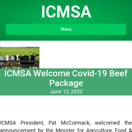
ICMSA
Menu
ICMSA Welcome Covid-19 Beef
Package
June 12, 2020
ICMSA President, Pat McCormack, welcomed the
announcement by the Minister for Agriculture, Food &