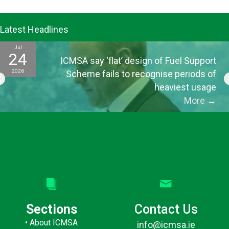
Latest Headlines
Jul
24
ICMSA say ‘flat’ design of Fuel Support
2026
Scheme fails to recognise periods of
heaviest usage
More
→
Sections
Contact Us
•
About ICMSA
info@icmsa.ie