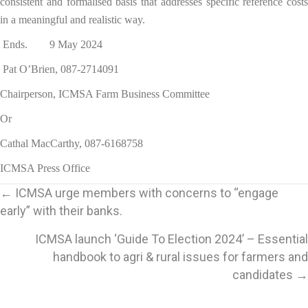
consistent and formalised basis that addresses specific reference costs
in a meaningful and realistic way.
Ends. 9 May 2024
Pat O’Brien, 087-2714091
Chairperson, ICMSA Farm Business Committee
Or
Cathal MacCarthy, 087-6168758
ICMSA Press Office
Posts
← ICMSA urge members with concerns to “engage
early” with their banks.
navigation
ICMSA launch ‘Guide To Election 2024’ – Essential
handbook to agri & rural issues for farmers and
candidates →