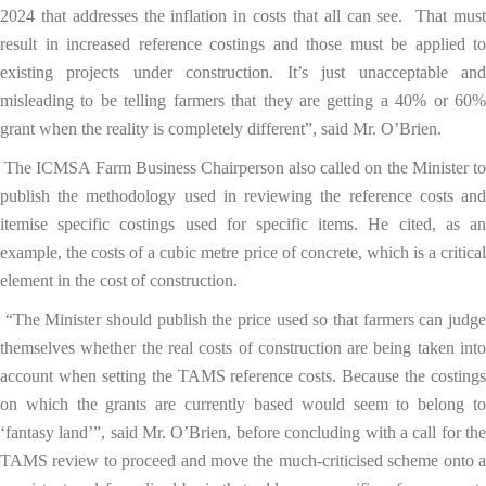
2024 that addresses the inflation in costs that all can see. That must
result in increased reference costings and those must be applied to
existing projects under construction. It’s just unacceptable and
misleading to be telling farmers that they are getting a 40% or 60%
grant when the reality is completely different”, said Mr. O’Brien.
The ICMSA Farm Business Chairperson also called on the Minister t
publish the methodology used in reviewing the reference costs and
itemise specific costings used for specific items. He cited, as an
example, the costs of a cubic metre price of concrete, which is a critical
element in the cost of construction.
“The Minister should publish the price used so that farmers can judg
themselves whether the real costs of construction are being taken into
account when setting the TAMS reference costs. Because the costings
on which the grants are currently based would seem to belong to
‘fantasy land’”, said Mr. O’Brien, before concluding with a call for the
TAMS review to proceed and move the much-criticised scheme onto a