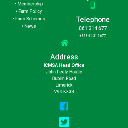
•
Membership
•
Farm Policy
Telephone
•
Farm Schemes
•
News
061 314 677
+353 61 314 677
Address
ICMSA Head Office
John Feely House
Dublin Road
Limerick
V94 KX38