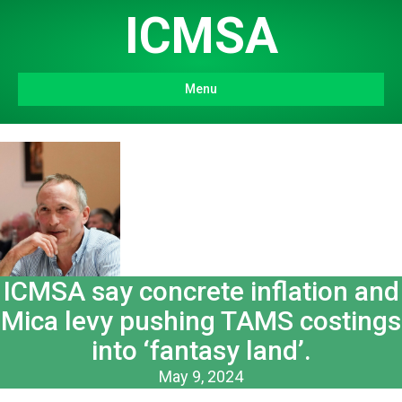
ICMSA
Menu
ICMSA say concrete inflation and
Mica levy pushing TAMS costings
into ‘fantasy land’.
May 9, 2024