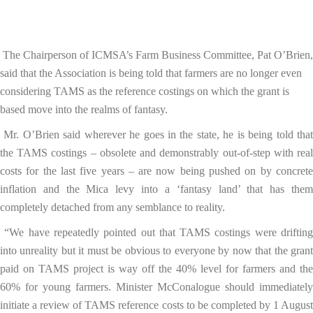
The Chairperson of ICMSA’s Farm Business Committee, Pat O’Brien,
said that the Association is being told that farmers are no longer even
considering TAMS as the reference costings on which the grant is
based move into the realms of fantasy.
Mr. O’Brien said wherever he goes in the state, he is being told tha
the TAMS costings – obsolete and demonstrably out-of-step with real
costs for the last five years – are now being pushed on by concrete
inflation and the Mica levy into a ‘fantasy land’ that has them
completely detached from any semblance to reality.
“We have repeatedly pointed out that TAMS costings were driftin
into unreality but it must be obvious to everyone by now that the grant
paid on TAMS project is way off the 40% level for farmers and the
60% for young farmers. Minister McConalogue should immediately
initiate a review of TAMS reference costs to be completed by 1 August