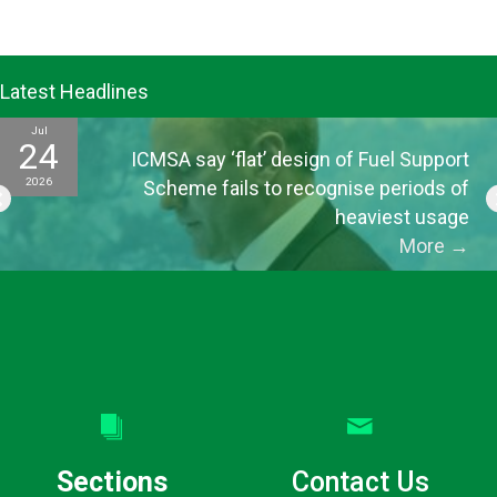
Latest Headlines
Jul
24
ICMSA say ‘flat’ design of Fuel Support
2026
Scheme fails to recognise periods of
heaviest usage
More
→
Sections
Contact Us