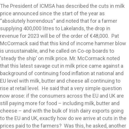
The President of ICMSA has described the cuts in milk
price announced since the start of the year as
“absolutely horrendous” and noted that for a farmer
supplying 400,000 litres to Lakelands, the drop in
revenue for 2023 will be of the order of €48,000. Pat
McCormack said that this kind of income hammer blow
is unsustainable, and he called on Co-op boards to
‘steady the ship’ on milk price. Mr. McCormack noted
that this latest savage cut in milk price came against a
background of continuing food inflation at national and
EU level with milk, butter and cheese all continuing to
rise at retail level. He said that a very simple question
now arose: if the consumers across the EU and UK are
still paying more for food – including milk, butter and
cheese – and with the bulk of Irish dairy exports going
to the EU and UK, exactly how do we arrive at cuts in the
prices paid to the farmers? Was this, he asked, another