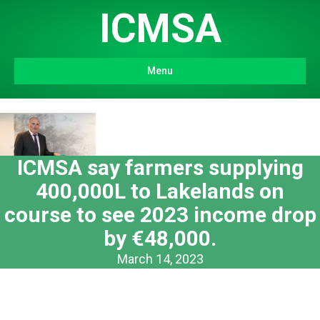
ICMSA
Menu
ICMSA say farmers supplying
400,000L to Lakelands on
course to see 2023 income drop
by €48,000.
March 14, 2023