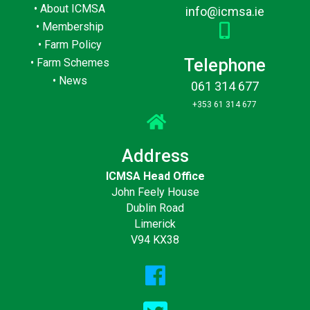
•
About ICMSA
info@icmsa.ie
•
Membership
•
Farm Policy
Telephone
•
Farm Schemes
•
News
061 314 677
+353 61 314 677
Address
ICMSA Head Office
John Feely House
Dublin Road
Limerick
V94 KX38