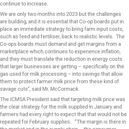
continue to increase.
We are only two months into 2023 but the challenges
are building, and it is essential that Co-op boards put in
place an immediate strategy to bring farm input costs,
such as feed and fertiliser, back to realistic levels. The
Co-ops boards must demand and get margins from a
marketplace which continues to experience inflation,
and they must translate the reduction in energy costs
that larger businesses are getting – specifically on the
gas used for milk processing – into savings that allow
them to protect farmer milk price from these kind of
savage cuts”, said Mr. McCormack.
The ICMSA President said that targeting milk price was
the clear strategy for the milk supplied in January and
farmers had every right to expect that that would not be
repeated for February supplies. “The margin is there in