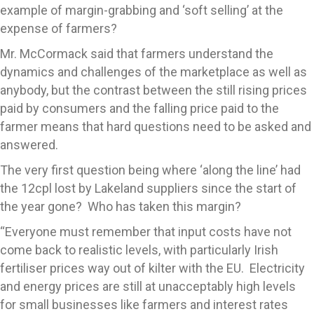
example of margin-grabbing and ‘soft selling’ at the
expense of farmers?
Mr. McCormack said that farmers understand the
dynamics and challenges of the marketplace as well as
anybody, but the contrast between the still rising prices
paid by consumers and the falling price paid to the
farmer means that hard questions need to be asked and
answered.
The very first question being where ‘along the line’ had
the 12cpl lost by Lakeland suppliers since the start of
the year gone? Who has taken this margin?
“Everyone must remember that input costs have not
come back to realistic levels, with particularly Irish
fertiliser prices way out of kilter with the EU. Electricity
and energy prices are still at unacceptably high levels
for small businesses like farmers and interest rates