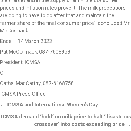
the market and in the supply chain – the consumer
prices and inflation rates prove it. The milk processors
are going to have to go after that and maintain the
farmer share of the final consumer price”, concluded Mr.
McCormack.
Ends 14 March 2023
Pat McCormack, 087-7608958
President, ICMSA.
Or
Cathal MacCarthy, 087-6168758
ICMSA Press Office
Posts
←
ICMSA and International Women’s Day
ICMSA demand ‘hold’ on milk price to halt ‘disastrous
navigation
crossover’ into costs exceeding price
→