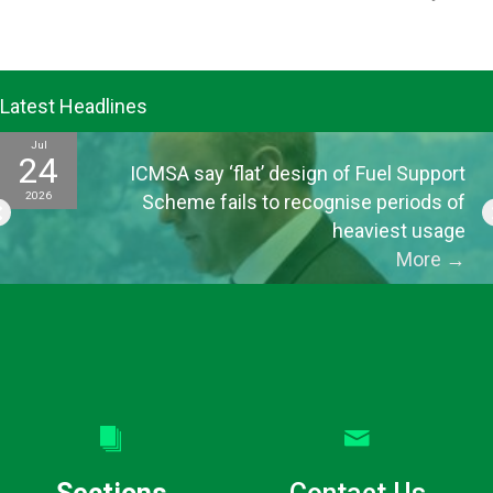
Latest Headlines
Jul
24
ICMSA say ‘flat’ design of Fuel Support
2026
Scheme fails to recognise periods of
heaviest usage
More
→