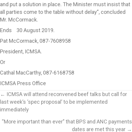
and put a solution in place. The Minister must insist that
all parties come to the table without delay”, concluded
Mr. McCormack.
Ends 30 August 2019.
Pat McCormack, 087-7608958
President, ICMSA.
Or
Cathal MacCarthy, 087-6168758
ICMSA Press Office
Posts
← ICMSA will attend reconvened beef talks but call for
last week’s ‘spec proposal’ to be implemented
navigation
immediately
“More important than ever” that BPS and ANC payments
dates are met this year →