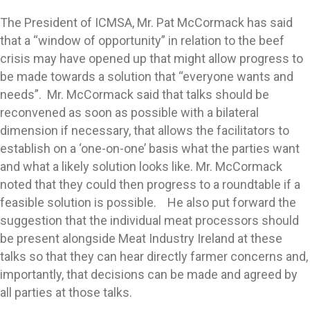
The President of ICMSA, Mr. Pat McCormack has said
that a “window of opportunity” in relation to the beef
crisis may have opened up that might allow progress to
be made towards a solution that “everyone wants and
needs”. Mr. McCormack said that talks should be
reconvened as soon as possible with a bilateral
dimension if necessary, that allows the facilitators to
establish on a ‘one-on-one’ basis what the parties want
and what a likely solution looks like. Mr. McCormack
noted that they could then progress to a roundtable if a
feasible solution is possible. He also put forward the
suggestion that the individual meat processors should
be present alongside Meat Industry Ireland at these
talks so that they can hear directly farmer concerns and,
importantly, that decisions can be made and agreed by
all parties at those talks.