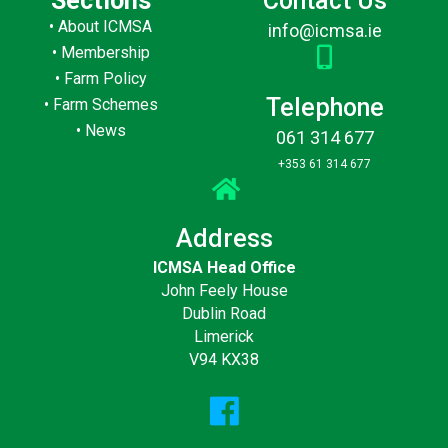
Sections
Contact Us
•
About ICMSA
info@icmsa.ie
•
Membership
•
Farm Policy
Telephone
•
Farm Schemes
•
News
061 314 677
+353 61 314 677
Address
ICMSA Head Office
John Feely House
Dublin Road
Limerick
V94 KX38