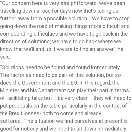
“Our concern here is very straightforward: we’ve been
travelling down a road for days now that’s taking us
further away from a possible solution. We have to stop
going down the road of making things more difficult and
compounding difficulties and we have to go back in the
direction of solutions; we have to go back where we
know that we’ll end up if we are to find an answer”, he
said.
“Solutions need to be found and found immediately.
The factories need to be part of this solution, but so
does the Government and the EU. In this regard, the
Minister and his Department can play their part in terms
of facilitating talks but – be very clear – they will need to
put proposals on the table particularly in the context of
the Brexit losses- both to come and already
suffered. The situation we find ourselves at present is
good for nobody and we need to sit down immediately