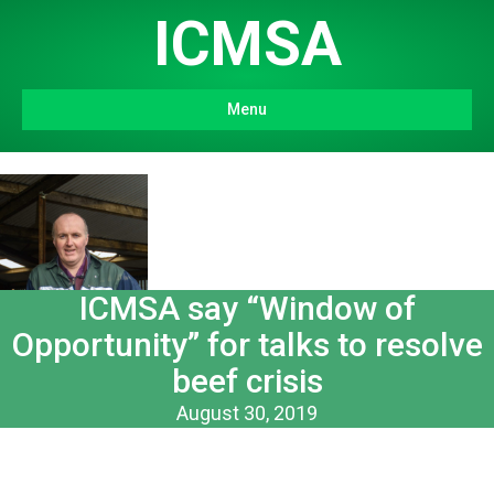
ICMSA
Menu
ICMSA say “Window of
Opportunity” for talks to resolve
beef crisis
August 30, 2019