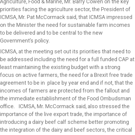
Agriculture, Food & Marine, Mr. Barry Cowen on the key
priorities facing the agriculture sector, the President of
ICMSA, Mr. Pat McCormack said, that ICMSA impressed
on the Minister the need for sustainable farm incomes
to be delivered and to be central to the new
Government’s policy.
ICMSA, at the meeting set out its priorities that need to
be addressed including the need for a full funded CAP at
least maintaining the existing budget with a strong
focus on active farmers, the need for a Brexit free trade
agreement to be in place by year end and if not, that the
incomes of farmers are protected from the fallout and
the immediate establishment of the Food Ombudsman
office. ICMSA, Mr. McCormack said, also stressed the
importance of the live export trade, the importance of
introducing a dairy beef calf scheme better promoting
the integration of the dairy and beef sectors, the critical