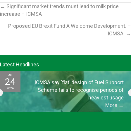
Posts
← Significant market trends must lead to milk price
increase – ICMSA
navigation
Proposed EU Brexit Fund A Welcome Development. –
ICMSA. →
Latest Headlines
Jul
24
ICMSA say ‘flat’ design of Fuel Support
2026
Scheme fails to recognise periods of
heaviest usage
More
→