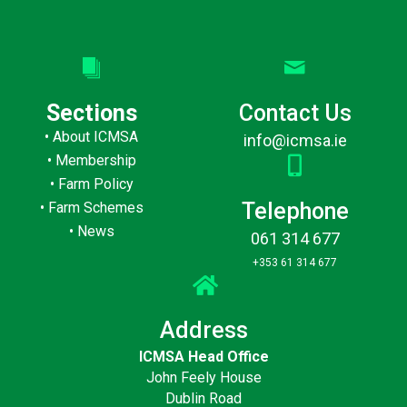
Sections
Contact Us
•
About ICMSA
info@icmsa.ie
•
Membership
•
Farm Policy
Telephone
•
Farm Schemes
•
News
061 314 677
+353 61 314 677
Address
ICMSA Head Office
John Feely House
Dublin Road