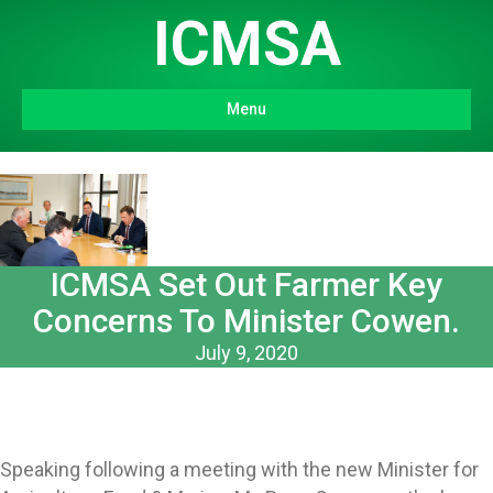
ICMSA
Menu
ICMSA Set Out Farmer Key
Concerns To Minister Cowen.
July 9, 2020
Speaking following a meeting with the new Minister for