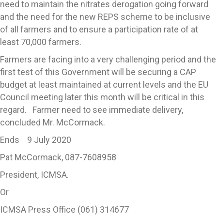
need to maintain the nitrates derogation going forward
and the need for the new REPS scheme to be inclusive
of all farmers and to ensure a participation rate of at
least 70,000 farmers.
Farmers are facing into a very challenging period and the
first test of this Government will be securing a CAP
budget at least maintained at current levels and the EU
Council meeting later this month will be critical in this
regard. Farmer need to see immediate delivery,
concluded Mr. McCormack.
Ends 9 July 2020
Pat McCormack, 087-7608958
President, ICMSA.
Or
ICMSA Press Office (061) 314677