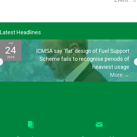
Latest Headlines
Jul
24
ICMSA say ‘flat’ design of Fuel Support
2026
Scheme fails to recognise periods of
heaviest usage
More
→