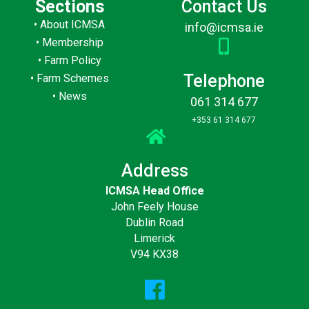
Sections
Contact Us
•
About ICMSA
info@icmsa.ie
•
Membership
•
Farm Policy
Telephone
•
Farm Schemes
•
News
061 314 677
+353 61 314 677
Address
ICMSA Head Office
John Feely House
Dublin Road
Limerick
V94 KX38