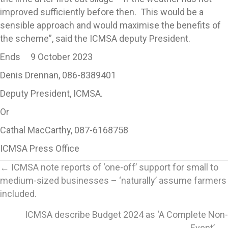
improved sufficiently before then. This would be a
sensible approach and would maximise the benefits of
the scheme”, said the ICMSA deputy President.
Ends 9 October 2023
Denis Drennan, 086-8389401
Deputy President, ICMSA.
Or
Cathal MacCarthy, 087-6168758
ICMSA Press Office
Posts
← ICMSA note reports of ‘one-off’ support for small to
medium-sized businesses – ‘naturally’ assume farmers
navigation
included.
ICMSA describe Budget 2024 as ‘A Complete Non-
Event’. →