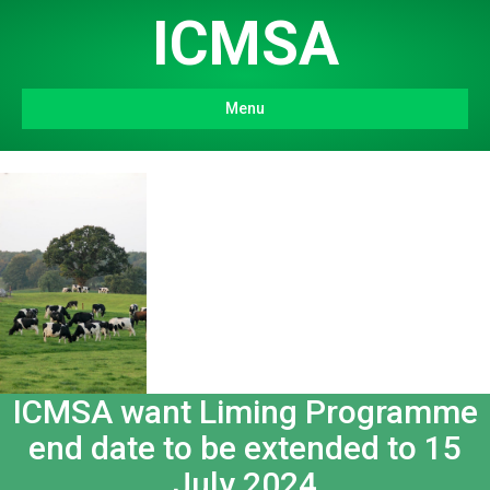
ICMSA
Menu
ICMSA want Liming Programme
end date to be extended to 15
July 2024