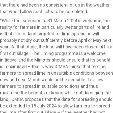
that there had been no consistent let-up in the weather
that would allow such jobs to be completed.
“While the extension to 31 March 2024 is welcome, the
reality for farmers in particularly wetter parts of Ireland
is that a lot of land targeted for lime spreading will
probably not dry out sufficiently before April or May next
year. At that stage, the land will have been closed off for
first cut silage. The Liming programme is a welcome
initiative, and the Minister should ensure that its benefit
is maximised – that is why ICMSA thinks that forcing
farmers to spread lime in unsuitable conditions between
now and next March would not be sensible. To allow
farmers to spread in suitable conditions and thus
maximise the benefits of liming while not damaging the
land, ICMSA proposes that the date for spreading should
be extended to 15 July 2024 to allow farmers to spread
the lime after first cut silage – if the weather has not