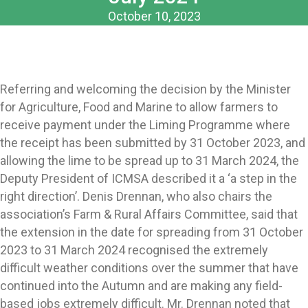
October 10, 2023
Referring and welcoming the decision by the Minister
for Agriculture, Food and Marine to allow farmers to
receive payment under the Liming Programme where
the receipt has been submitted by 31 October 2023, and
allowing the lime to be spread up to 31 March 2024, the
Deputy President of ICMSA described it a ‘a step in the
right direction’. Denis Drennan, who also chairs the
association’s Farm & Rural Affairs Committee, said that
the extension in the date for spreading from 31 October
2023 to 31 March 2024 recognised the extremely
difficult weather conditions over the summer that have
continued into the Autumn and are making any field-
based jobs extremely difficult. Mr. Drennan noted that