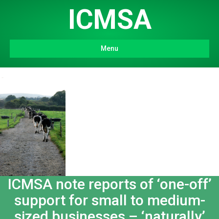
ICMSA
Menu
ICMSA note reports of ‘one-off’
support for small to medium-
sized businesses – ‘naturally’