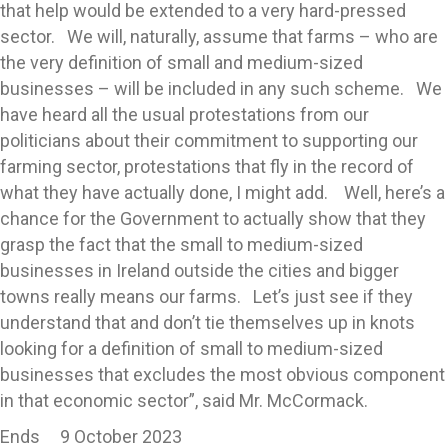
that help would be extended to a very hard-pressed
sector. We will, naturally, assume that farms – who are
the very definition of small and medium-sized
businesses – will be included in any such scheme. We
have heard all the usual protestations from our
politicians about their commitment to supporting our
farming sector, protestations that fly in the record of
what they have actually done, I might add. Well, here’s a
chance for the Government to actually show that they
grasp the fact that the small to medium-sized
businesses in Ireland outside the cities and bigger
towns really means our farms. Let’s just see if they
understand that and don’t tie themselves up in knots
looking for a definition of small to medium-sized
businesses that excludes the most obvious component
in that economic sector”, said Mr. McCormack.
Ends 9 October 2023