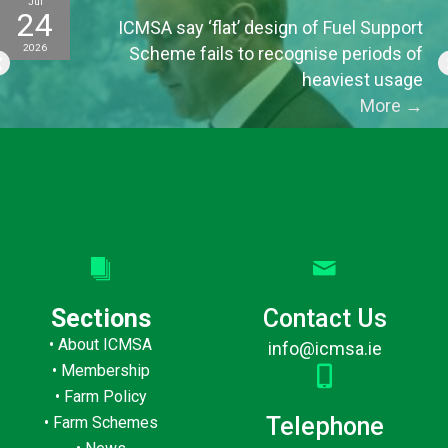
Jul
24
ICMSA say ‘flat’ design of Fuel Support
2026
Scheme fails to recognise periods of
heaviest usage
More
→
Sections
Contact Us
•
About ICMSA
info@icmsa.ie
•
Membership
•
Farm Policy
Telephone
•
Farm Schemes