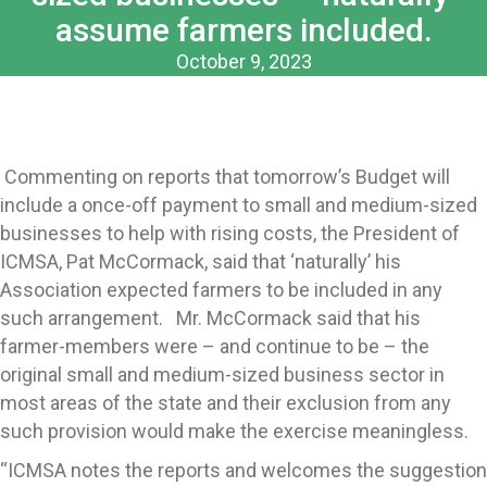
assume farmers included.
October 9, 2023
Commenting on reports that tomorrow’s Budget will
include a once-off payment to small and medium-sized
businesses to help with rising costs, the President of
ICMSA, Pat McCormack, said that ‘naturally’ his
Association expected farmers to be included in any
such arrangement. Mr. McCormack said that his
farmer-members were – and continue to be – the
original small and medium-sized business sector in
most areas of the state and their exclusion from any
such provision would make the exercise meaningless.
“ICMSA notes the reports and welcomes the suggestion