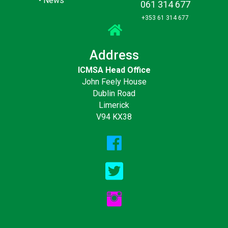
•
News
061 314 677
+353 61 314 677
Address
ICMSA Head Office
John Feely House
Dublin Road
Limerick
V94 KX38