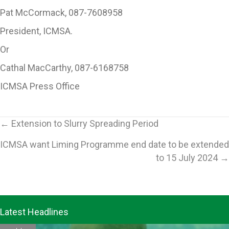
Pat McCormack, 087-7608958
President, ICMSA.
Or
Cathal MacCarthy, 087-6168758
ICMSA Press Office
Posts
← Extension to Slurry Spreading Period
ICMSA want Liming Programme end date to be extended
navigation
to 15 July 2024 →
Latest Headlines