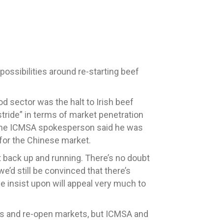
possibilities around re-starting beef
d sector was the halt to Irish beef
r stride” in terms of market penetration
t the ICMSA spokesperson said he was
 for the Chinese market.
t back up and running. There’s no doubt
e’d still be convinced that there’s
we insist upon will appeal very much to
ains and re-open markets, but ICMSA and