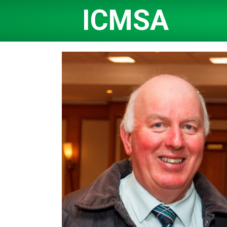
ICMSA