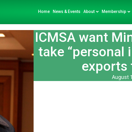
Home
News & Events
About
Membership
ICMSA want Mini
take “personal i
exports 
August 