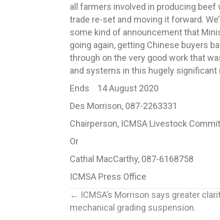
all farmers involved in producing bee
trade re-set and moving it forward. We’r
some kind of announcement that Ministe
going again, getting Chinese buyers bac
through on the very good work that was 
and systems in this hugely significant
Ends 14 August 2020
Des Morrison, 087-2263331
Chairperson, ICMSA Livestock Commi
Or
Cathal MacCarthy, 087-6168758
ICMSA Press Office
Posts
← ICMSA’s Morrison says greater clar
mechanical grading suspension.
navigation