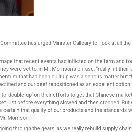
ommittee has urged Minister Calleary to “look at all the 
mage that recent events had inflicted on the farm and foo
they were set to, in Mr. Morrison’s phrase, “really hit thei
omentum that had been built up was a serious matter bu
ectified and our beef repositioned as an excellent option
o ‘double-up’ on their efforts to get that Chinese marke
ket just before everything slowed and then stopped. But w
s certain that quality of our products and the standards 
Mr. Morrison.
 ‘going through the gears’ as we really rebuild supply ch