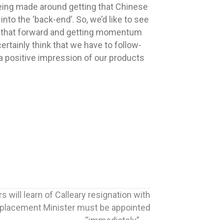
being made around getting that Chinese
nto the ‘back-end’. So, we’d like to see
ing that forward and getting momentum
ertainly think that we have to follow-
 a positive impression of our products
 will learn of Calleary resignation with
replacement Minister must be appointed