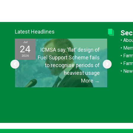
Latest Headlines
Sec
•
Abo
Jul
Jul
24
15
•
Mem
ef
ICMSA say ‘flat’ design of
•
Farm
2026
2026
ul
Fuel Support Scheme fails
•
Far
or
to recognise periods of
•
New
s”
heaviest usage
→
More
→