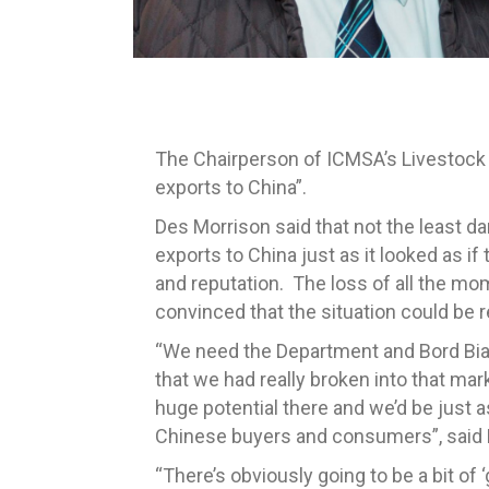
The Chairperson of ICMSA’s Livestock C
exports to China”.
Des Morrison said that not the least da
exports to China just as it looked as if 
and reputation. The loss of all the m
convinced that the situation could be r
“We need the Department and Bord Bia t
that we had really broken into that mar
huge potential there and we’d be just a
Chinese buyers and consumers”, said 
“There’s obviously going to be a bit of