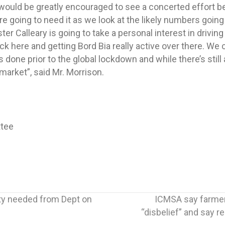
f would be greatly encouraged to see a concerted effort 
e going to need it as we look at the likely numbers going i
r Calleary is going to take a personal interest in driv
k here and getting Bord Bia really active over there. We c
done prior to the global lockdown and while there’s still
 market”, said Mr. Morrison.
ttee
ity needed from Dept on
ICMSA say farmers
“disbelief” and say 