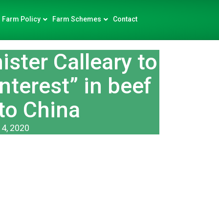
Farm Policy
Farm Schemes
Contact
ster Calleary to
nterest” in beef
to China
14, 2020