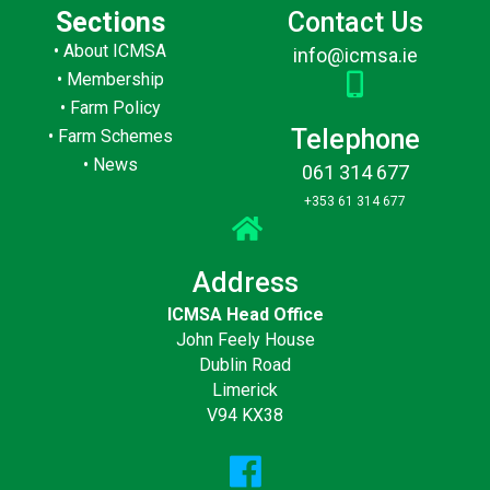
Sections
Contact Us
•
About ICMSA
info@icmsa.ie
•
Membership
•
Farm Policy
Telephone
•
Farm Schemes
•
News
061 314 677
+353 61 314 677
Address
ICMSA Head Office
John Feely House
Dublin Road
Limerick
V94 KX38