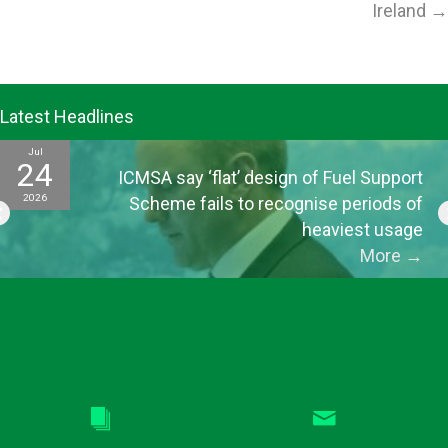
Ireland →
Latest Headlines
Jul
24
ICMSA say ‘flat’ design of Fuel Support
2026
Scheme fails to recognise periods of
heaviest usage
More
→