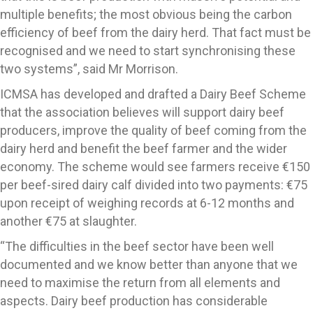
multiple benefits; the most obvious being the carbon
efficiency of beef from the dairy herd. That fact must be
recognised and we need to start synchronising these
two systems”, said Mr Morrison.
ICMSA has developed and drafted a Dairy Beef Scheme
that the association believes will support dairy beef
producers, improve the quality of beef coming from the
dairy herd and benefit the beef farmer and the wider
economy. The scheme would see farmers receive €150
per beef-sired dairy calf divided into two payments: €75
upon receipt of weighing records at 6-12 months and
another €75 at slaughter.
“The difficulties in the beef sector have been well
documented and we know better than anyone that we
need to maximise the return from all elements and
aspects. Dairy beef production has considerable