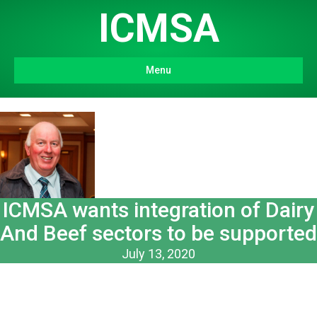
ICMSA
Menu
ICMSA wants integration of Dairy
And Beef sectors to be supported
July 13, 2020