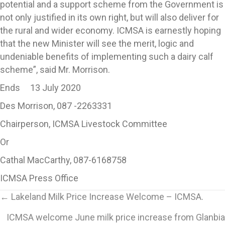
potential and a support scheme from the Government is
not only justified in its own right, but will also deliver for
the rural and wider economy. ICMSA is earnestly hoping
that the new Minister will see the merit, logic and
undeniable benefits of implementing such a dairy calf
scheme”, said Mr. Morrison.
Ends 13 July 2020
Des Morrison, 087 -2263331
Chairperson, ICMSA Livestock Committee
Or
Cathal MacCarthy, 087-6168758
ICMSA Press Office
Posts
← Lakeland Milk Price Increase Welcome – ICMSA.
ICMSA welcome June milk price increase from Glanbia
navigation