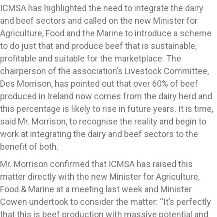
ICMSA has highlighted the need to integrate the dairy
and beef sectors and called on the new Minister for
Agriculture, Food and the Marine to introduce a scheme
to do just that and produce beef that is sustainable,
profitable and suitable for the marketplace. The
chairperson of the association’s Livestock Committee,
Des Morrison, has pointed out that over 60% of beef
produced in Ireland now comes from the dairy herd and
this percentage is likely to rise in future years. It is time,
said Mr. Morrison, to recognise the reality and begin to
work at integrating the dairy and beef sectors to the
benefit of both.
Mr. Morrison confirmed that ICMSA has raised this
matter directly with the new Minister for Agriculture,
Food & Marine at a meeting last week and Minister
Cowen undertook to consider the matter: “It’s perfectly
that this is beef production with massive potential and