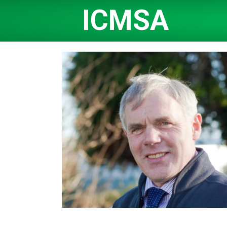
ICMSA