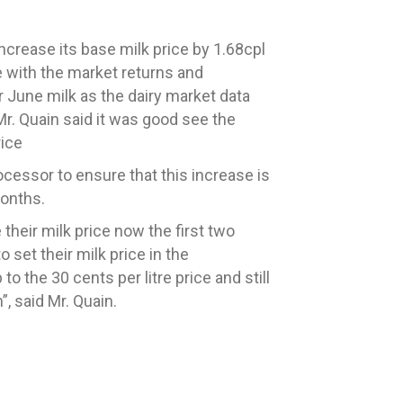
increase its
base
milk price
by 1.68cpl
ne with the market returns and
r June milk as the dairy market data
Mr. Quain said it was good see the
rice
ocessor to ensure that this increase is
months.
their milk price now the first two
o set their milk price in the
to the 30 cents per litre
price and still
”, said Mr. Quain.