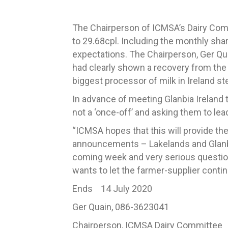
The Chairperson of ICMSA’s Dairy Co
to 29.68cpl.
Including the monthly share
expectations.
The Chairperson, Ger Qua
had clearly shown a recovery from the 
biggest processor of milk in Ireland s
In advance of meeting Glanbia Ireland t
not a ‘once-off’ and asking them to le
“ICMSA hopes that this will provide the
announcements – Lakelands and Glanbi
coming
week and very
serious questi
wants to let the farmer-supplier continu
Ends 14 July 2020
Ger Quain, 086-3623041
Chairperson, ICMSA Dairy Committee