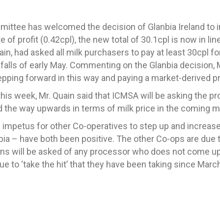
mmittee has welcome
d
the decision of
Glanbia Ireland
to 
 of profit (0.42cpl)
,
the
new
total of 30.1cpl is now in li
in, had asked all milk purchasers to pay at least 30cpl fo
falls of early May. Commenting on the Glanbia decision, 
tepping forward in this way and paying a market-derived p
his week, Mr. Quain said that ICMSA will be asking the pr
ad the way upwards in terms of milk price in the coming 
 impetus for other Co-operatives to step up and increase 
a – have both been positive. The
other
C
o-ops
are
due t
on
s
will be asked of any processor who does not come up 
e to ‘take the hit’ that they have been taking since March