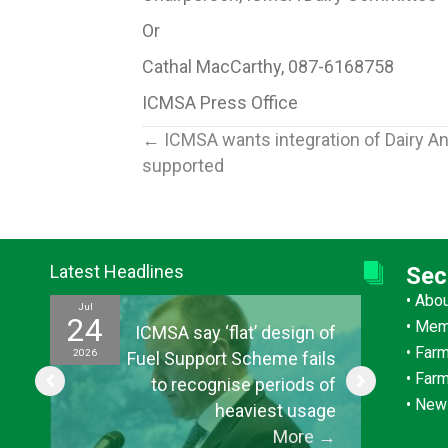
Or
Cathal MacCarthy, 087-6168758
ICMSA Press Office
Posts
← ICMSA wants integration of Dairy An
supported
navigation
Latest Headlines
Sec
•
Abo
Jul
Jul
24
15
•
Mem
ef
ICMSA say ‘flat’ design of
•
Farm
2026
2026
ul
Fuel Support Scheme fails
•
Far
or
to recognise periods of
•
New
s”
heaviest usage
→
More
→