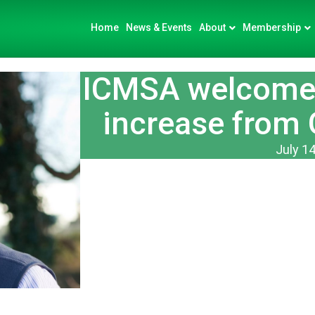
Home
News & Events
About
Membership
ICMSA welcome 
increase from 
July 14