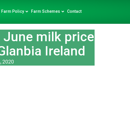
Farm Policy
Farm Schemes
Contact
June milk price
Glanbia Ireland
, 2020