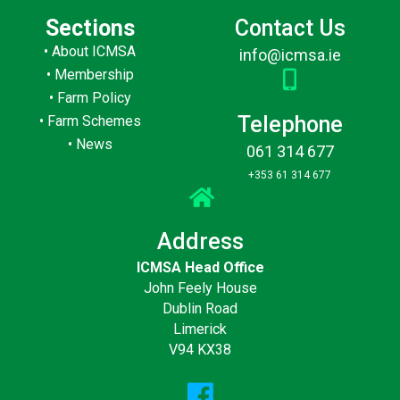
Sections
Contact Us
•
About ICMSA
info@icmsa.ie
•
Membership
•
Farm Policy
Telephone
•
Farm Schemes
•
News
061 314 677
+353 61 314 677
Address
ICMSA Head Office
John Feely House
Dublin Road
Limerick
V94 KX38