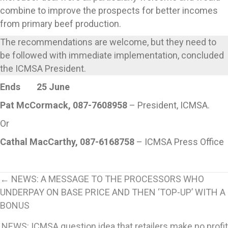
combine to improve the prospects for better incomes
from primary beef production.
The recommendations are welcome, but they need to
be followed with immediate implementation, concluded
the ICMSA President.
Ends 25 June
Pat McCormack, 087-7608958
– President, ICMSA.
Or
Cathal MacCarthy, 087-6168758
– ICMSA Press Office
Posts
← NEWS: A MESSAGE TO THE PROCESSORS WHO
UNDERPAY ON BASE PRICE AND THEN ‘TOP-UP’ WITH A
navigation
BONUS
NEWS: ICMSA question idea that retailers make no profit