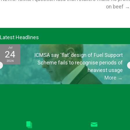
on beef →
Latest Headlines
Jul
24
ICMSA say ‘flat’ design of Fuel Support
2026
Scheme fails to recognise periods of
heaviest usage
More
→