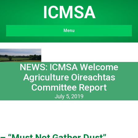
ICMSA
Menu
NEWS: ICMSA Welcome
Agriculture Oireachtas
Committee Report
July 5, 2019
– “Must Not Gather Dust”