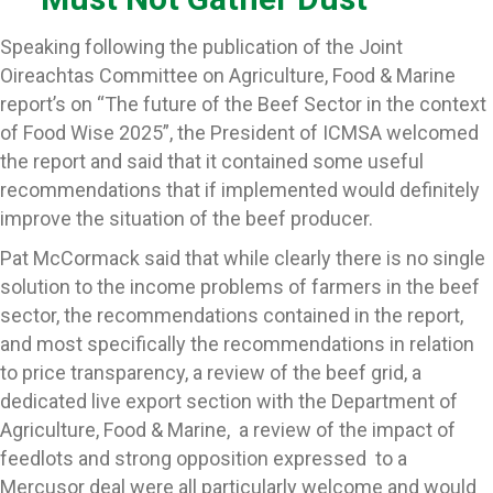
Speaking following the publication of the Joint
Oireachtas Committee on Agriculture, Food & Marine
report’s on “The future of the Beef Sector in the context
of Food Wise 2025”, the President of ICMSA welcomed
the report and said that it contained some useful
recommendations that if implemented would definitely
improve the situation of the beef producer.
Pat McCormack said that while clearly there is no single
solution to the income problems of farmers in the beef
sector, the recommendations contained in the report,
and most specifically the recommendations in relation
to price transparency, a review of the beef grid, a
dedicated live export section with the Department of
Agriculture, Food & Marine, a review of the impact of
feedlots and strong opposition expressed to a
Mercusor deal were all particularly welcome and would