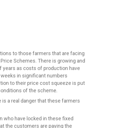
ns to those farmers that are facing
k Price Schemes. There is growing and
f years as costs of production have
 weeks in significant numbers
ution to their price cost squeeze is put
 conditions of the scheme.
re is a real danger that these farmers
in who have locked in these fixed
that the customers are paying the