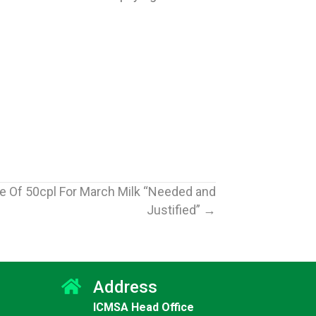
e Of 50cpl For March Milk “Needed and
Justified” →
Address
ICMSA Head Office
Jun