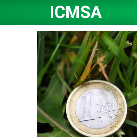
ICMSA