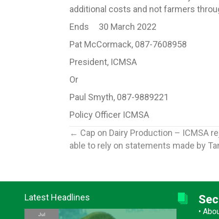
additional costs and not farmers thro
Ends 30 March 2022
Pat McCormack, 087-7608958
President, ICMSA
Or
Paul Smyth, 087-9889221
Policy Officer ICMSA
Posts
← Cap on Dairy Production – ICMSA re
able to rely on statements made by Ta
navigation
Latest Headlines
Sec
•
Abo
Jul
Jul