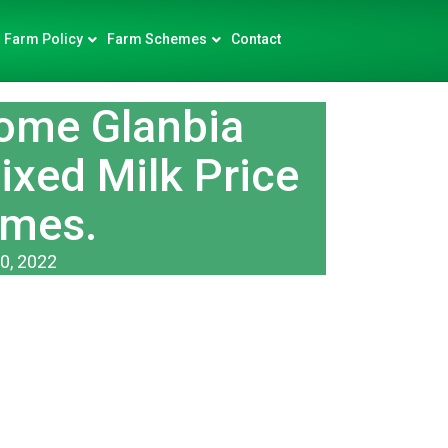
Farm Policy
Farm Schemes
Contact
ome Glanbia
xed Milk Price
mes.
0, 2022