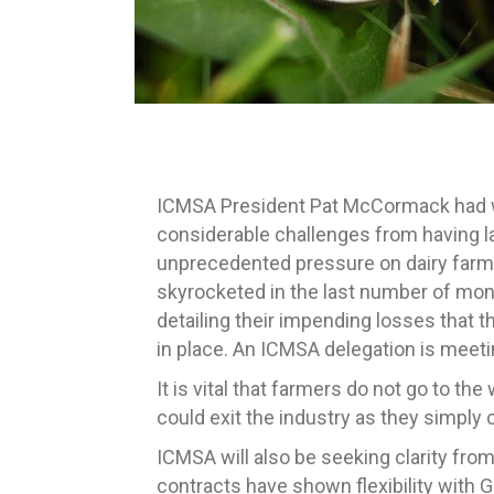
ICMSA President Pat McCormack had we
considerable challenges from having l
unprecedented pressure on dairy farme
skyrocketed in the last number of mon
detailing their impending losses that the
in place. An ICMSA delegation is meeti
It is vital that farmers do not go to th
could exit the industry as they simpl
ICMSA will also be seeking clarity fro
contracts have shown flexibility with G