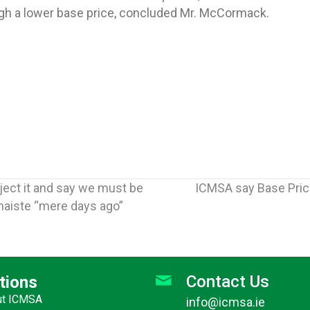
ugh a lower base price, concluded Mr. McCormack.
ject it and say we must be
ICMSA say Base Pric
naiste “mere days ago”
Contact Us
tions
ut ICMSA
info@icmsa.ie
Jun