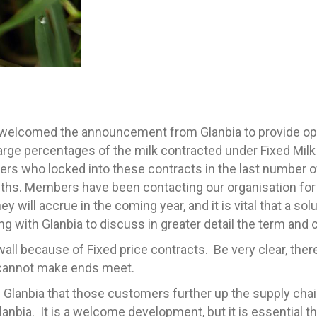
lcomed the announcement from Glanbia to provide optio
arge percentages of the milk contracted under Fixed Mil
rs who locked into these contracts in the last number o
ths. Members have been contacting our organisation for
y will accrue in the coming year, and it is vital that a sol
ng with Glanbia to discuss in greater detail the term and
e wall because of Fixed price contracts. Be very clear, the
y cannot make ends meet.
m Glanbia that those customers further up the supply cha
lanbia. It is a welcome development, but it is essential 