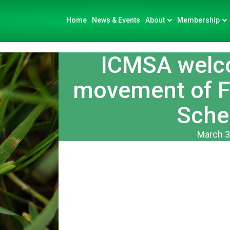
Home
News & Events
About
Membership
ICMSA welc
movement of Fi
Sche
March 3