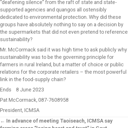
“deafening silence” from the raft of state and state-
supported agencies and quangos all ostensibly
dedicated to environmental protection. Why did these
groups have absolutely nothing to say on a decision by
the supermarkets that did not even pretend to reference
sustainability?
Mr. McCormack said it was high time to ask publicly why
sustainability was to be the governing principle for
farmers in rural Ireland, but a matter of choice or public
relations for the corporate retailers – the most powerful
link in the food-supply chain?
Ends 8 June 2023
Pat McCormack, 087-7608958
President, ICMSA
Posts
←
In advance of meeting Taoiseach, ICMSA say