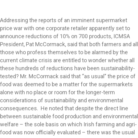
Addressing the reports of an imminent supermarket
price war with one corporate retailer apparently set to
announce reductions of 10% on 700 products, ICMSA
President, Pat McCormack, said that both farmers and all
those who profess themselves to be alarmed by the
current climate crisis are entitled to wonder whether all
these hundreds of reductions have been sustainability-
tested? Mr. McCormack said that “as usual” the price of
food was deemed to be a matter for the supermarkets
alone with no place or room for the longer-term
considerations of sustainability and environmental
consequences. He noted that despite the direct line
between sustainable food production and environmental
welfare – the sole basis on which Irish farming and agri-
food was now officially evaluated – there was the usual