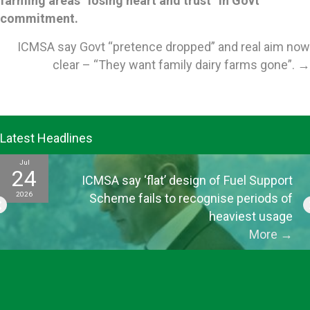
farming areas “losing heart and trust” in Govt
navigation
commitment.
ICMSA say Govt “pretence dropped” and real aim now
clear – “They want family dairy farms gone”. →
Latest Headlines
Jul
24
ICMSA say ‘flat’ design of Fuel Support
2026
Scheme fails to recognise periods of
heaviest usage
More
→