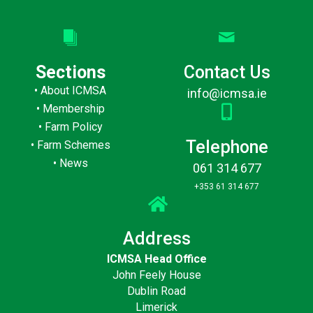
Sections
Contact Us
•
About ICMSA
info@icmsa.ie
•
Membership
•
Farm Policy
Telephone
•
Farm Schemes
•
News
061 314 677
+353 61 314 677
Address
ICMSA Head Office
John Feely House
Dublin Road
Limerick