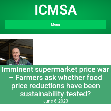
ICMSA
Menu
Imminent supermarket price war
– Farmers ask whether food
price reductions have been
sustainability-tested?
June 8, 2023