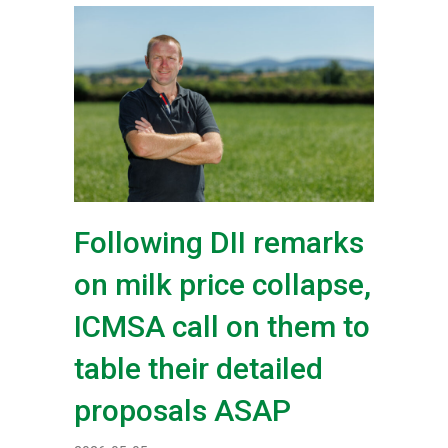
Following DII remarks
on milk price collapse,
ICMSA call on them to
table their detailed
proposals ASAP