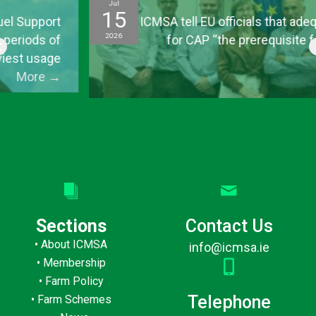
Jul
15
ICMSA tell EU officials that adequate funding
2026
for CAP “the prerequisite for everything
else”
More
→
Sections
Contact Us
•
About ICMSA
info@icmsa.ie
•
Membership
•
Farm Policy
Telephone
•
Farm Schemes