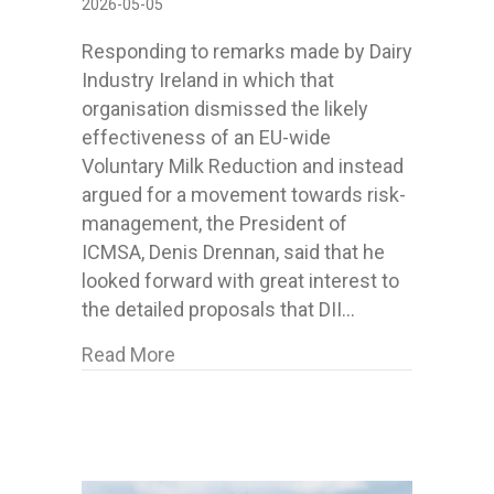
2026-05-05
Responding to remarks made by Dairy
Industry Ireland in which that
organisation dismissed the likely
effectiveness of an EU-wide
Voluntary Milk Reduction and instead
argued for a movement towards risk-
management, the President of
ICMSA, Denis Drennan, said that he
looked forward with great interest to
the detailed proposals that DII…
about Following DII remarks on milk 
Read More