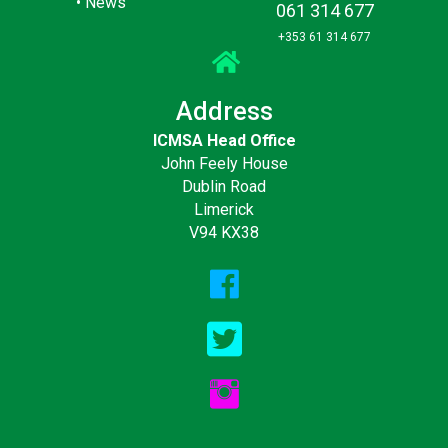
•
News
061 314 677
+353 61 314 677
Address
ICMSA Head Office
John Feely House
Dublin Road
Limerick
V94 KX38