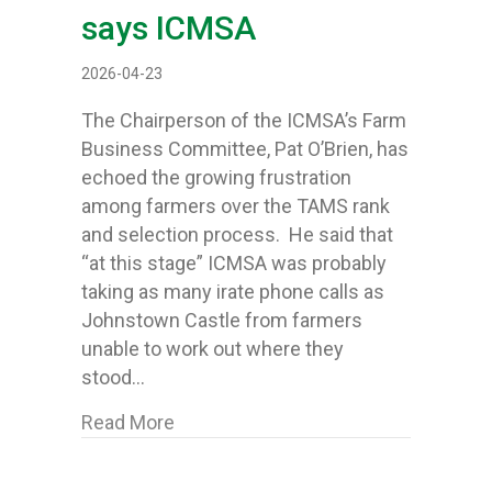
says ICMSA
2026-04-23
The Chairperson of the ICMSA’s Farm
Business Committee, Pat O’Brien, has
echoed the growing frustration
among farmers over the TAMS rank
and selection process. He said that
“at this stage” ICMSA was probably
taking as many irate phone calls as
Johnstown Castle from farmers
unable to work out where they
stood…
about TAMS stands for ‘Total Abso
Read More