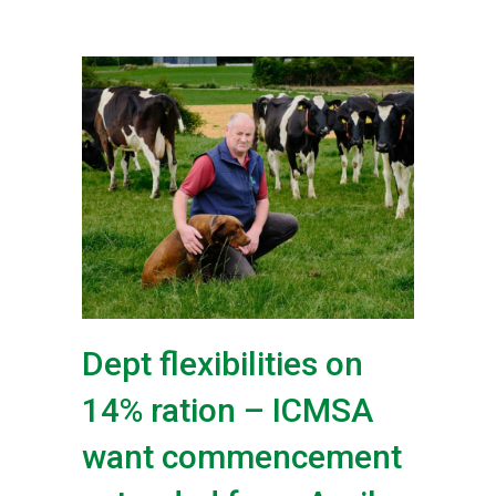
Dept flexibilities on
14% ration – ICMSA
want commencement