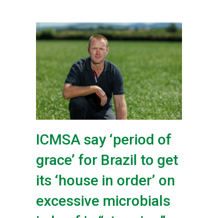
ICMSA say ‘period of
grace’ for Brazil to get
its ‘house in order’ on
excessive microbials