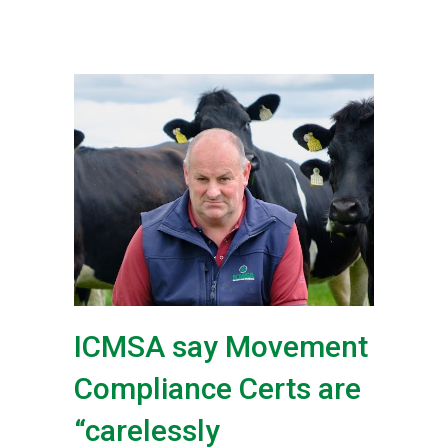
ICMSA say Movement
Compliance Certs are
“carelessly