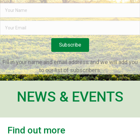
Subscribe
Fill in your name and email address and we will add you
to our list of subscribers.
NEWS & EVENTS
Find out more