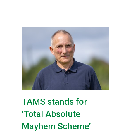
TAMS stands for
‘Total Absolute
Mayhem Scheme’