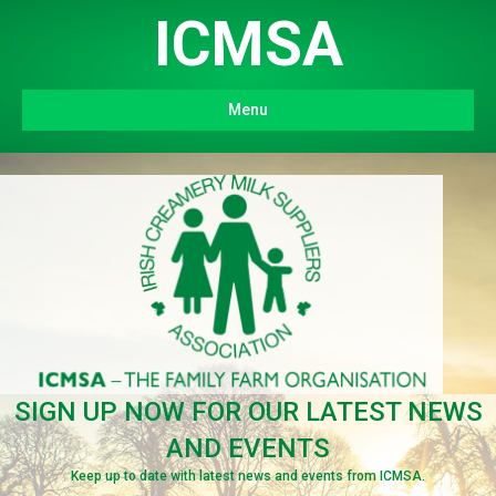
ICMSA
Menu
SIGN UP NOW FOR OUR LATEST NEWS
AND EVENTS
Keep up to date with latest news and events from ICMSA.