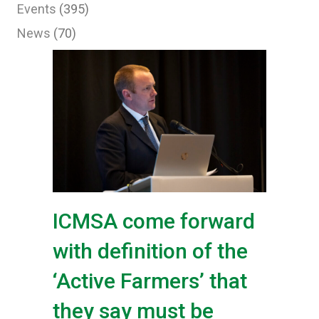
Events
(395)
News
(70)
ICMSA come forward
with definition of the
‘Active Farmers’ that
they say must be