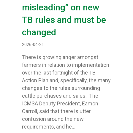
misleading” on new
TB rules and must be
changed
2026-04-21
There is growing anger amongst
farmers in relation to implementation
over the last fortnight of the TB
Action Plan and, specifically, the many
changes to the rules surrounding
cattle purchases and sales. The
ICMSA Deputy President, Eamon
Carroll, said that there is utter
confusion around the new
requirements, and he…