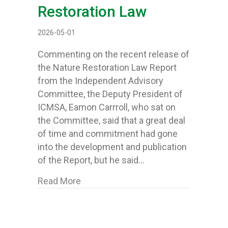
Restoration Law
2026-05-01
Commenting on the recent release of
the Nature Restoration Law Report
from the Independent Advisory
Committee, the Deputy President of
ICMSA, Eamon Carrroll, who sat on
the Committee, said that a great deal
of time and commitment had gone
into the development and publication
of the Report, but he said…
about ICMSA say there can be “no d
Read More