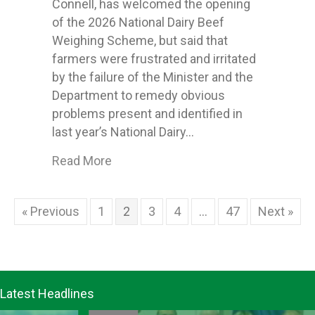
Connell, has welcomed the opening
of the 2026 National Dairy Beef
Weighing Scheme, but said that
farmers were frustrated and irritated
by the failure of the Minister and the
Department to remedy obvious
problems present and identified in
last year’s National Dairy…
about ICMSA welcome opening of 2026
Read More
« Previous
1
2
3
4
…
47
Next »
Latest Headlines