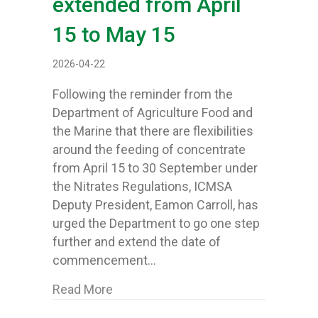
extended from April
15 to May 15
2026-04-22
Following the reminder from the
Department of Agriculture Food and
the Marine that there are flexibilities
around the feeding of concentrate
from April 15 to 30 September under
the Nitrates Regulations, ICMSA
Deputy President, Eamon Carroll, has
urged the Department to go one step
further and extend the date of
commencement…
about Dept flexibilities on 14% ra
Read More