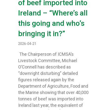
of beef imported into
Ireland – “Where’s all
this going and who’s
bringing it in?”
2026-04-21
The Chairperson of ICMSA’s
Livestock Committee, Michael
O’Connell has described as
“downright disturbing” detailed
figures released again by the
Department of Agriculture, Food and
the Marine showing that over 40,000
tonnes of beef was imported into
Ireland last year, the equivalent of