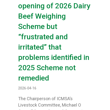
opening of 2026 Dairy
Beef Weighing
Scheme but
“frustrated and
irritated” that
problems identified in
2025 Scheme not
remedied
2026-04-16
The Chairperson of ICMSA’s
Livestock Committee, Michael O