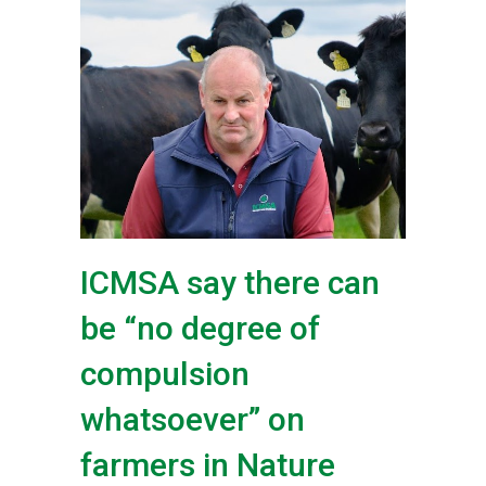
ICMSA say there can
be “no degree of
compulsion
whatsoever” on
farmers in Nature