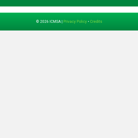
© 2026 ICMSA |
Privacy Policy
•
Credits