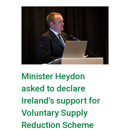
Minister Heydon
asked to declare
Ireland’s support for
Voluntary Supply
Reduction Scheme