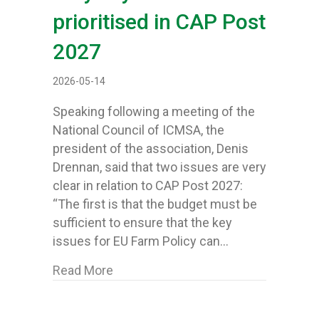
prioritised in CAP Post
2027
2026-05-14
Speaking following a meeting of the
National Council of ICMSA, the
president of the association, Denis
Drennan, said that two issues are very
clear in relation to CAP Post 2027:
“The first is that the budget must be
sufficient to ensure that the key
issues for EU Farm Policy can…
about ICMSA come forward with defini
Read More