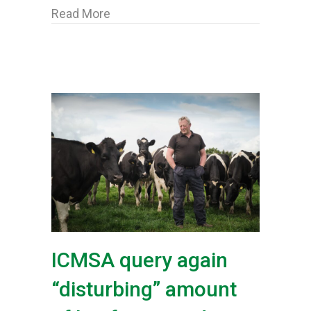
about ICMSA say Movement Complian
Read More
ICMSA query again
“disturbing” amount