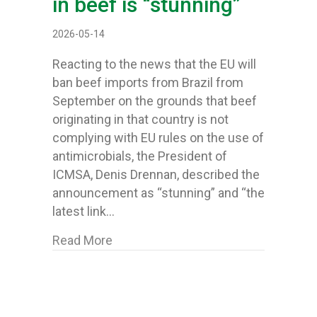
in beef is “stunning”
2026-05-14
Reacting to the news that the EU will
ban beef imports from Brazil from
September on the grounds that beef
originating in that country is not
complying with EU rules on the use of
antimicrobials, the President of
ICMSA, Denis Drennan, described the
announcement as “stunning” and “the
latest link…
about ICMSA say ‘period of grace’ for 
Read More