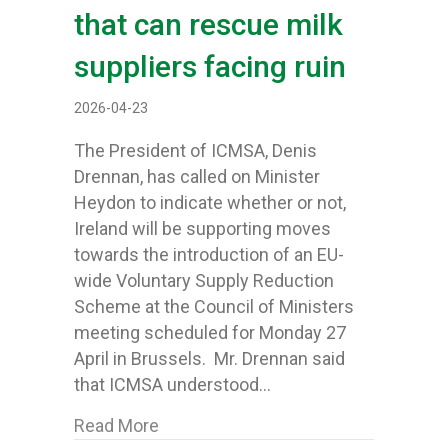
that can rescue milk
suppliers facing ruin
2026-04-23
The President of ICMSA, Denis
Drennan, has called on Minister
Heydon to indicate whether or not,
Ireland will be supporting moves
towards the introduction of an EU-
wide Voluntary Supply Reduction
Scheme at the Council of Ministers
meeting scheduled for Monday 27
April in Brussels. Mr. Drennan said
that ICMSA understood…
about Minister Heydon asked to decla
Read More