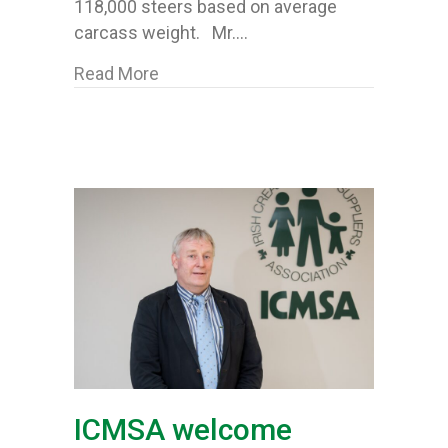
118,000 steers based on average
carcass weight. Mr.…
about ICMSA query again “disturbing” 
Read More
ICMSA welcome