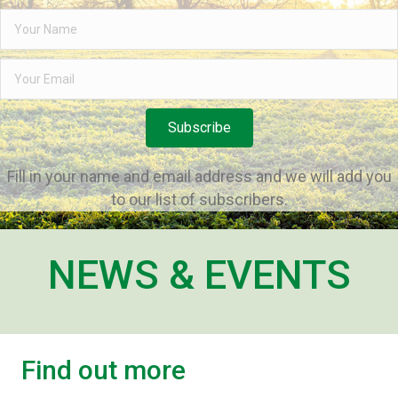
Subscribe
Fill in your name and email address and we will add you
to our list of subscribers.
NEWS & EVENTS
Find out more