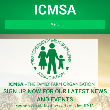
ICMSA
Menu
SIGN UP NOW FOR OUR LATEST NEWS
AND EVENTS
Keep up to date with latest news and events from ICMSA.