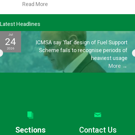
about ICMSA’s Morrison says greater
Read More
Latest Headlines
Jul
24
ICMSA say ‘flat’ design of Fuel Support
2026
Scheme fails to recognise periods of
heaviest usage
More
→
Sections
Contact Us