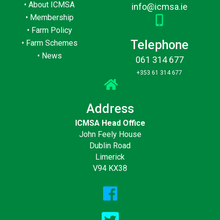
•
About ICMSA
info@icmsa.ie
•
Membership
•
Farm Policy
Telephone
•
Farm Schemes
•
News
061 314 677
+353 61 314 677
Address
ICMSA Head Office
John Feely House
Dublin Road
Limerick
V94 KX38