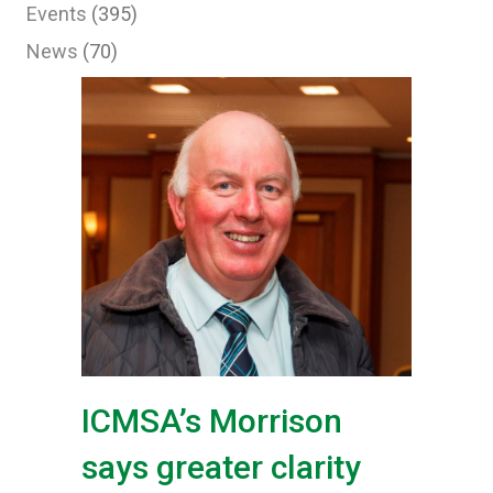
Events
(395)
News
(70)
ICMSA’s Morrison
says greater clarity