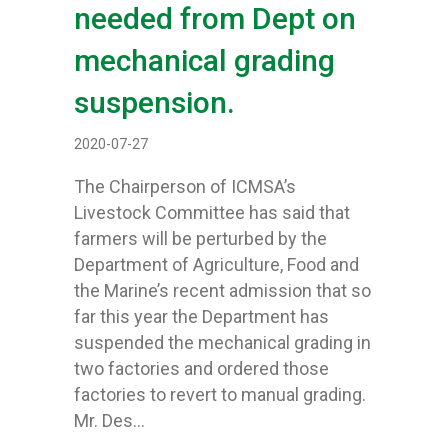
needed from Dept on
mechanical grading
suspension.
2020-07-27
The Chairperson of ICMSA’s
Livestock Committee has said that
farmers will be perturbed by the
Department of Agriculture, Food and
the Marine’s recent admission that so
far this year the Department has
suspended the mechanical grading in
two factories and ordered those
factories to revert to manual grading.
Mr. Des…