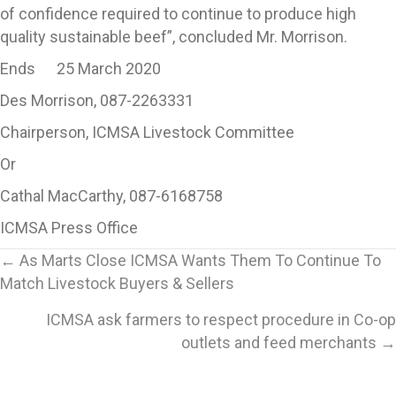
of confidence required to continue to produce high
quality sustainable beef”, concluded Mr. Morrison.
Ends 25 March 2020
Des Morrison, 087-2263331
Chairperson, ICMSA Livestock Committee
Or
Cathal MacCarthy, 087-6168758
ICMSA Press Office
Posts
← As Marts Close ICMSA Wants Them To Continue To
Match Livestock Buyers & Sellers
navigation
ICMSA ask farmers to respect procedure in Co-op
outlets and feed merchants →