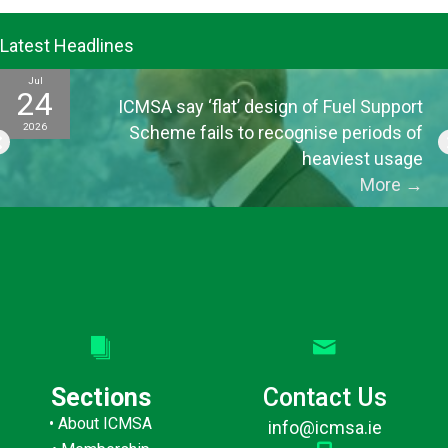
Latest Headlines
Jul
24
ICMSA say ‘flat’ design of Fuel Support
2026
Scheme fails to recognise periods of
heaviest usage
More
→
Sections
Contact Us
•
About ICMSA
info@icmsa.ie