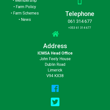
•
Membership
•
Farm Policy
Telephone
•
Farm Schemes
•
News
061 314 677
+353 61 314 677
Address
ICMSA Head Office
John Feely House
Dublin Road
Limerick
V94 KX38