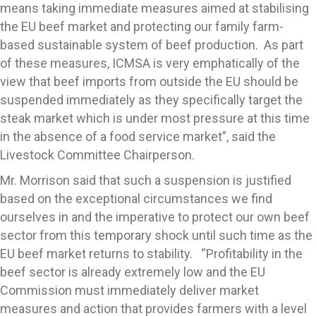
means taking immediate measures aimed at stabilising
the EU beef market and protecting our family farm-
based sustainable system of beef production. As part
of these measures, ICMSA is very emphatically of the
view that beef imports from outside the EU should be
suspended immediately as they specifically target the
steak market which is under most pressure at this time
in the absence of a food service market”, said the
Livestock Committee Chairperson.
Mr. Morrison said that such a suspension is justified
based on the exceptional circumstances we find
ourselves in and the imperative to protect our own beef
sector from this temporary shock until such time as the
EU beef market returns to stability. “Profitability in the
beef sector is already extremely low and the EU
Commission must immediately deliver market
measures and action that provides farmers with a level