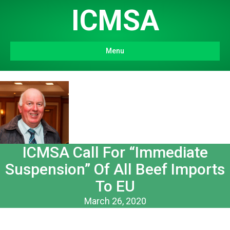
ICMSA
Menu
ICMSA Call For “Immediate
Suspension” Of All Beef Imports
To EU
March 26, 2020