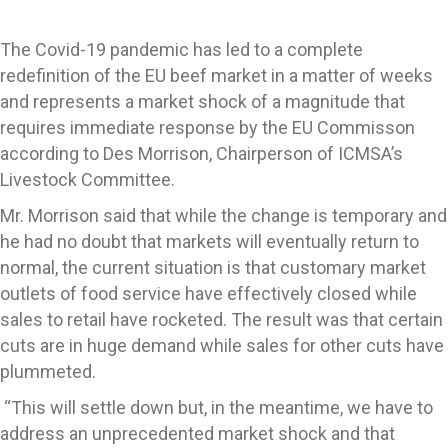
The Covid-19 pandemic has led to a complete
redefinition of the EU beef market in a matter of weeks
and represents a market shock of a magnitude that
requires immediate response by the EU Commisson
according to Des Morrison, Chairperson of ICMSA’s
Livestock Committee.
Mr. Morrison said that while the change is temporary and
he had no doubt that markets will eventually return to
normal, the current situation is that customary market
outlets of food service have effectively closed while
sales to retail have rocketed. The result was that certain
cuts are in huge demand while sales for other cuts have
plummeted.
“This will settle down but, in the meantime, we have to
address an unprecedented market shock and that