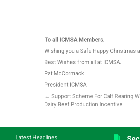
To all ICMSA Members
.
Wishing you a Safe Happy Christmas a
Best Wishes from all at ICMSA.
Pat McCormack
President ICMSA
Posts
← Support Scheme For Calf Rearing 
Dairy Beef Production Incentive
navigation
Latest Headlines
Sec