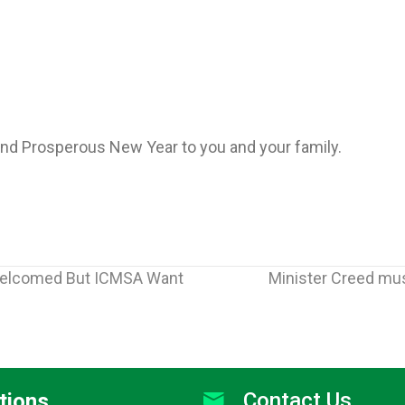
nd Prosperous New Year to you and your family.
Welcomed But ICMSA Want
Minister Creed mus
Contact Us
tions