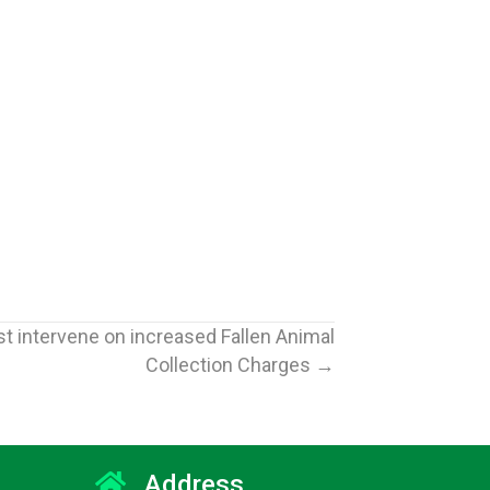
t intervene on increased Fallen Animal
Collection Charges →
Address