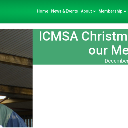
Home
News & Events
About
Membership
ICMSA Christma
our M
December