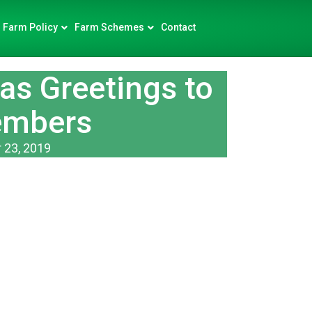
Farm Policy
Farm Schemes
Contact
s Greetings to
embers
 23, 2019