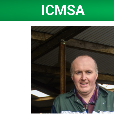
ICMSA