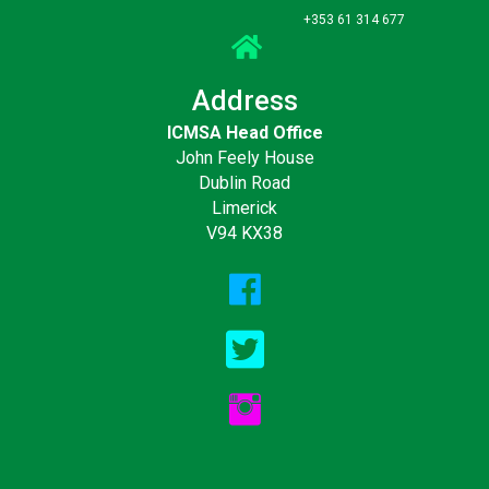
+353 61 314 677
Address
ICMSA Head Office
John Feely House
Dublin Road
Limerick
V94 KX38