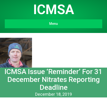
ICMSA
Menu
ICMSA Issue ‘Reminder’ For 31
December Nitrates Reporting
Deadline
December 18, 2019