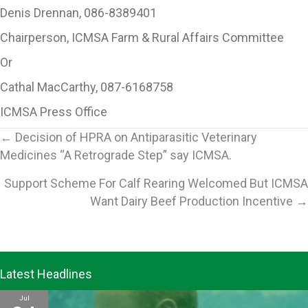
Denis Drennan, 086-8389401
Chairperson, ICMSA Farm & Rural Affairs Committee
Or
Cathal MacCarthy, 087-6168758
ICMSA Press Office
Posts
← Decision of HPRA on Antiparasitic Veterinary
Medicines “A Retrograde Step” say ICMSA.
navigation
Support Scheme For Calf Rearing Welcomed But ICMSA
Want Dairy Beef Production Incentive →
Latest Headlines
Jul