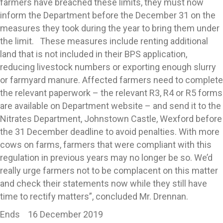
farmers have breached these limits, they must now
inform the Department before the December 31 on the
measures they took during the year to bring them under
the limit. These measures include renting additional
land that is not included in their BPS application,
reducing livestock numbers or exporting enough slurry
or farmyard manure. Affected farmers need to complete
the relevant paperwork – the relevant R3, R4 or R5 forms
are available on Department website – and send it to the
Nitrates Department, Johnstown Castle, Wexford before
the 31 December deadline to avoid penalties. With more
cows on farms, farmers that were compliant with this
regulation in previous years may no longer be so. We’d
really urge farmers not to be complacent on this matter
and check their statements now while they still have
time to rectify matters”, concluded Mr. Drennan.
Ends 16 December 2019