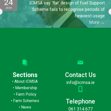
24
ICMSA say ‘flat’ design of Fuel Support
2026
Scheme fails to recognise periods of
heaviest usage
More
→
Sections
Contact Us
•
About ICMSA
info@icmsa.ie
•
Membership
•
Farm Policy
Telephone
•
Farm Schemes
•
News
061 314 677