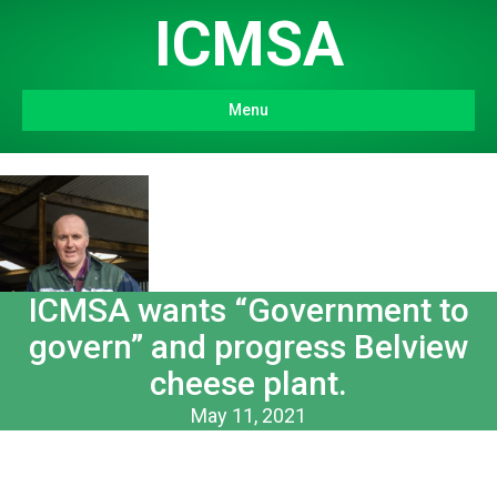
ICMSA
Menu
ICMSA wants “Government to
govern” and progress Belview
cheese plant.
May 11, 2021