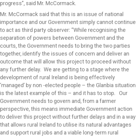
progress”, said Mr. McCormack.
Mr. McCormack said that this is an issue of national
importance and our Government simply cannot continue
to act as third party observer: “While recognising the
separation of powers between Government and the
courts, the Government needs to bring the two parties
together, identify the issues of concern and deliver an
outcome that will allow this project to proceed without
any further delay. We are getting to a stage where the
development of rural Ireland is being effectively
‘managed’ by non -elected people – the Glanbia situation
is the latest example of this – and it has to stop. Our
Government needs to govern and, from a farmer
perspective, this means immediate Government action
to deliver this project without further delays and in a way
that allows rural Ireland to utilise its natural advantages
and support rural jobs and a viable long-term rural