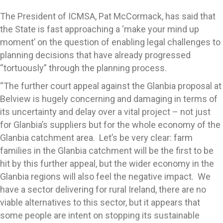
The President of ICMSA, Pat McCormack, has said that
the State is fast approaching a ‘make your mind up
moment’ on the question of enabling legal challenges to
planning decisions that have already progressed
“tortuously” through the planning process.
“The further court appeal against the Glanbia proposal at
Belview is hugely concerning and damaging in terms of
its uncertainty and delay over a vital project – not just
for Glanbia’s suppliers but for the whole economy of the
Glanbia catchment area. Let’s be very clear: farm
families in the Glanbia catchment will be the first to be
hit by this further appeal, but the wider economy in the
Glanbia regions will also feel the negative impact. We
have a sector delivering for rural Ireland, there are no
viable alternatives to this sector, but it appears that
some people are intent on stopping its sustainable