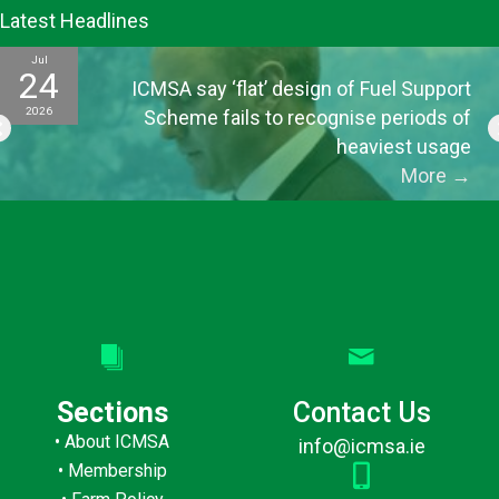
Latest Headlines
Jul
24
ICMSA say ‘flat’ design of Fuel Support
2026
Scheme fails to recognise periods of
heaviest usage
More
→
Sections
Contact Us
•
About ICMSA
info@icmsa.ie
•
Membership