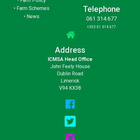
•
Farm Policy
Telephone
•
Farm Schemes
•
News
061 314 677
+353 61 314 677
Address
ICMSA Head Office
John Feely House
Dublin Road
Limerick
V94 KX38