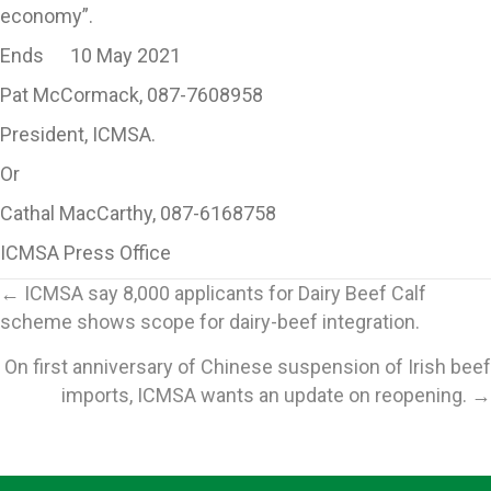
economy”.
Ends 10 May 2021
Pat McCormack, 087-7608958
President, ICMSA.
Or
Cathal MacCarthy, 087-6168758
ICMSA Press Office
Posts
← ICMSA say 8,000 applicants for Dairy Beef Calf
scheme shows scope for dairy-beef integration.
navigation
On first anniversary of Chinese suspension of Irish beef
imports, ICMSA wants an update on reopening. →