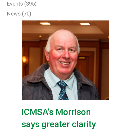
Events
(395)
News
(70)
ICMSA’s Morrison
says greater clarity