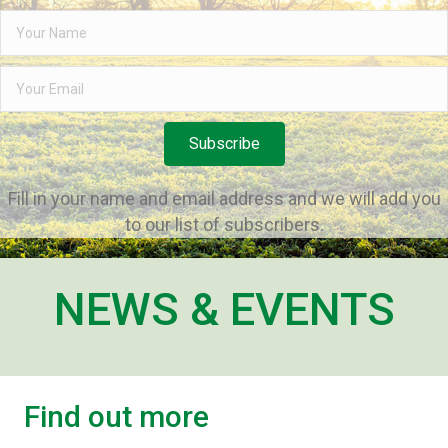
Subscribe
Fill in your name and email address and we will add you
to our list of subscribers.
NEWS & EVENTS
Find out more