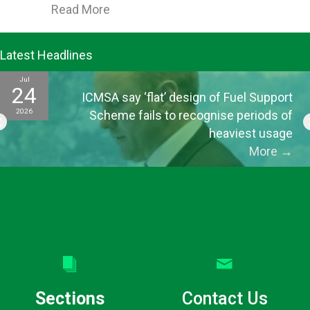
about ICMSA’s Morrison says greater
Read More
Latest Headlines
Jul
24
ICMSA say ‘flat’ design of Fuel Support
2026
Scheme fails to recognise periods of
heaviest usage
More
→
Sections
Contact Us