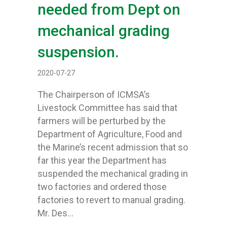
needed from Dept on
mechanical grading
suspension.
2020-07-27
The Chairperson of ICMSA’s
Livestock Committee has said that
farmers will be perturbed by the
Department of Agriculture, Food and
the Marine’s recent admission that so
far this year the Department has
suspended the mechanical grading in
two factories and ordered those
factories to revert to manual grading.
Mr. Des…