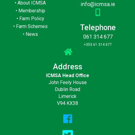
•
About ICMSA
info@icmsa.ie
•
Membership
•
Farm Policy
Telephone
•
Farm Schemes
•
News
061 314 677
+353 61 314 677
Address
ICMSA Head Office
John Feely House
Dublin Road
Limerick
V94 KX38