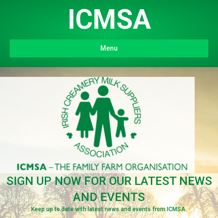
ICMSA
Menu
SIGN UP NOW FOR OUR LATEST NEWS
AND EVENTS
Keep up to date with latest news and events from ICMSA.