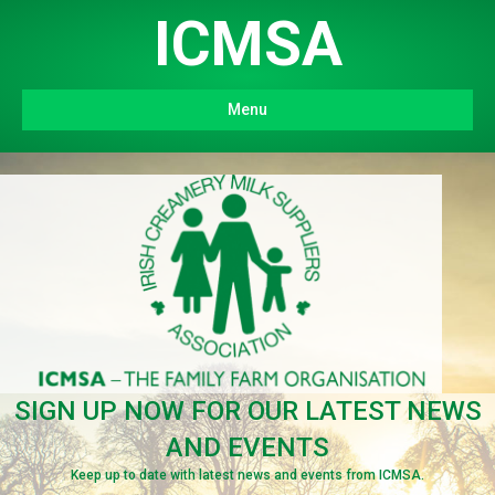
ICMSA
Menu
SIGN UP NOW FOR OUR LATEST NEWS
AND EVENTS
Keep up to date with latest news and events from ICMSA.