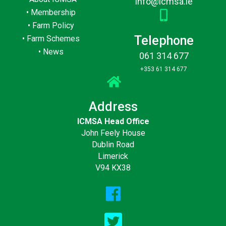
info@icmsa.ie
•
Membership
•
Farm Policy
Telephone
•
Farm Schemes
•
News
061 314 677
+353 61 314 677
Address
ICMSA Head Office
John Feely House
Dublin Road
Limerick
V94 KX38