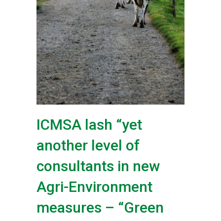
ICMSA lash “yet
another level of
consultants in new
Agri-Environment
measures – “Green