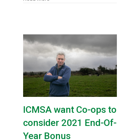
ICMSA want Co-ops to
consider 2021 End-Of-
Year Bonus