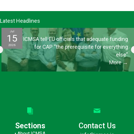
Latest Headlines
Jul
15
ICMSA tell EU officials that adequate funding
2026
for CAP “the prerequisite for everything
else”
More
→
Sections
Contact Us
•
About ICMSA