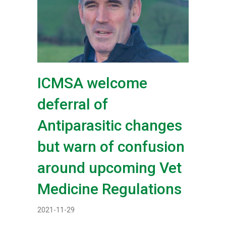
ICMSA welcome
deferral of
Antiparasitic changes
but warn of confusion
around upcoming Vet
Medicine Regulations
2021-11-29