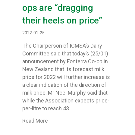
ops are “dragging
their heels on price”
2022-01-25
The Chairperson of ICMSA’s Dairy
Committee said that today’s (25/01)
announcement by Fonterra Co-op in
New Zealand that its forecast milk
price for 2022 will further increase is
a clear indication of the direction of
milk price. Mr Noel Murphy said that
while the Association expects price-
per-litre to reach 43…
about Fonterra raise price range agai
Read More