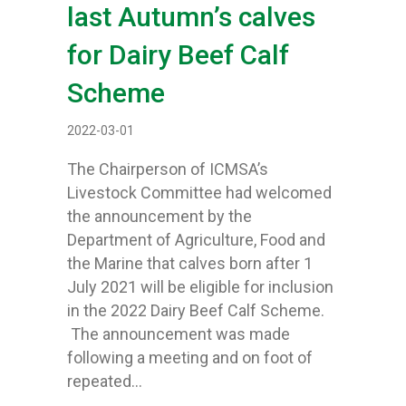
last Autumn’s calves
for Dairy Beef Calf
Scheme
2022-03-01
The Chairperson of ICMSA’s
Livestock Committee had welcomed
the announcement by the
Department of Agriculture, Food and
the Marine that calves born after 1
July 2021 will be eligible for inclusion
in the 2022 Dairy Beef Calf Scheme.
The announcement was made
following a meeting and on foot of
repeated…