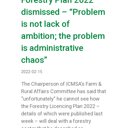
dismissed – “Problem
is not lack of
ambition; the problem
is administrative
chaos”
2022-02-15
The Chairperson of ICMSA’s Farm &
Rural Affairs Committee has said that
“unfortunately” he cannot see how
the Forestry Licencing Plan 2022 –
details of which were published last
week – will deal with a forestry