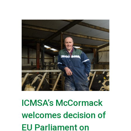
ICMSA’s McCormack
welcomes decision of
EU Parliament on