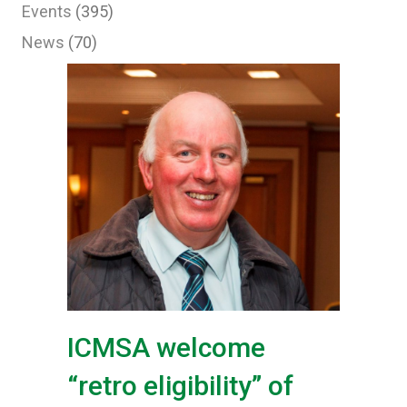
Events
(395)
News
(70)
ICMSA welcome
“retro eligibility” of