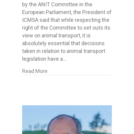
by the ANIT Committee in the
European Parliament, the President of
ICMSA said that while respecting the
right of the Committee to set outs its
view on animal transport, it is
absolutely essential that decisions
taken in relation to animal transport
legislation have a…
about ICMSA say “Science, Not Sent
Read More