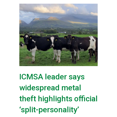
ICMSA leader says
widespread metal
theft highlights official
‘split-personality’