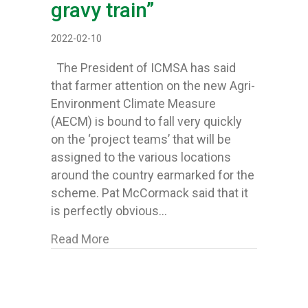
gravy train”
2022-02-10
The President of ICMSA has said
that farmer attention on the new Agri-
Environment Climate Measure
(AECM) is bound to fall very quickly
on the ‘project teams’ that will be
assigned to the various locations
around the country earmarked for the
scheme. Pat McCormack said that it
is perfectly obvious…
about ICMSA lash “yet another level
Read More