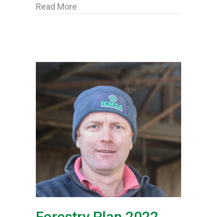
about ICMSA welcome “retro eligibili
Read More
Forestry Plan 2022