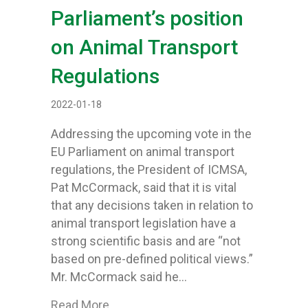
Parliament’s position
on Animal Transport
Regulations
2022-01-18
Addressing the upcoming vote in the
EU Parliament on animal transport
regulations, the President of ICMSA,
Pat McCormack, said that it is vital
that any decisions taken in relation to
animal transport legislation have a
strong scientific basis and are “not
based on pre-defined political views.”
Mr. McCormack said he…
about ICMSA say science should deci
Read More