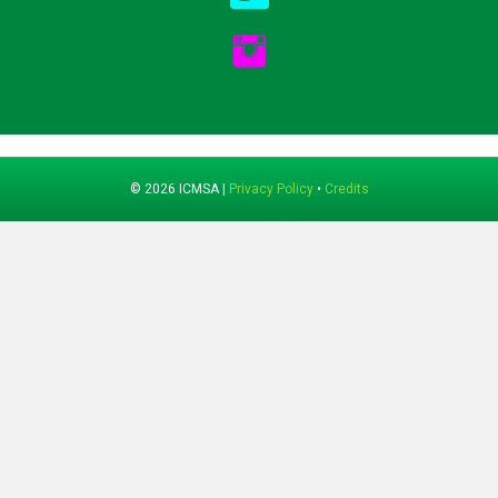
© 2026 ICMSA |
Privacy Policy
•
Credits