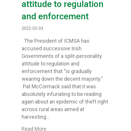
attitude to regulation
and enforcement
2022-02-03
The President of ICMSA has
accused successive Irish
Governments of a split-personality
attitude to regulation and
enforcement that “is gradually
wearing down the decent majority.”
Pat McCormack said that it was
absolutely infuriating to be reading
again about an epidemic of theft right
across rural areas aimed at
harvesting…
about ICMSA leader says widespread me
Read More