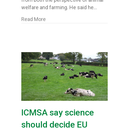
welfare and farming. He said he…
about ICMSA’s McCormack welcomes d
Read More
ICMSA say science
should decide EU