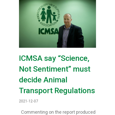
ICMSA say “Science,
Not Sentiment” must
decide Animal
Transport Regulations
2021-12-07
Commenting on the report produced