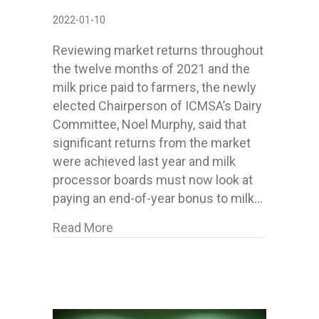
2022-01-10
Reviewing market returns throughout
the twelve months of 2021 and the
milk price paid to farmers, the newly
elected Chairperson of ICMSA’s Dairy
Committee, Noel Murphy, said that
significant returns from the market
were achieved last year and milk
processor boards must now look at
paying an end-of-year bonus to milk…
about ICMSA want Co-ops to consid
Read More