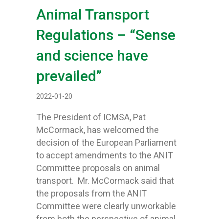
Animal Transport
Regulations – “Sense
and science have
prevailed”
2022-01-20
The President of ICMSA, Pat
McCormack, has welcomed the
decision of the European Parliament
to accept amendments to the ANIT
Committee proposals on animal
transport. Mr. McCormack said that
the proposals from the ANIT
Committee were clearly unworkable
from both the perspective of animal