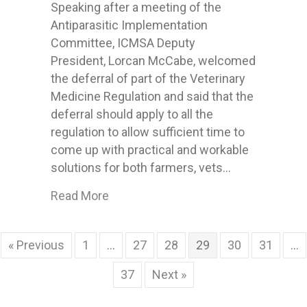
Speaking after a meeting of the
Antiparasitic Implementation
Committee, ICMSA Deputy
President, Lorcan McCabe, welcomed
the deferral of part of the Veterinary
Medicine Regulation and said that the
deferral should apply to all the
regulation to allow sufficient time to
come up with practical and workable
solutions for both farmers, vets…
about ICMSA welcome deferral of An
Read More
« Previous
1
…
27
28
29
30
31
…
37
Next »