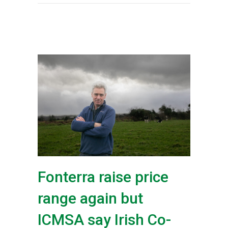
Fonterra raise price
range again but
ICMSA say Irish Co-