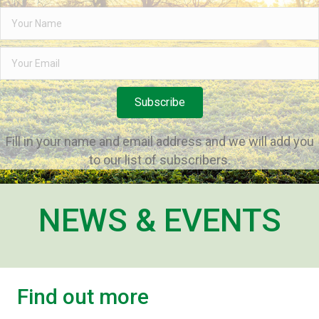
Subscribe
Fill in your name and email address and we will add you
to our list of subscribers.
NEWS & EVENTS
Find out more