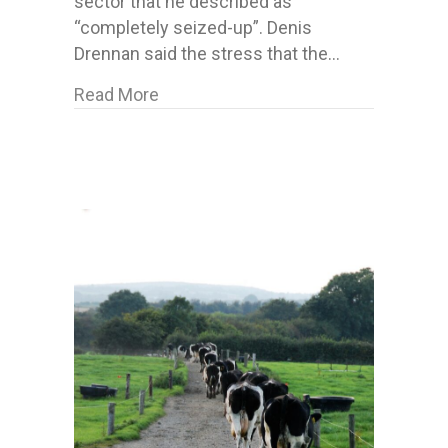
sector that he described as
“completely seized-up”. Denis
Drennan said the stress that the…
about Forestry Plan 2022 dismissed –
Read More